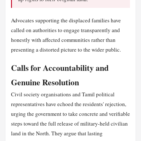
Advocates supporting the displaced families have
called on authorities to engage transparently and
honestly with affected communities rather than
presenting a distorted picture to the wider public.
Calls for Accountability and
Genuine Resolution
Civil society organisations and Tamil political
representatives have echoed the residents' rejection,
urging the government to take concrete and verifiable
steps toward the full release of military-held civilian
land in the North. They argue that lasting