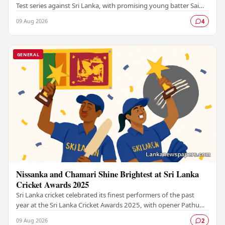
Test series against Sri Lanka, with promising young batter Sai
Sudharsan ruled out due to…
09 Aug 2026
4
GENERAL
Nissanka and Chamari Shine Brightest at Sri Lanka
Cricket Awards 2025
Sri Lanka cricket celebrated its finest performers of the past
year at the Sri Lanka Cricket Awards 2025, with opener Pathum
Nissanka and women's captain…
09 Aug 2026
2