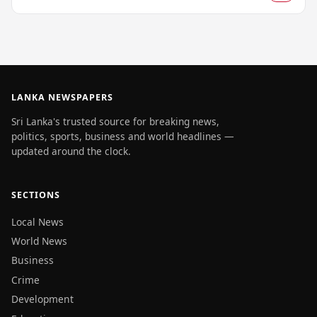
LANKA NEWSPAPERS
Sri Lanka's trusted source for breaking news,
politics, sports, business and world headlines —
updated around the clock.
SECTIONS
Local News
World News
Business
Crime
Development