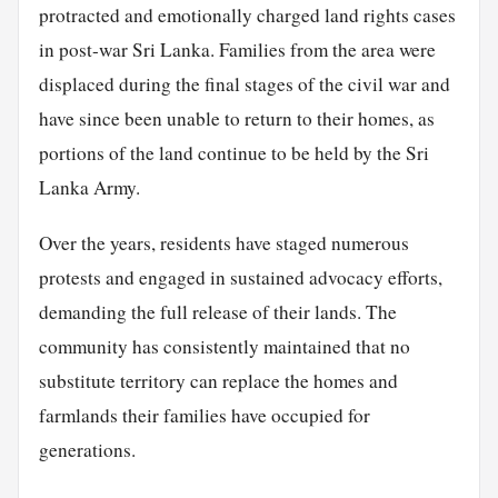
protracted and emotionally charged land rights cases
in post-war Sri Lanka. Families from the area were
displaced during the final stages of the civil war and
have since been unable to return to their homes, as
portions of the land continue to be held by the Sri
Lanka Army.
Over the years, residents have staged numerous
protests and engaged in sustained advocacy efforts,
demanding the full release of their lands. The
community has consistently maintained that no
substitute territory can replace the homes and
farmlands their families have occupied for
generations.