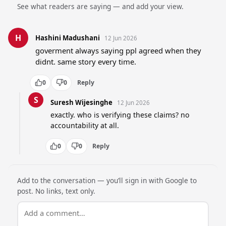
See what readers are saying — and add your view.
H
Hashini Madushani
12 Jun 2026
goverment always saying ppl agreed when they 
didnt. same story every time.
0
0
Reply
S
Suresh Wijesinghe
12 Jun 2026
exactly. who is verifying these claims? no 
accountability at all.
0
0
Reply
Add to the conversation — you’ll sign in with Google to
post. No links, text only.