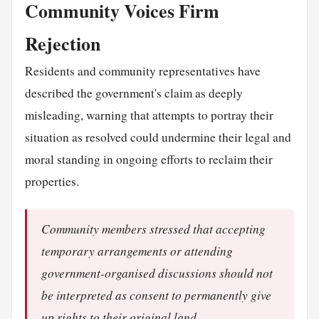
Community Voices Firm
Rejection
Residents and community representatives have
described the government's claim as deeply
misleading, warning that attempts to portray their
situation as resolved could undermine their legal and
moral standing in ongoing efforts to reclaim their
properties.
Community members stressed that accepting
temporary arrangements or attending
government-organised discussions should not
be interpreted as consent to permanently give
up rights to their original land.