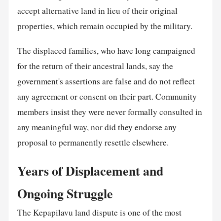
accept alternative land in lieu of their original
properties, which remain occupied by the military.
The displaced families, who have long campaigned
for the return of their ancestral lands, say the
government's assertions are false and do not reflect
any agreement or consent on their part. Community
members insist they were never formally consulted in
any meaningful way, nor did they endorse any
proposal to permanently resettle elsewhere.
Years of Displacement and
Ongoing Struggle
The Kepapilavu land dispute is one of the most