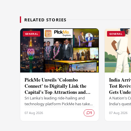
RELATED STORIES
GENERAL
GENERAL
PickMe Unveils 'Colombo
India Arri
Connect' to Digitally Link the
Test Reviv
Capital's Top Attractions and
Gets Unde
Experiences
Sri Lanka's leading ride-hailing and
A Nation's C
technology platform PickMe has taken
India's quest
a bold step into destination-based
as a dominant
07 Aug 2026
07 Aug 2026
1
digital services with the launch of
begins in Co
Colombo…
Sri…