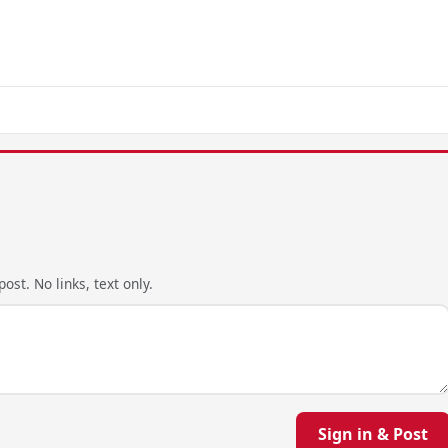
ost. No links, text only.
Sign in & Post