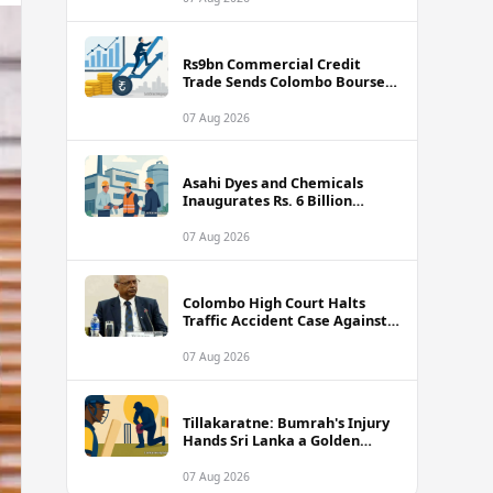
Rs9bn Commercial Credit
Trade Sends Colombo Bourse
Turnover Soaring
07 Aug 2026
Asahi Dyes and Chemicals
Inaugurates Rs. 6 Billion
Manufacturing Plant in
Biyagama
07 Aug 2026
Colombo High Court Halts
Traffic Accident Case Against
Public Security Minister Ravi
Seneviratne
07 Aug 2026
Tillakaratne: Bumrah's Injury
Hands Sri Lanka a Golden
Opportunity
07 Aug 2026