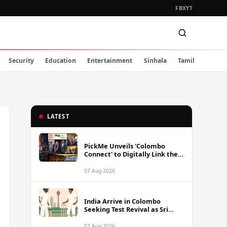
FB
X
YT
Security
Education
Entertainment
Sinhala
Tamil
LATEST
PickMe Unveils 'Colombo
Connect' to Digitally Link the
Capital's Top Attractions and
Experiences
07 Aug 2026
India Arrive in Colombo
Seeking Test Revival as Sri
Lanka Series Gets Underway
07 Aug 2026