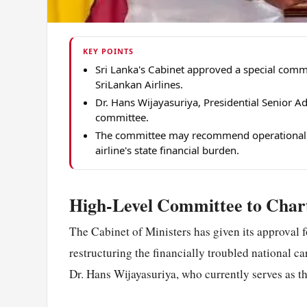
KEY POINTS
Sri Lanka's Cabinet approved a special commit
SriLankan Airlines.
Dr. Hans Wijayasuriya, Presidential Senior Ad
committee.
The committee may recommend operational re
airline's state financial burden.
High-Level Committee to Chart
The Cabinet of Ministers has given its approval f
restructuring the financially troubled national c
Dr. Hans Wijayasuriya, who currently serves as t