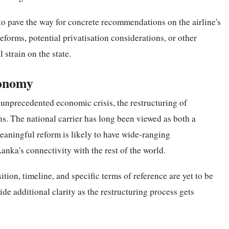
to pave the way for concrete recommendations on the airline's
eforms, potential privatisation considerations, or other
 strain on the state.
conomy
n unprecedented economic crisis, the restructuring of
ns. The national carrier has long been viewed as both a
 meaningful reform is likely to have wide-ranging
nka's connectivity with the rest of the world.
tion, timeline, and specific terms of reference are yet to be
e additional clarity as the restructuring process gets