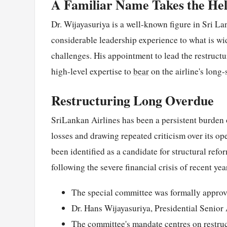
A Familiar Name Takes the He
Dr. Wijayasuriya is a well-known figure in Sri La
considerable leadership experience to what is wi
challenges. His appointment to lead the restructu
high-level expertise to
bear
on the airline's long-s
Restructuring Long Overdue
SriLankan Airlines has been a persistent burden o
losses and drawing repeated criticism over its o
been identified as a candidate for structural refo
following the severe financial crisis of recent yea
The special committee was formally approv
Dr. Hans Wijayasuriya, Presidential Senior
The committee's mandate centres on restru