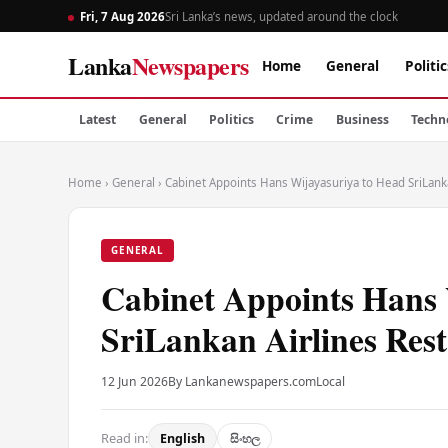
Fri, 7 Aug 2026
Sri Lanka’s news, updated around the clock
Lanka
Newspapers
Home
General
Politic
Latest
General
Politics
Crime
Business
Techn
Home
›
General
›
Cabinet Appoints Hans Wijayasuriya to Head SriLank
GENERAL
Cabinet Appoints Hans 
SriLankan Airlines Res
12 Jun 2026
By Lankanewspapers.com
Local
Read in:
English
සිංහල