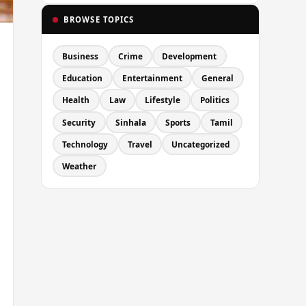
BROWSE TOPICS
Business
Crime
Development
Education
Entertainment
General
Health
Law
Lifestyle
Politics
Security
Sinhala
Sports
Tamil
Technology
Travel
Uncategorized
Weather