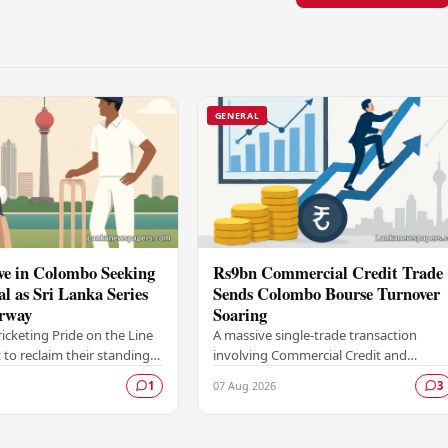
GENERAL
ve in Colombo Seeking
Rs9bn Commercial Credit Trade
al as Sri Lanka Series
Sends Colombo Bourse Turnover
rway
Soaring
ricketing Pride on the Line
A massive single-trade transaction
 to reclaim their standing
involving Commercial Credit and
 force in Test cricket
Finance PLC worth approximately Rs9
07 Aug 2026
1
3
lombo, as the side faces
billion gave a significant boost to
turnover on the…