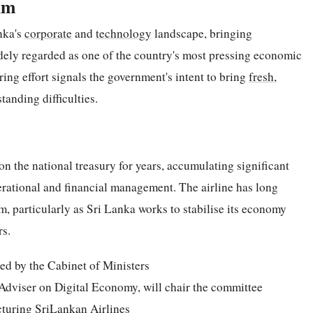
lm
nka's
corporate
and
technology
landscape, bringing
dely regarded as one of the country's most pressing economic
ring effort signals the government's intent to bring
fresh
,
tanding difficulties.
n the national treasury for years, accumulating significant
perational and financial management. The airline has long
rm, particularly as Sri Lanka works to stabilise its economy
rs.
ed by the Cabinet of Ministers
 Adviser on Digital Economy, will chair the committee
cturing SriLankan Airlines