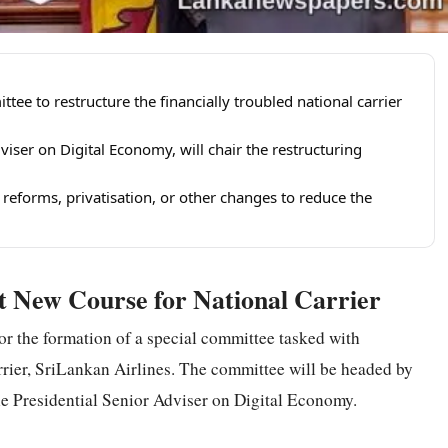
tee to restructure the financially troubled national carrier
viser on Digital Economy, will chair the restructuring
forms, privatisation, or other changes to reduce the
 New Course for National Carrier
or the formation of a special committee tasked with
arrier, SriLankan Airlines. The committee will be headed by
he Presidential Senior Adviser on Digital Economy.