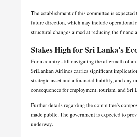
The establishment of this committee is expected 
future direction, which may include operational r
structural changes aimed at reducing the financial
Stakes High for Sri Lanka's E
For a country still navigating the aftermath of a
SriLankan Airlines carries significant implicatio
strategic asset and a financial liability, and any
consequences for employment, tourism, and Sri La
Further details regarding the committee's composi
made public. The government is expected to provid
underway.