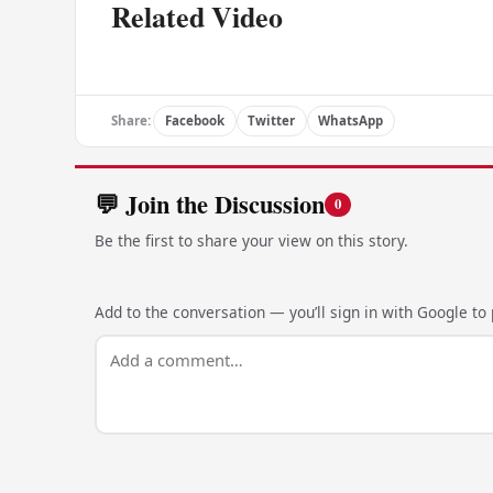
Related Video
Share:
Facebook
Twitter
WhatsApp
💬 Join the Discussion
0
Be the first to share your view on this story.
Add to the conversation — you’ll sign in with Google to p