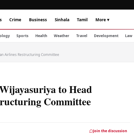
s
Crime
Business
Sinhala
Tamil
More ▾
ology
Sports
Health
Weather
Travel
Development
Law
an Airlines Restructuring Committee
Wijayasuriya to Head
tructuring Committee
Join the discussion