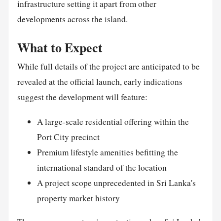
infrastructure setting it apart from other
developments across the island.
What to Expect
While full details of the project are anticipated to be
revealed at the official launch, early indications
suggest the development will feature:
A large-scale residential offering within the
Port City precinct
Premium lifestyle amenities befitting the
international standard of the location
A project scope unprecedented in Sri Lanka's
property market history