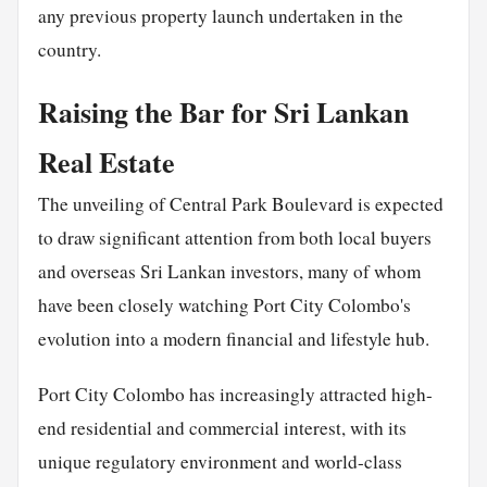
any previous property launch undertaken in the
country.
Raising the Bar for Sri Lankan
Real Estate
The unveiling of Central Park Boulevard is expected
to draw significant attention from both local buyers
and overseas Sri Lankan investors, many of whom
have been closely watching Port City Colombo's
evolution into a modern financial and lifestyle hub.
Port City Colombo has increasingly attracted high-
end residential and commercial interest, with its
unique regulatory environment and world-class