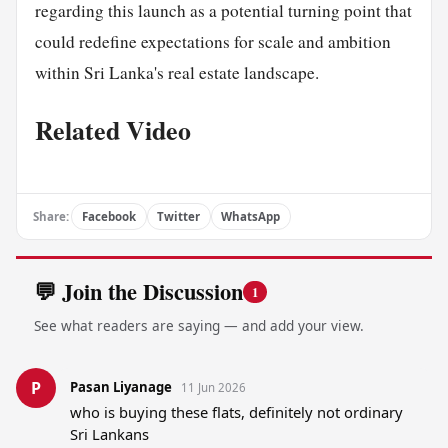
regarding this launch as a potential turning point that
could redefine expectations for scale and ambition
within Sri Lanka's real estate landscape.
Related Video
Share:
Facebook
Twitter
WhatsApp
💬 Join the Discussion
1
See what readers are saying — and add your view.
P
Pasan Liyanage
11 Jun 2026
who is buying these flats, definitely not ordinary 
Sri Lankans