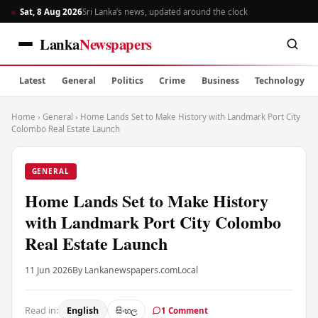
Sat, 8 Aug 2026
Sri Lanka’s news, updated around the clock
Lanka
Newspapers
Latest
General
Politics
Crime
Business
Technology
Home
›
General
›
Home Lands Set to Make History with Landmark Port City
Colombo Real Estate Launch
GENERAL
Home Lands Set to Make History
with Landmark Port City Colombo
Real Estate Launch
11 Jun 2026
By Lankanewspapers.com
Local
Read in:
English
සිංහල
1 Comment