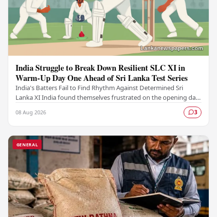
India Struggle to Break Down Resilient SLC XI in
Warm-Up Day One Ahead of Sri Lanka Test Series
India's Batters Fail to Find Rhythm Against Determined Sri
Lanka XI India found themselves frustrated on the opening day
of their warm-up fixture against an…
08 Aug 2026
3
GENERAL