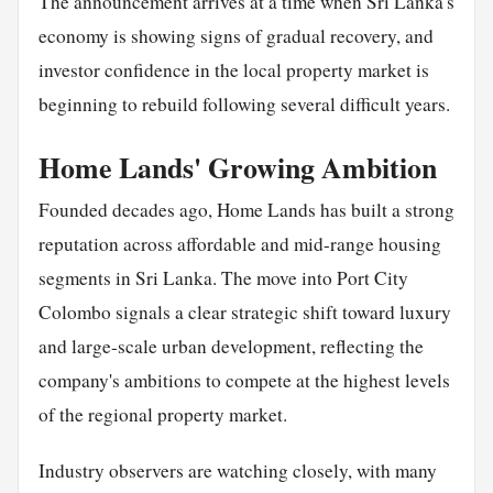
The announcement arrives at a time when Sri Lanka's
economy is showing signs of gradual recovery, and
investor confidence in the local property market is
beginning to rebuild following several difficult years.
Home Lands' Growing Ambition
Founded decades ago, Home Lands has built a strong
reputation across affordable and mid-range housing
segments in Sri Lanka. The move into Port City
Colombo signals a clear strategic shift toward luxury
and large-scale urban development, reflecting the
company's ambitions to compete at the highest levels
of the regional property market.
Industry observers are watching closely, with many