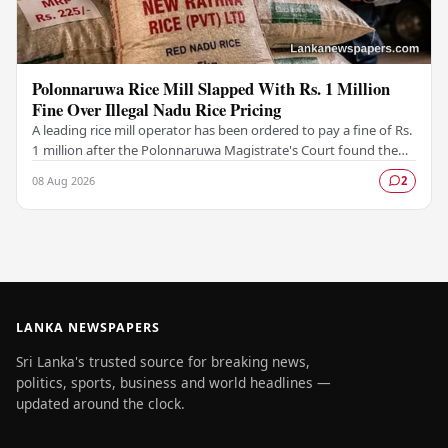
Polonnaruwa Rice Mill Slapped With Rs. 1 Million
Fine Over Illegal Nadu Rice Pricing
A leading rice mill operator has been ordered to pay a fine of Rs.
1 million after the Polonnaruwa Magistrate's Court found the
supplier guilty of violating…
08 Aug 2026
2
LANKA NEWSPAPERS
Sri Lanka's trusted source for breaking news,
politics, sports, business and world headlines —
updated around the clock.