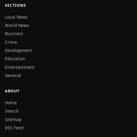
SECTIONS
Local News
World News
Business
Crime
Development
Education
Entertainment
General
ABOUT
Home
Search
Sitemap
RSS Feed