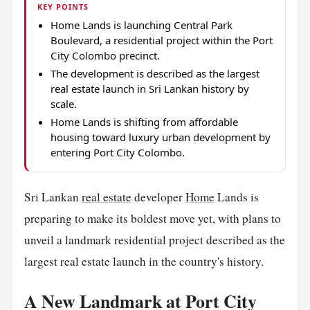
KEY POINTS
Home Lands is launching Central Park
Boulevard, a residential project within the Port
City Colombo precinct.
The development is described as the largest
real estate launch in Sri Lankan history by
scale.
Home Lands is shifting from affordable
housing toward luxury urban development by
entering Port City Colombo.
Sri Lankan
real estate
developer
Home
Lands is
preparing to make its boldest move yet, with plans to
unveil a landmark residential project described as the
largest real estate launch in the country's history.
A New Landmark at Port City