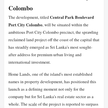
Colombo
Central Park Boulevard
The development, titled
Port City
Colombo
, will be situated within the
ambitious Port City Colombo precinct, the sprawling
reclaimed land project off the coast of the capital that
has steadily emerged as Sri Lanka's most sought-
after address for premium urban living and
international investment.
Home Lands, one of the island's most established
names in property development, has positioned this
launch as a defining moment not only for the
company but for Sri Lanka's real estate sector as a
whole. The
scale
of the project is reported to surpass