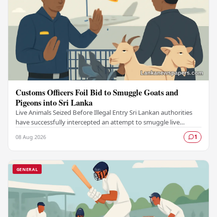
Customs Officers Foil Bid to Smuggle Goats and
Pigeons into Sri Lanka
Live Animals Seized Before Illegal Entry Sri Lankan authorities
have successfully intercepted an attempt to smuggle live
animals into the country, foiling a…
08 Aug 2026
1
GENERAL