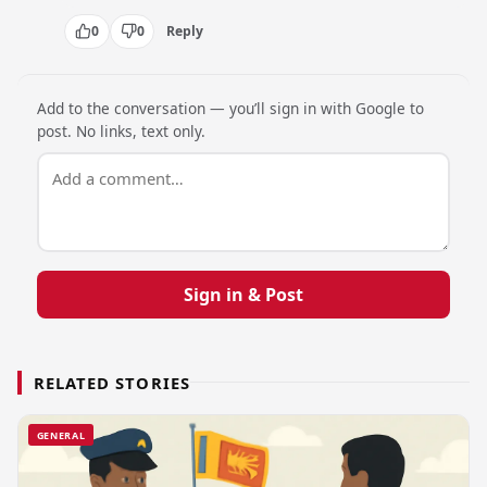
0
0
Reply
Add to the conversation — you’ll sign in with Google to
post. No links, text only.
Sign in & Post
RELATED STORIES
GENERAL