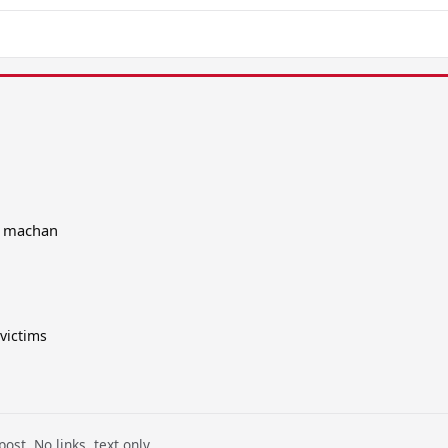
d machan
victims
ost. No links, text only.