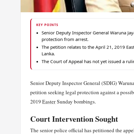
KEY POINTS
Senior Deputy Inspector General Waruna Jaya
protection from arrest.
The petition relates to the April 21, 2019 E
Lanka.
The Court of Appeal has not yet issued a ruli
Senior Deputy Inspector General (SDIG) Waruna J
petition seeking legal protection against a possib
2019
Easter
Sunday bombings.
Court Intervention Sought
The senior police official has petitioned the appe