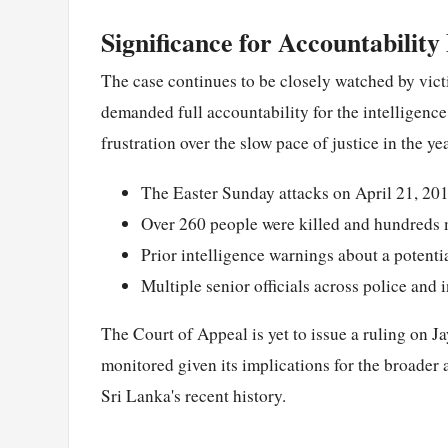
Significance for Accountability 
The case continues to be closely watched by vict
demanded full accountability for the intelligenc
frustration over the slow pace of justice in the ye
The Easter Sunday attacks on April 21, 201
Over 260 people were killed and hundreds
Prior intelligence warnings about a potenti
Multiple senior officials across police and i
The Court of Appeal is yet to issue a ruling on J
monitored given its implications for the broader 
Sri Lanka's recent history.