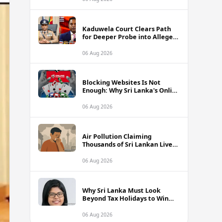
Kaduwela Court Clears Path
for Deeper Probe into Alleged
IGP Assassination Plot Linked
to Sagara Kariyawasam
06 Aug 2026
Blocking Websites Is Not
Enough: Why Sri Lanka's Online
Gambling Problem Runs Far
Deeper
06 Aug 2026
Air Pollution Claiming
Thousands of Sri Lankan Lives
Annually, Experts Warn
06 Aug 2026
Why Sri Lanka Must Look
Beyond Tax Holidays to Win
Over Foreign Investors
06 Aug 2026