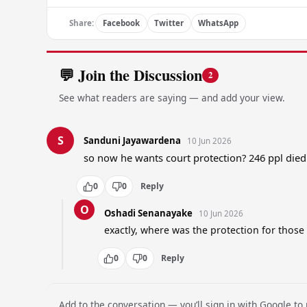
Share:
Facebook
Twitter
WhatsApp
💬 Join the Discussion
2
See what readers are saying — and add your view.
S
Sanduni Jayawardena
10 Jun 2026
so now he wants court protection? 246 ppl die
0
0
Reply
O
Oshadi Senanayake
10 Jun 2026
exactly, where was the protection for those 
0
0
Reply
Add to the conversation — you’ll sign in with Google to p