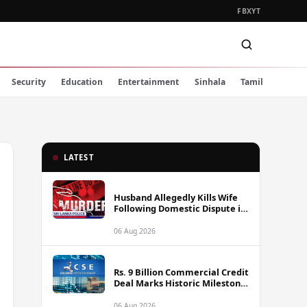
FB
X
YT
Security
Education
Entertainment
Sinhala
Tamil
LATEST
Husband Allegedly Kills Wife
Following Domestic Dispute in
Ambakote
06 Aug 2026
Rs. 9 Billion Commercial Credit
Deal Marks Historic Milestone
on Colombo Stock Exchange
06 Aug 2026