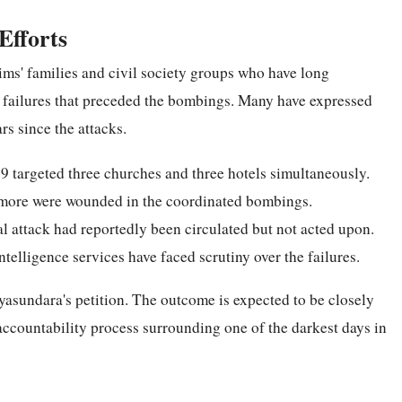
Efforts
ims' families and civil society groups who have long
e failures that preceded the bombings. Many have expressed
ars since the attacks.
9 targeted three churches and three hotels simultaneously.
 more were wounded in the coordinated bombings.
al attack had reportedly been circulated but not acted upon.
ntelligence services have faced scrutiny over the failures.
ayasundara's petition. The outcome is expected to be closely
accountability process surrounding one of the darkest days in