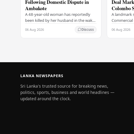
Following Domestic Dispute in
Deal Marks
Ambakote
Colombo S
A 48-year-old woman has reportedly
A landmark s
been killed by her husband in the wake
Commercial 
of a domestic dispute in the Ambakote
(COCR) has r
06 Aug 2026
06 Aug 2026
Discuss
area, according to police sources.
at the Colo
Incident…
with a Rs.…
LANKA NEWSPAPERS
Sri Lanka's trusted source for breaking news,
politics, sports, business and world headlines —
updated around the clock.