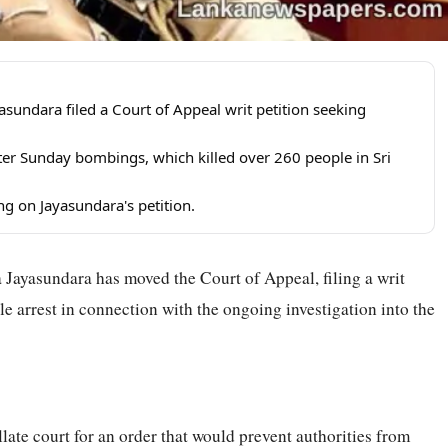
sundara filed a Court of Appeal writ petition seeking
aster Sunday bombings, which killed over 260 people in Sri
ng on Jayasundara's petition.
ayasundara has moved the Court of Appeal, filing a writ
le arrest in connection with the ongoing investigation into the
llate court for an order that would prevent authorities from