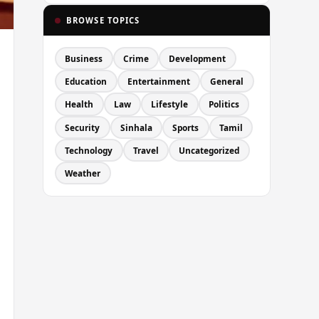
BROWSE TOPICS
Business
Crime
Development
Education
Entertainment
General
Health
Law
Lifestyle
Politics
Security
Sinhala
Sports
Tamil
Technology
Travel
Uncategorized
Weather