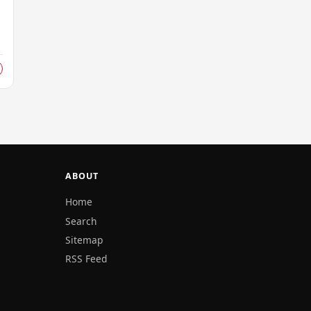
ABOUT
Home
Search
Sitemap
RSS Feed