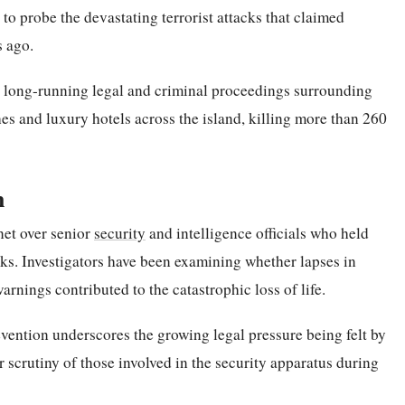
to probe the devastating terrorist attacks that claimed
s ago.
e long-running legal and criminal proceedings surrounding
es and luxury hotels across the island, killing more than 260
n
net over senior
security
and intelligence officials who held
acks. Investigators have been examining whether lapses in
arnings contributed to the catastrophic loss of life.
evention underscores the growing legal pressure being felt by
ir scrutiny of those involved in the security apparatus during