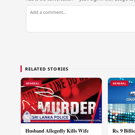
RELATED STORIES
GENERAL
GENERAL
Husband Allegedly Kills Wife
Rs. 9 Bill