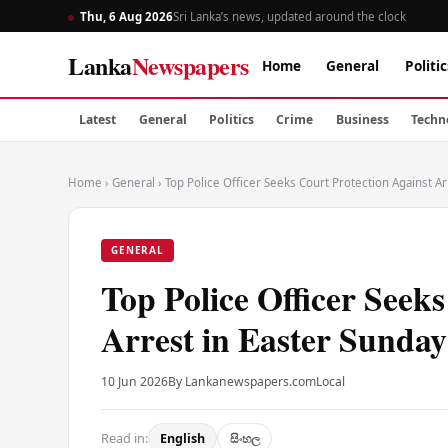
Thu, 6 Aug 2026
Sri Lanka’s news, updated around the clock
Lanka
Newspapers
Home
General
Politic
Latest
General
Politics
Crime
Business
Techn
Home
›
General
›
Top Police Officer Seeks Court Protection Against Ar
GENERAL
Top Police Officer Seek
Arrest in Easter Sunday
10 Jun 2026
By Lankanewspapers.com
Local
Read in:
English
සිංහල