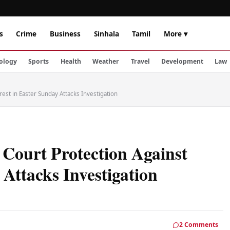
s
Crime
Business
Sinhala
Tamil
More ▾
ology
Sports
Health
Weather
Travel
Development
Law
rest in Easter Sunday Attacks Investigation
s Court Protection Against
 Attacks Investigation
2 Comments