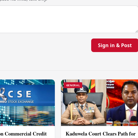
Sign in & Post
GENERAL
ion Commercial Credit
Kaduwela Court Clears Path for