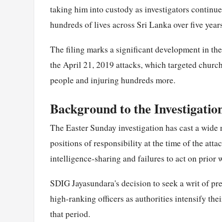
taking him into custody as investigators continue 
hundreds of lives across Sri Lanka over five year
The filing marks a significant development in th
the April 21, 2019 attacks, which targeted church
people and injuring hundreds more.
Background to the Investigatio
The Easter Sunday investigation has cast a wide 
positions of responsibility at the time of the att
intelligence-sharing and failures to act on prior w
SDIG Jayasundara's decision to seek a writ of pr
high-ranking officers as authorities intensify the
that period.