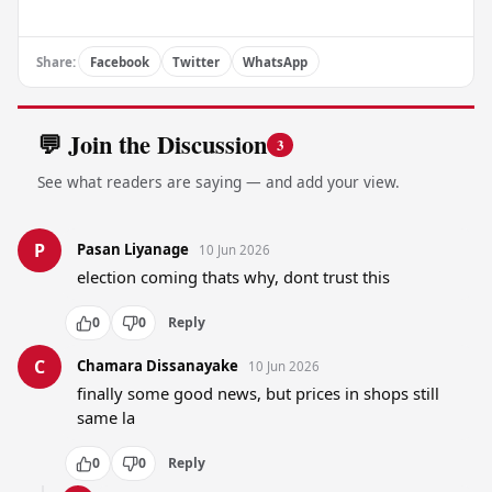
Share:
Facebook
Twitter
WhatsApp
💬 Join the Discussion
3
See what readers are saying — and add your view.
P
Pasan Liyanage
10 Jun 2026
election coming thats why, dont trust this
0
0
Reply
C
Chamara Dissanayake
10 Jun 2026
finally some good news, but prices in shops still 
same la
0
0
Reply