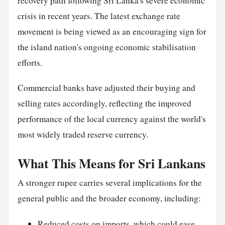
recovery path following Sri Lanka's severe economic
crisis in recent years. The latest exchange rate
movement is being viewed as an encouraging sign for
the island nation's ongoing economic stabilisation
efforts.
Commercial banks have adjusted their buying and
selling rates accordingly, reflecting the improved
performance of the local currency against the world's
most widely traded reserve currency.
What This Means for Sri Lankans
A stronger rupee carries several implications for the
general public and the broader economy, including:
Reduced costs on imports, which could ease