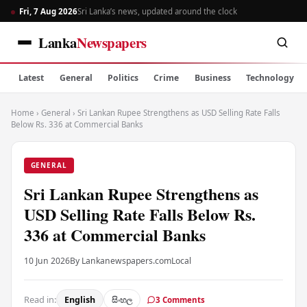
Fri, 7 Aug 2026
Sri Lanka’s news, updated around the clock
Lanka
Newspapers
Latest
General
Politics
Crime
Business
Technology
Home
›
General
›
Sri Lankan Rupee Strengthens as USD Selling Rate Falls
Below Rs. 336 at Commercial Banks
GENERAL
Sri Lankan Rupee Strengthens as
USD Selling Rate Falls Below Rs.
336 at Commercial Banks
10 Jun 2026
By Lankanewspapers.com
Local
Read in:
English
සිංහල
3 Comments