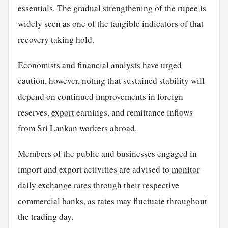
essentials. The gradual strengthening of the rupee is
widely seen as one of the tangible indicators of that
recovery taking hold.
Economists and financial analysts have urged
caution, however, noting that sustained stability will
depend on continued improvements in foreign
reserves,
export
earnings, and remittance inflows
from Sri Lankan workers abroad.
Members of the public and businesses engaged in
import and export activities are advised to
monitor
daily exchange rates through their respective
commercial banks, as rates may fluctuate throughout
the trading day.