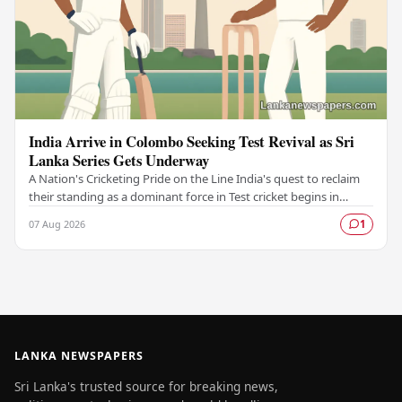
India Arrive in Colombo Seeking Test Revival as Sri
Lanka Series Gets Underway
A Nation's Cricketing Pride on the Line India's quest to reclaim
their standing as a dominant force in Test cricket begins in
Colombo, as the side faces Sri…
07 Aug 2026
1
LANKA NEWSPAPERS
Sri Lanka's trusted source for breaking news,