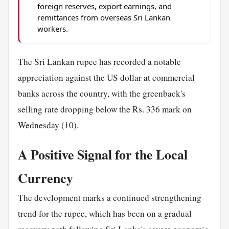
foreign reserves, export earnings, and
remittances from overseas Sri Lankan
workers.
The Sri Lankan rupee has recorded a notable
appreciation against the US dollar at commercial
banks across the country, with the greenback's
selling rate dropping below the Rs. 336 mark on
Wednesday (10).
A Positive Signal for the Local
Currency
The development marks a continued strengthening
trend for the rupee, which has been on a gradual