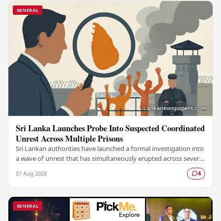
GENERAL
Sri Lanka Launches Probe Into Suspected Coordinated
Unrest Across Multiple Prisons
Sri Lankan authorities have launched a formal investigation into
a wave of unrest that has simultaneously erupted across several
prisons in the country,…
07 Aug 2026
4
GENERAL