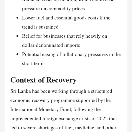
pressure on commodity prices
Lower fuel and essential goods costs if the
trend is sustained
Relief for businesses that rely heavily on
dollar-denominated imports
Potential easing of inflationary pressures in the
short term
Context of Recovery
Sri Lanka has been working through a structured
economic recovery programme supported by the
International Monetary Fund, following the
unprecedented foreign exchange crisis of 2022 that
led to severe shortages of fuel, medicine, and other