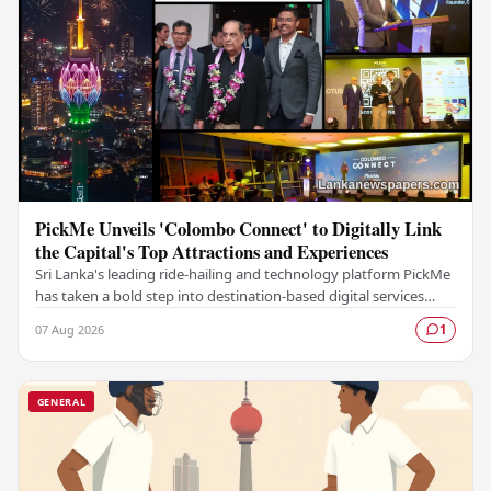
PickMe Unveils 'Colombo Connect' to Digitally Link
the Capital's Top Attractions and Experiences
Sri Lanka's leading ride-hailing and technology platform PickMe
has taken a bold step into destination-based digital services
with the launch of Colombo…
07 Aug 2026
1
GENERAL