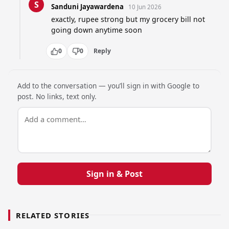
S
Sanduni Jayawardena
10 Jun 2026
exactly, rupee strong but my grocery bill not 
going down anytime soon
0
0
Reply
Add to the conversation — you’ll sign in with Google to
post. No links, text only.
Sign in & Post
RELATED STORIES