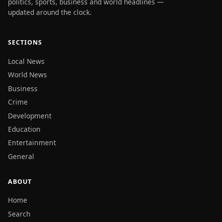
politics, sports, business and world headlines —
updated around the clock.
SECTIONS
Local News
World News
Business
Crime
Development
Education
Entertainment
General
ABOUT
Home
Search