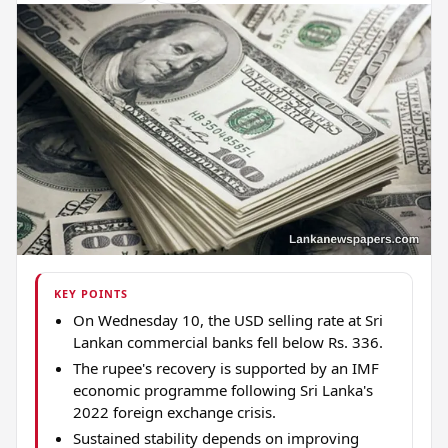
KEY POINTS
On Wednesday 10, the USD selling rate at Sri
Lankan commercial banks fell below Rs. 336.
The rupee's recovery is supported by an IMF
economic programme following Sri Lanka's
2022 foreign exchange crisis.
Sustained stability depends on improving