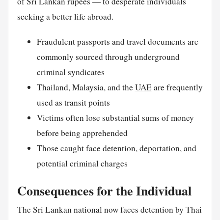
of Sri Lankan rupees — to desperate individuals
seeking a better life abroad.
Fraudulent passports and travel documents are
commonly sourced through underground
criminal syndicates
Thailand, Malaysia, and the
UAE
are frequently
used as transit points
Victims often lose substantial sums of money
before being apprehended
Those caught face detention, deportation, and
potential criminal charges
Consequences for the Individual
The Sri Lankan national now faces detention by Thai