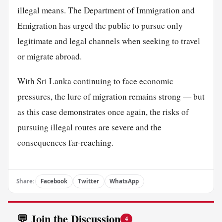
illegal means. The Department of Immigration and
Emigration has urged the public to pursue only
legitimate and legal channels when seeking to travel
or migrate abroad.
With Sri Lanka continuing to face economic
pressures, the lure of migration remains strong — but
as this case demonstrates once again, the risks of
pursuing illegal routes are severe and the
consequences far-reaching.
Share:
Facebook
Twitter
WhatsApp
💬 Join the Discussion
4