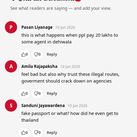
See what readers are saying — and add your view.
P
Pasan Liyanage
10 Jun 2026
this is what happens when ppl pay 20 lakhs to 
some agent in dehiwala
0
0
Reply
A
Amila Rajapaksha
10 Jun 2026
feel bad but also why trust these illegal routes, 
goverment should crack down on agencies
0
0
Reply
S
Sanduni Jayawardena
10 Jun 2026
fake passport or what? how did he even get to 
thailand
0
0
Reply