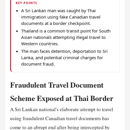
KEY POINTS
A Sri Lankan man was caught by Thai
immigration using fake Canadian travel
documents at a border checkpoint.
Thailand is a common transit point for South
Asian nationals attempting illegal travel to
Western countries.
The man faces detention, deportation to Sri
Lanka, and potential criminal charges for
document fraud.
Fraudulent Travel Document
Scheme Exposed at Thai Border
A Sri Lankan national's elaborate attempt to travel
using fraudulent Canadian travel documents has
come to an abrupt end after being intercepted by