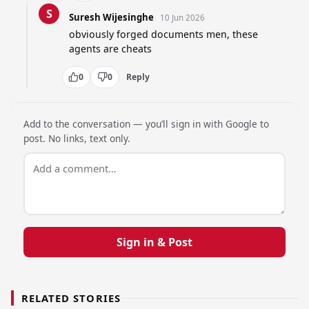
S
Suresh Wijesinghe
10 Jun 2026
obviously forged documents men, these 
agents are cheats
0
0
Reply
Add to the conversation — you’ll sign in with Google to
post. No links, text only.
Sign in & Post
RELATED STORIES