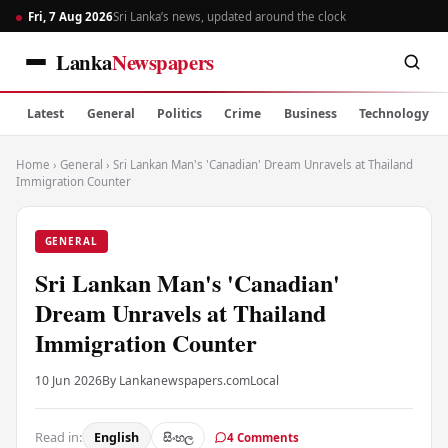
Fri, 7 Aug 2026
Sri Lanka’s news, updated around the clock
Lanka
Newspapers
Latest
General
Politics
Crime
Business
Technology
Home
›
General
›
Sri Lankan Man's 'Canadian' Dream Unravels at Thailand
Immigration Counter
GENERAL
Sri Lankan Man's 'Canadian'
Dream Unravels at Thailand
Immigration Counter
10 Jun 2026
By Lankanewspapers.com
Local
Read in:
English
සිංහල
4 Comments