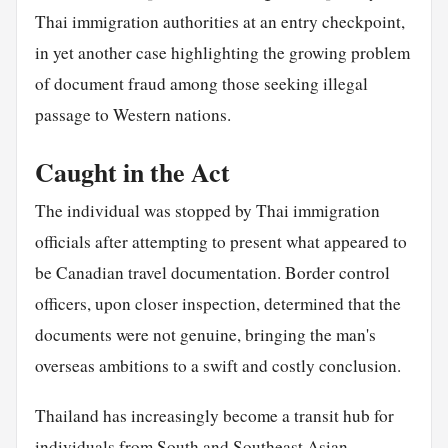
Thai immigration authorities at an entry checkpoint,
in yet another case highlighting the growing problem
of document fraud among those seeking illegal
passage to Western nations.
Caught in the Act
The individual was stopped by Thai immigration
officials after attempting to present what appeared to
be Canadian travel documentation. Border control
officers, upon closer inspection, determined that the
documents were not genuine, bringing the man's
overseas ambitions to a swift and costly conclusion.
Thailand has increasingly become a transit hub for
individuals from South and Southeast Asian