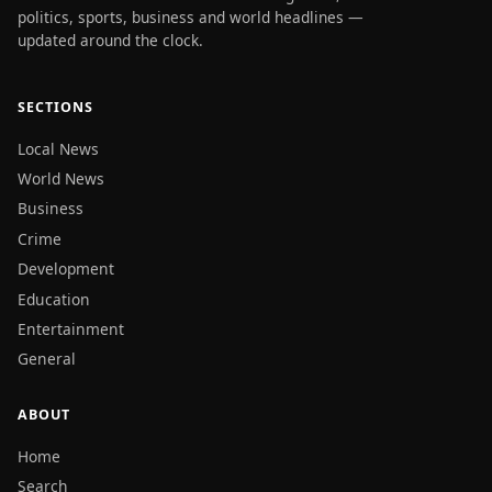
politics, sports, business and world headlines —
updated around the clock.
SECTIONS
Local News
World News
Business
Crime
Development
Education
Entertainment
General
ABOUT
Home
Search