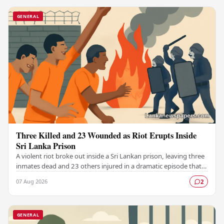
GENERAL
Three Killed and 23 Wounded as Riot Erupts Inside
Sri Lanka Prison
A violent riot broke out inside a Sri Lankan prison, leaving three
inmates dead and 23 others injured in a dramatic episode that
has raised serious concerns…
07 Aug 2026
2
GENERAL