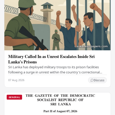
Military Called In as Unrest Escalates Inside Sri
Lanka's Prisons
Sri Lanka has deployed military troops to its prison facilities
following a surge in unrest within the country's correctional
institutions, authorities have…
07 Aug 2026
Discuss
GENERAL