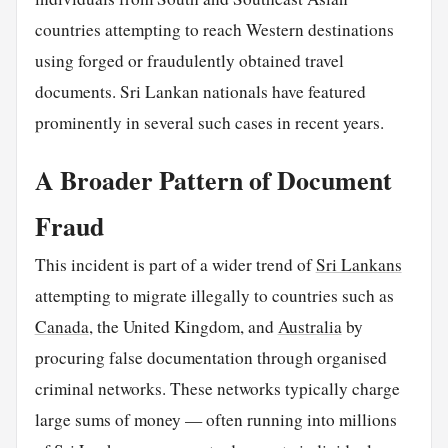
countries attempting to reach Western destinations
using forged or fraudulently obtained travel
documents. Sri Lankan nationals have featured
prominently in several such cases in recent years.
A Broader Pattern of Document
Fraud
This incident is part of a wider trend of
Sri Lankans
attempting to migrate illegally to countries such as
Canada
, the United Kingdom, and
Australia
by
procuring false documentation through organised
criminal networks. These networks typically charge
large sums of money — often running into millions