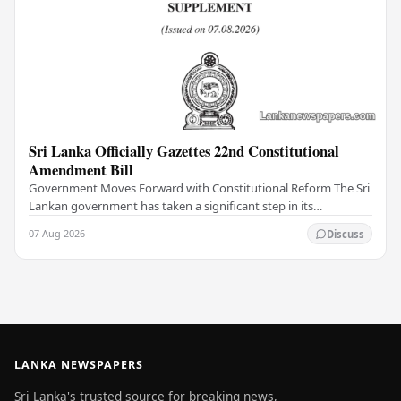
Sri Lanka Officially Gazettes 22nd Constitutional
Amendment Bill
Government Moves Forward with Constitutional Reform The Sri
Lankan government has taken a significant step in its
constitutional reform agenda, officially…
07 Aug 2026
Discuss
LANKA NEWSPAPERS
Sri Lanka's trusted source for breaking news,