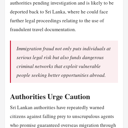
authorities pending investigation and is likely to be
deported back to Sri Lanka, where he could face
further legal proceedings relating to the use of
fraudulent travel documentation.
Immigration fraud not only puts individuals at
serious legal risk but also funds dangerous
criminal networks that exploit vulnerable
people seeking better opportunities abroad.
Authorities Urge Caution
Sri Lankan authorities have repeatedly warned
citizens against falling prey to unscrupulous agents
who promise guaranteed overseas migration through