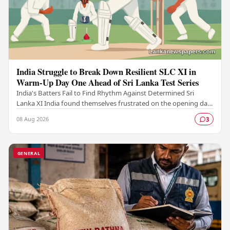
India Struggle to Break Down Resilient SLC XI in
Warm-Up Day One Ahead of Sri Lanka Test Series
India's Batters Fail to Find Rhythm Against Determined Sri
Lanka XI India found themselves frustrated on the opening day
of their warm-up fixture against an…
08 Aug 2026
3
GENERAL