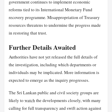
government continues to implement economic
reforms tied to its International Monetary Fund
recovery programme. Misappropriation of Treasury
resources threatens to undermine the progress made
in restoring that trust.
Further Details Awaited
Authorities have not yet released the full details of
the investigation, including which departments or
individuals may be implicated. More information is
expected to emerge as the inquiry progresses.
The Sri Lankan public and civil society groups are
likely to
watch
the developments closely, with many
calling for full transparency and swift action against