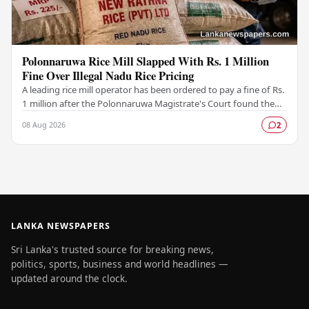
Polonnaruwa Rice Mill Slapped With Rs. 1 Million
Fine Over Illegal Nadu Rice Pricing
A leading rice mill operator has been ordered to pay a fine of Rs.
1 million after the Polonnaruwa Magistrate's Court found the
supplier guilty of violating…
08 Aug 2026
2
LANKA NEWSPAPERS
Sri Lanka's trusted source for breaking news,
politics, sports, business and world headlines —
updated around the clock.