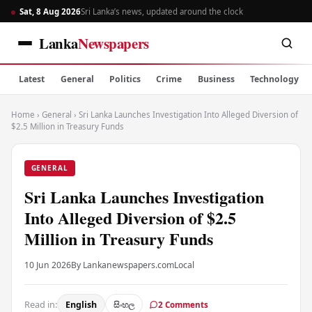
Sat, 8 Aug 2026
Sri Lanka’s news, updated around the clock
Lanka
Newspapers
Latest
General
Politics
Crime
Business
Technology
Home
›
General
›
Sri Lanka Launches Investigation Into Alleged Diversion of
$2.5 Million in Treasury Funds
GENERAL
Sri Lanka Launches Investigation
Into Alleged Diversion of $2.5
Million in Treasury Funds
10 Jun 2026
By Lankanewspapers.com
Local
Read in:
English
සිංහල
2 Comments