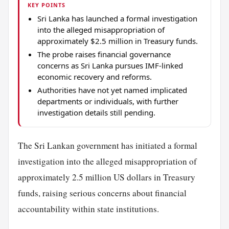
KEY POINTS
Sri Lanka has launched a formal investigation
into the alleged misappropriation of
approximately $2.5 million in Treasury funds.
The probe raises financial governance
concerns as Sri Lanka pursues IMF-linked
economic recovery and reforms.
Authorities have not yet named implicated
departments or individuals, with further
investigation details still pending.
The Sri Lankan government has initiated a formal
investigation into the alleged misappropriation of
approximately 2.5 million US dollars in Treasury
funds, raising serious concerns about financial
accountability within state institutions.