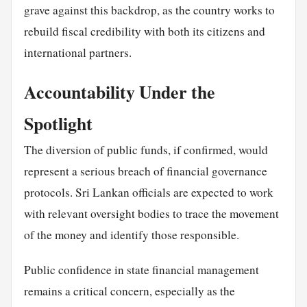
grave against this backdrop, as the country works to
rebuild fiscal credibility with both its citizens and
international partners.
Accountability Under the
Spotlight
The diversion of public funds, if confirmed, would
represent a serious breach of financial governance
protocols. Sri Lankan officials are expected to work
with relevant oversight bodies to trace the movement
of the money and identify those responsible.
Public confidence in state financial management
remains a critical concern, especially as the