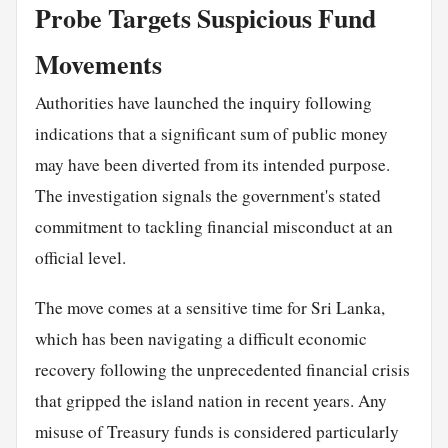
Probe Targets Suspicious Fund
Movements
Authorities have launched the inquiry following
indications that a significant sum of public money
may have been diverted from its intended purpose.
The investigation signals the government's stated
commitment to tackling financial misconduct at an
official level.
The move comes at a sensitive time for Sri Lanka,
which has been navigating a difficult economic
recovery following the unprecedented financial crisis
that gripped the island nation in recent years. Any
misuse of Treasury funds is considered particularly