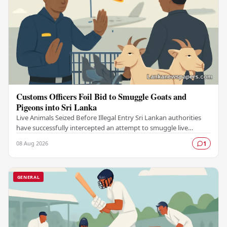
Customs Officers Foil Bid to Smuggle Goats and
Pigeons into Sri Lanka
Live Animals Seized Before Illegal Entry Sri Lankan authorities
have successfully intercepted an attempt to smuggle live
animals into the country, foiling a…
08 Aug 2026
1
GENERAL