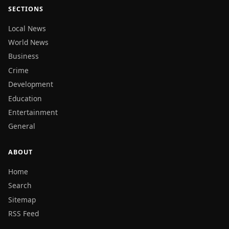
SECTIONS
Local News
World News
Business
Crime
Development
Education
Entertainment
General
ABOUT
Home
Search
Sitemap
RSS Feed