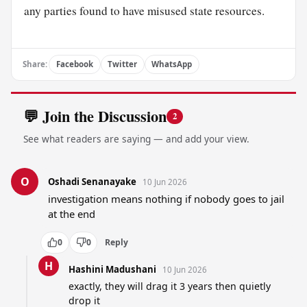
any parties found to have misused state resources.
Share:
Facebook
Twitter
WhatsApp
💬 Join the Discussion
2
See what readers are saying — and add your view.
O
Oshadi Senanayake
10 Jun 2026
investigation means nothing if nobody goes to jail 
at the end
0
0
Reply
H
Hashini Madushani
10 Jun 2026
exactly, they will drag it 3 years then quietly 
drop it