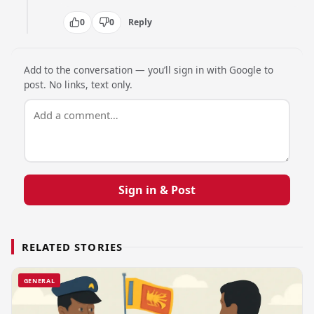
0
0
Reply
Add to the conversation — you’ll sign in with Google to
post. No links, text only.
Sign in & Post
RELATED STORIES
GENERAL