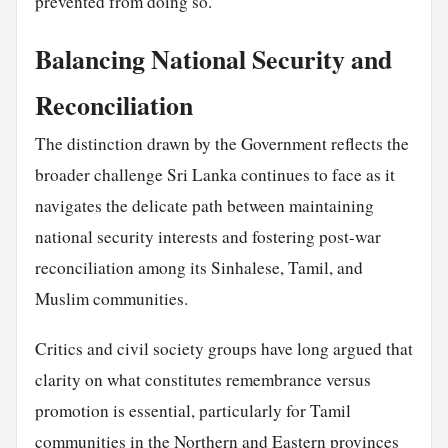
prevented from doing so.
Balancing National Security and
Reconciliation
The distinction drawn by the Government reflects the
broader challenge Sri Lanka continues to face as it
navigates the delicate path between maintaining
national security interests and fostering post-war
reconciliation among its Sinhalese, Tamil, and
Muslim communities.
Critics and civil society groups have long argued that
clarity on what constitutes remembrance versus
promotion is essential, particularly for Tamil
communities in the Northern and Eastern provinces