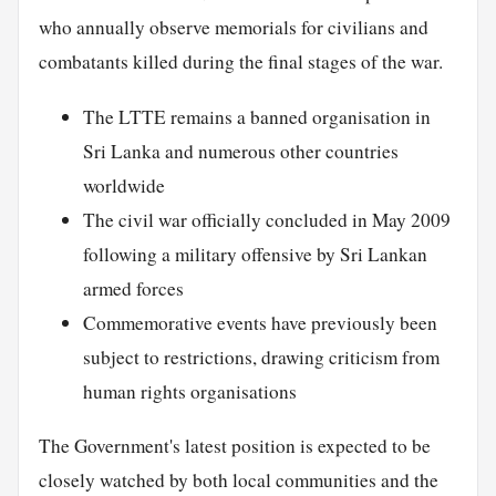
who annually observe memorials for civilians and
combatants killed during the final stages of the war.
The LTTE remains a banned organisation in
Sri Lanka and numerous other countries
worldwide
The civil war officially concluded in May 2009
following a military offensive by Sri Lankan
armed forces
Commemorative events have previously been
subject to restrictions, drawing criticism from
human rights organisations
The Government's latest position is expected to be
closely watched by both local communities and the