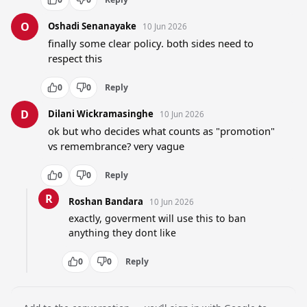
O
Oshadi Senanayake
10 Jun 2026
finally some clear policy. both sides need to 
respect this
0
0
Reply
D
Dilani Wickramasinghe
10 Jun 2026
ok but who decides what counts as "promotion" 
vs remembrance? very vague
0
0
Reply
R
Roshan Bandara
10 Jun 2026
exactly, goverment will use this to ban 
anything they dont like
0
0
Reply