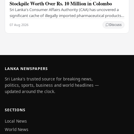
Stockpile Worth Over Rs. 10 Million in Colombo
Sri Lanka's Consumer Affairs Authority (CAA) has uncovered a
significant cache of illegally imported pharmaceutical products
and medical supplies during a raid…
07 Aug 2026
Discuss
LANKA NEWSPAPERS
Sri Lanka's trusted source for breaking news,
politics, sports, business and world headlines —
updated around the clock.
SECTIONS
Local News
World News