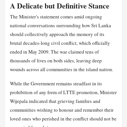
A Delicate but Definitive Stance
The Minister's statement comes amid ongoing
national conversations surrounding how Sri Lanka
should collectively approach the memory of its
brutal decades-long civil conflict, which officially
ended in May 2009. The war claimed tens of
thousands of lives on both sides, leaving deep
wounds across all communities in the island nation.
While the Government remains steadfast in its
prohibition of any form of LTTE promotion, Minister
Wijepala indicated that grieving families and
communities wishing to honour and remember their
loved ones who perished in the conflict should not be