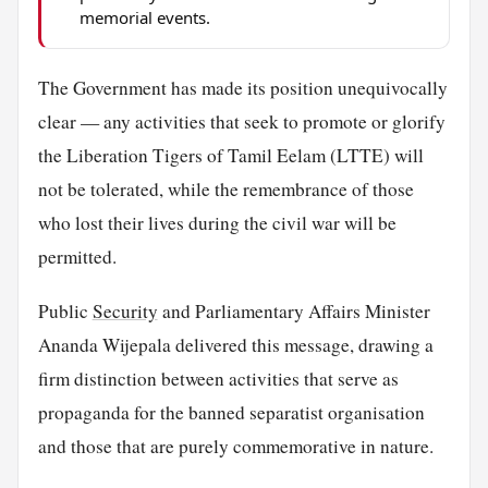
memorial events.
The Government has made its position unequivocally
clear — any activities that seek to promote or glorify
the Liberation Tigers of Tamil Eelam (LTTE) will
not be tolerated, while the remembrance of those
who lost their lives during the civil war will be
permitted.
Public
Security
and Parliamentary Affairs Minister
Ananda Wijepala delivered this message, drawing a
firm distinction between activities that serve as
propaganda for the banned separatist organisation
and those that are purely commemorative in nature.