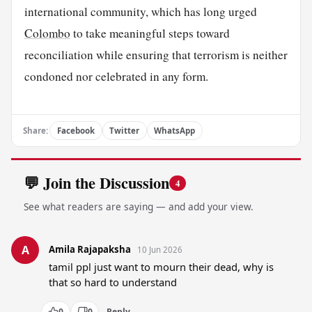
international community, which has long urged
Colombo
to take meaningful steps toward
reconciliation while ensuring that terrorism is neither
condoned nor celebrated in any form.
Share:
Facebook
Twitter
WhatsApp
💬 Join the Discussion
4
See what readers are saying — and add your view.
A
Amila Rajapaksha
10 Jun 2026
tamil ppl just want to mourn their dead, why is 
that so hard to understand
0
0
Reply