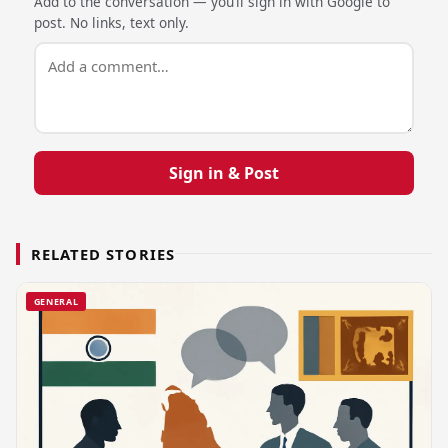
Add to the conversation — you’ll sign in with Google to
post. No links, text only.
Sign in & Post
RELATED STORIES
GENERAL