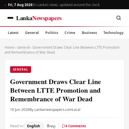
Fri, 7 Aug 2026
Sri Lanka’s news, updated around the clock
Lanka
Newspapers
Latest
General
Politics
Crime
Business
Technology
Home
›
General
›
Government Draws Clear Line Between LTTE Promotion
and Remembrance of War Dead
GENERAL
Government Draws Clear Line
Between LTTE Promotion and
Remembrance of War Dead
10 Jun 2026
By Lankanewspapers.com
Local
Read in:
English
සිංහල
4 Comments