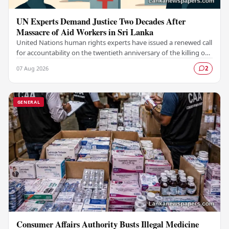
UN Experts Demand Justice Two Decades After
Massacre of Aid Workers in Sri Lanka
United Nations human rights experts have issued a renewed call
for accountability on the twentieth anniversary of the killing of
aid workers in Sri Lanka,…
07 Aug 2026
2
GENERAL
Consumer Affairs Authority Busts Illegal Medicine