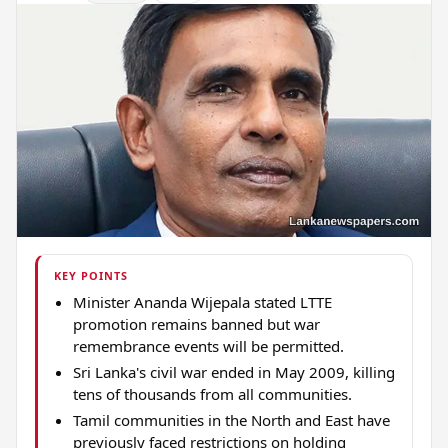
KEY POINTS
Minister Ananda Wijepala stated LTTE
promotion remains banned but war
remembrance events will be permitted.
Sri Lanka's civil war ended in May 2009, killing
tens of thousands from all communities.
Tamil communities in the North and East have
previously faced restrictions on holding