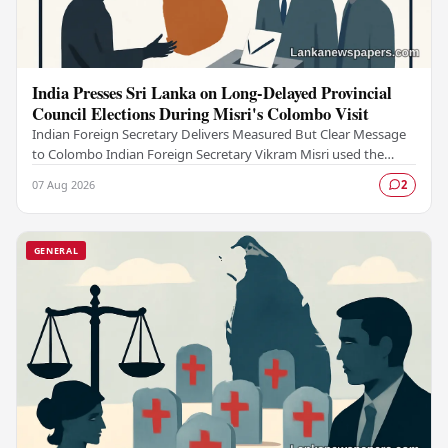
India Presses Sri Lanka on Long-Delayed Provincial
Council Elections During Misri's Colombo Visit
Indian Foreign Secretary Delivers Measured But Clear Message
to Colombo Indian Foreign Secretary Vikram Misri used the
careful language of diplomacy to deliver…
07 Aug 2026
2
GENERAL