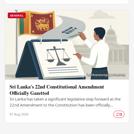
GENERAL
Sri Lanka's 22nd Constitutional Amendment
Officially Gazetted
Sri Lanka has taken a significant legislative step forward as the
22nd Amendment to the Constitution has been officially
gazetted, marking a key milestone in…
07 Aug 2026
3