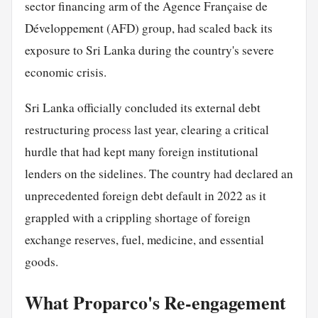
sector financing arm of the Agence Française de
Développement (AFD) group, had scaled back its
exposure to Sri Lanka during the country's severe
economic crisis.
Sri Lanka officially concluded its external debt
restructuring process last year, clearing a critical
hurdle that had kept many foreign institutional
lenders on the sidelines. The country had declared an
unprecedented foreign debt default in 2022 as it
grappled with a crippling shortage of foreign
exchange reserves, fuel, medicine, and essential
goods.
What Proparco's Re-engagement