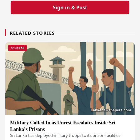
Sign in & Post
RELATED STORIES
GENERAL
Military Called In as Unrest Escalates Inside Sri
Lanka's Prisons
Sri Lanka has deployed military troops to its prison facilities