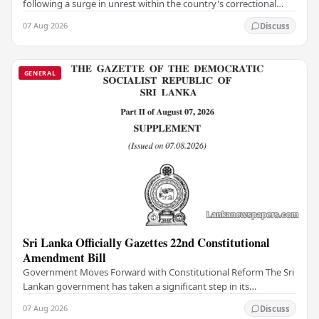
following a surge in unrest within the country's correctional
institutions, authorities have…
07 Aug 2026
Discuss
GENERAL
Sri Lanka Officially Gazettes 22nd Constitutional
Amendment Bill
Government Moves Forward with Constitutional Reform The Sri
Lankan government has taken a significant step in its
constitutional reform agenda, officially…
07 Aug 2026
Discuss