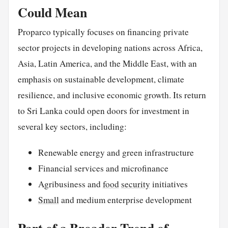
Could Mean
Proparco typically focuses on financing private
sector projects in developing nations across Africa,
Asia, Latin America, and the Middle East, with an
emphasis on sustainable development, climate
resilience, and inclusive economic growth. Its return
to Sri Lanka could open doors for investment in
several key sectors, including:
Renewable energy and green infrastructure
Financial services and microfinance
Agribusiness and
food
security
initiatives
Small
and medium enterprise development
Part of a Broader Trend of