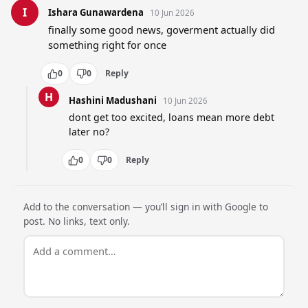
I
Ishara Gunawardena
10 Jun 2026
finally some good news, goverment actually did 
something right for once
0
0
Reply
H
Hashini Madushani
10 Jun 2026
dont get too excited, loans mean more debt 
later no?
0
0
Reply
Add to the conversation — you’ll sign in with Google to
post. No links, text only.