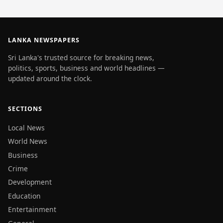
LANKA NEWSPAPERS
Sri Lanka's trusted source for breaking news,
politics, sports, business and world headlines —
updated around the clock.
SECTIONS
Local News
World News
Business
Crime
Development
Education
Entertainment