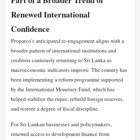
Renewed International
Confidence
Proparco's anticipated re-engagement aligns with a
broader pattern of international institutions and
creditors cautiously returning to Sri Lanka as
macroeconomic indicators improve. The country has
been implementing a reform programme supported
by the International Monetary Fund, which has
helped stabilise the rupee, rebuild foreign reserves,
and restore a degree of fiscal discipline.
For Sri Lankan businesses and policymakers,
renewed access to development finance from