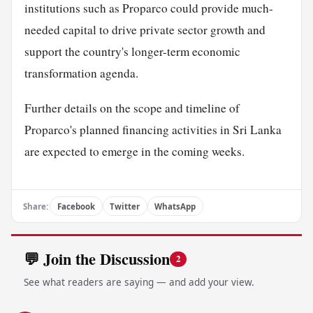
institutions such as Proparco could provide much-
needed capital to drive private sector growth and
support the country's longer-term economic
transformation agenda.
Further details on the scope and timeline of
Proparco's planned financing activities in Sri Lanka
are expected to emerge in the coming weeks.
Share:
Facebook
Twitter
WhatsApp
💬 Join the Discussion
2
See what readers are saying — and add your view.