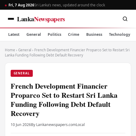
Fri, 7 Aug 2026
Sri Lanka’s news, updated around the clock
Lanka
Newspapers
Latest
General
Politics
Crime
Business
Technology
Home
›
General
›
French Development Financier Proparco Set to Restart Sri
Lanka Funding Following Debt Default Recovery
GENERAL
French Development Financier
Proparco Set to Restart Sri Lanka
Funding Following Debt Default
Recovery
10 Jun 2026
By Lankanewspapers.com
Local