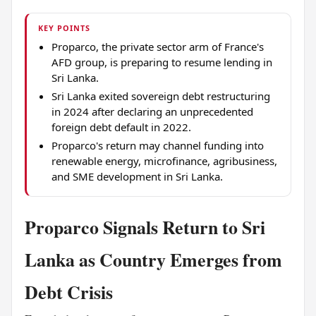
KEY POINTS
Proparco, the private sector arm of France's
AFD group, is preparing to resume lending in
Sri Lanka.
Sri Lanka exited sovereign debt restructuring
in 2024 after declaring an unprecedented
foreign debt default in 2022.
Proparco's return may channel funding into
renewable energy, microfinance, agribusiness,
and SME development in Sri Lanka.
Proparco Signals Return to Sri
Lanka as Country Emerges from
Debt Crisis