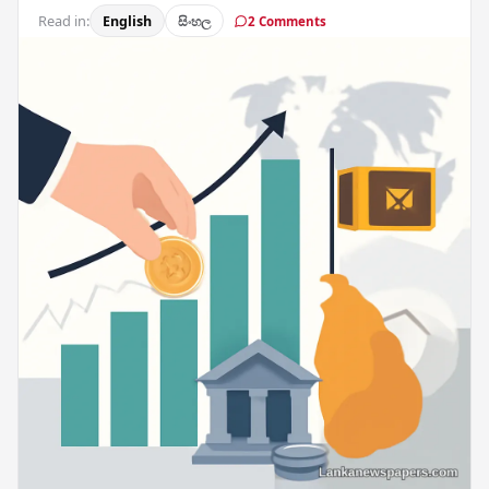
Read in:
English
සිංහල
2 Comments