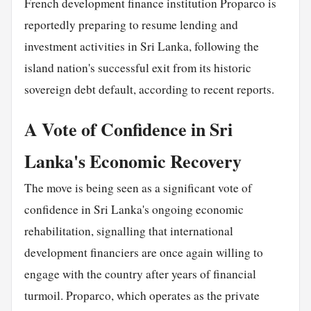
French development finance institution Proparco is
reportedly preparing to resume lending and
investment activities in Sri Lanka, following the
island nation's successful exit from its historic
sovereign debt default, according to recent reports.
A Vote of Confidence in Sri
Lanka's Economic Recovery
The move is being seen as a significant vote of
confidence in Sri Lanka's ongoing economic
rehabilitation, signalling that international
development financiers are once again willing to
engage with the country after years of financial
turmoil. Proparco, which operates as the private