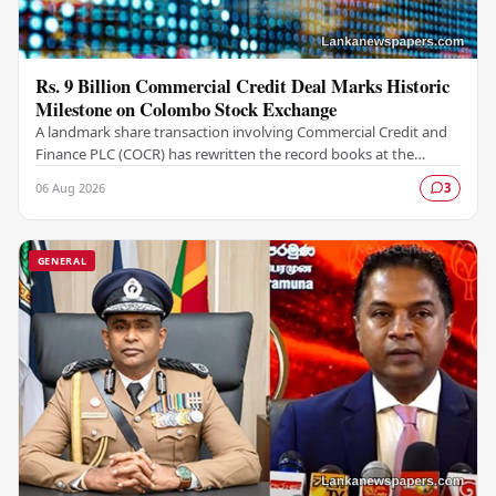
Rs. 9 Billion Commercial Credit Deal Marks Historic
Milestone on Colombo Stock Exchange
A landmark share transaction involving Commercial Credit and
Finance PLC (COCR) has rewritten the record books at the
Colombo Stock Exchange (CSE), with a Rs.…
06 Aug 2026
3
GENERAL