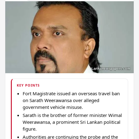
KEY POINTS
Fort Magistrate issued an overseas travel ban
on Sarath Weerawansa over alleged
government vehicle misuse.
Sarath is the brother of former minister Wimal
Weerawansa, a prominent Sri Lankan political
figure.
Authorities are continuing the probe and the