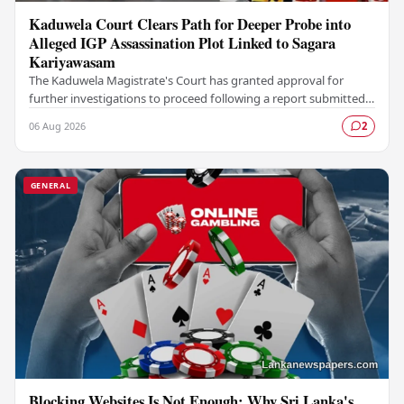
Kaduwela Court Clears Path for Deeper Probe into
Alleged IGP Assassination Plot Linked to Sagara
Kariyawasam
The Kaduwela Magistrate's Court has granted approval for
further investigations to proceed following a report submitted
by the Colombo Central Crime…
06 Aug 2026
2
GENERAL
Blocking Websites Is Not Enough: Why Sri Lanka's