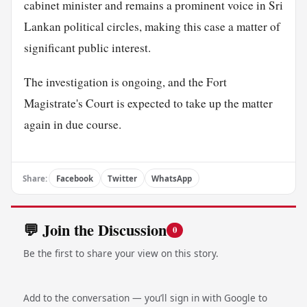
cabinet minister and remains a prominent voice in Sri
Lankan political circles, making this case a matter of
significant public interest.
The investigation is ongoing, and the Fort
Magistrate's Court is expected to take up the matter
again in due course.
Share:
Facebook
Twitter
WhatsApp
💬 Join the Discussion
0
Be the first to share your view on this story.
Add to the conversation — you’ll sign in with Google to