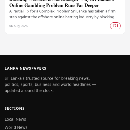
Online Gambling Problem Runs Far Deeper
A Partial Fix for a Complex Problem Sri Lanka has taken a firm
step against the offshore online betting industry by blocking
access to websites associated with…
06 Aug 2026
1
LANKA NEWSPAPERS
Sri Lanka's trusted source for breaking news,
politics, sports, business and world headlines —
updated around the clock.
SECTIONS
Local News
World News