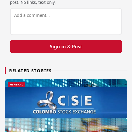
post. No links, text only.
Sign in & Post
RELATED STORIES
GENERAL