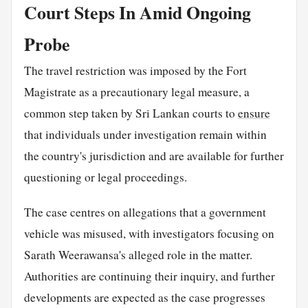
Court Steps In Amid Ongoing
Probe
The travel restriction was imposed by the Fort
Magistrate as a precautionary legal measure, a
common step taken by Sri Lankan courts to
ensure
that individuals under investigation remain within
the country's jurisdiction and are available for further
questioning or legal proceedings.
The case centres on allegations that a government
vehicle was misused, with investigators focusing on
Sarath Weerawansa's alleged role in the matter.
Authorities are continuing their inquiry, and further
developments are expected as the case progresses