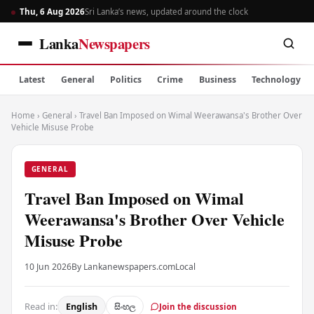
Thu, 6 Aug 2026
Sri Lanka’s news, updated around the clock
Lanka
Newspapers
Latest
General
Politics
Crime
Business
Technology
Home
›
General
›
Travel Ban Imposed on Wimal Weerawansa's Brother Over
Vehicle Misuse Probe
GENERAL
Travel Ban Imposed on Wimal
Weerawansa's Brother Over Vehicle
Misuse Probe
10 Jun 2026
By Lankanewspapers.com
Local
Read in:
English
සිංහල
Join the discussion