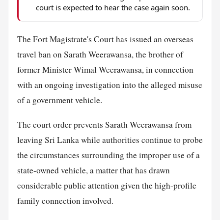
court is expected to hear the case again soon.
The Fort Magistrate's Court has issued an overseas
travel ban on Sarath Weerawansa, the brother of
former Minister Wimal Weerawansa, in connection
with an ongoing investigation into the alleged misuse
of a government vehicle.
The court order prevents Sarath Weerawansa from
leaving Sri Lanka while authorities continue to probe
the circumstances surrounding the improper use of a
state-owned vehicle, a matter that has drawn
considerable public attention given the high-profile
family connection involved.