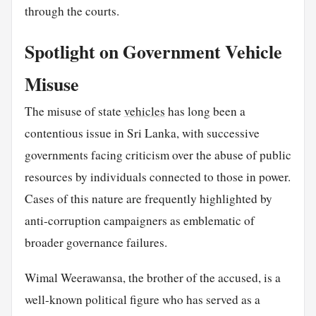
through the courts.
Spotlight on Government Vehicle
Misuse
The misuse of state
vehicles
has long been a
contentious issue in Sri Lanka, with successive
governments facing criticism over the abuse of public
resources by individuals connected to those in power.
Cases of this nature are frequently highlighted by
anti-corruption campaigners as emblematic of
broader governance failures.
Wimal Weerawansa, the brother of the accused, is a
well-known political figure who has served as a