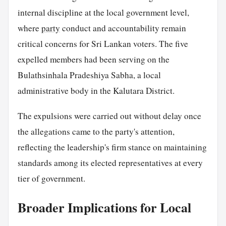
internal discipline at the local government level,
where
party
conduct and accountability remain
critical concerns for Sri Lankan voters. The five
expelled members had been serving on the
Bulathsinhala Pradeshiya Sabha, a local
administrative body in the Kalutara District.
The expulsions were carried out without delay once
the allegations came to the party's attention,
reflecting the leadership's firm stance on maintaining
standards among its elected representatives at every
tier of government.
Broader Implications for Local