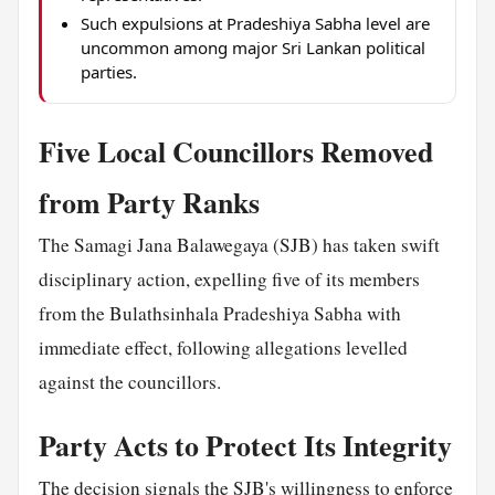
Such expulsions at Pradeshiya Sabha level are
uncommon among major Sri Lankan political
parties.
Five Local Councillors Removed
from Party Ranks
The Samagi Jana Balawegaya (SJB) has taken swift
disciplinary action, expelling five of its members
from the Bulathsinhala Pradeshiya Sabha with
immediate effect, following allegations levelled
against the councillors.
Party Acts to Protect Its Integrity
The decision signals the SJB's willingness to enforce