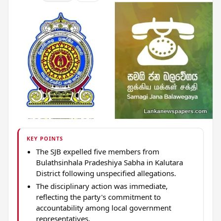
KEY POINTS
The SJB expelled five members from
Bulathsinhala Pradeshiya Sabha in Kalutara
District following unspecified allegations.
The disciplinary action was immediate,
reflecting the party's commitment to
accountability among local government
representatives.