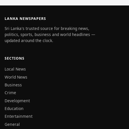
LANKA NEWSPAPERS
Sri Lanka's trusted source for breaking news,
politics, sports, business and world headlines —
updated around the clock.
SECTIONS
Local News
World News
Business
Crime
Development
Education
Entertainment
General