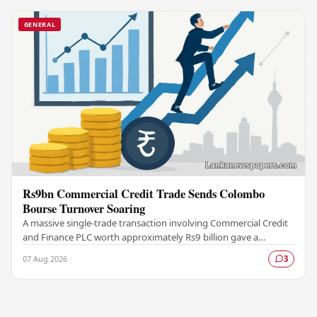
GENERAL
Rs9bn Commercial Credit Trade Sends Colombo
Bourse Turnover Soaring
A massive single-trade transaction involving Commercial Credit
and Finance PLC worth approximately Rs9 billion gave a
significant boost to turnover on the…
07 Aug 2026
3