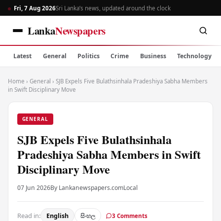
Fri, 7 Aug 2026
Sri Lanka’s news, updated around the clock
Lanka
Newspapers
Latest
General
Politics
Crime
Business
Technology
Home
›
General
›
SJB Expels Five Bulathsinhala Pradeshiya Sabha Members
in Swift Disciplinary Move
GENERAL
SJB Expels Five Bulathsinhala
Pradeshiya Sabha Members in Swift
Disciplinary Move
07 Jun 2026
By Lankanewspapers.com
Local
Read in:
English
සිංහල
3 Comments