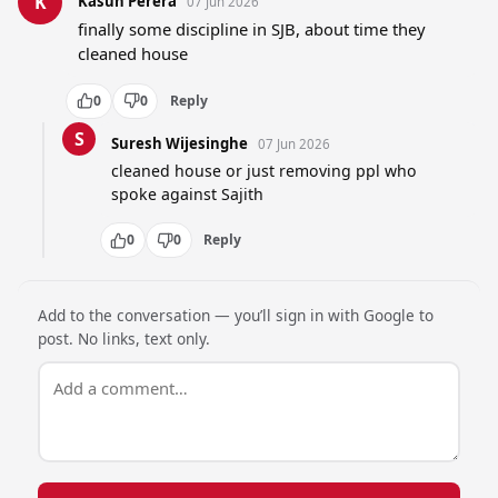
K
Kasun Perera
07 Jun 2026
finally some discipline in SJB, about time they 
cleaned house
0
0
Reply
S
Suresh Wijesinghe
07 Jun 2026
cleaned house or just removing ppl who 
spoke against Sajith
0
0
Reply
Add to the conversation — you’ll sign in with Google to
post. No links, text only.