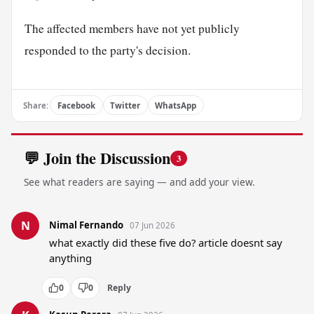
The affected members have not yet publicly
responded to the party's decision.
Share:
Facebook
Twitter
WhatsApp
💬 Join the Discussion
3
See what readers are saying — and add your view.
N
Nimal Fernando
07 Jun 2026
what exactly did these five do? article doesnt say 
anything
0
0
Reply