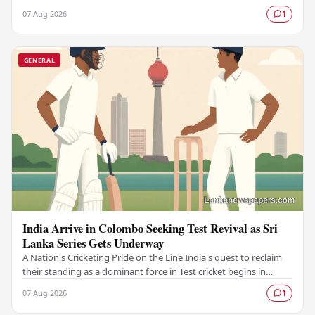
with the launch of Colombo…
07 Aug 2026
1
GENERAL
India Arrive in Colombo Seeking Test Revival as Sri
Lanka Series Gets Underway
A Nation's Cricketing Pride on the Line India's quest to reclaim
their standing as a dominant force in Test cricket begins in
Colombo, as the side faces Sri…
07 Aug 2026
1