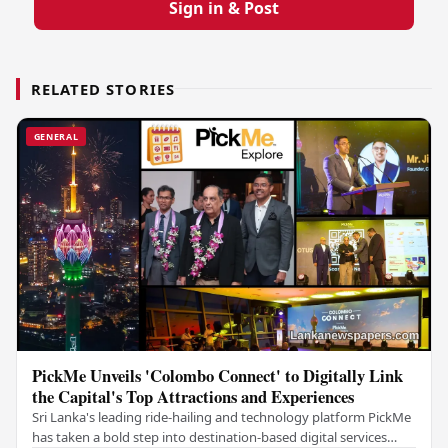
Sign in & Post
RELATED STORIES
GENERAL
PickMe Unveils 'Colombo Connect' to Digitally Link
the Capital's Top Attractions and Experiences
Sri Lanka's leading ride-hailing and technology platform PickMe
has taken a bold step into destination-based digital services