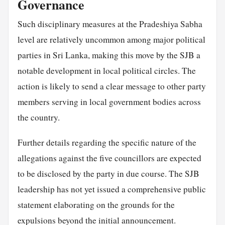
Governance
Such disciplinary measures at the Pradeshiya Sabha
level are relatively uncommon among major political
parties in Sri Lanka, making this move by the SJB a
notable development in local political circles. The
action is likely to send a clear message to other party
members serving in local government bodies across
the country.
Further details regarding the specific nature of the
allegations against the five councillors are expected
to be disclosed by the party in due course. The SJB
leadership has not yet issued a comprehensive public
statement elaborating on the grounds for the
expulsions beyond the initial announcement.