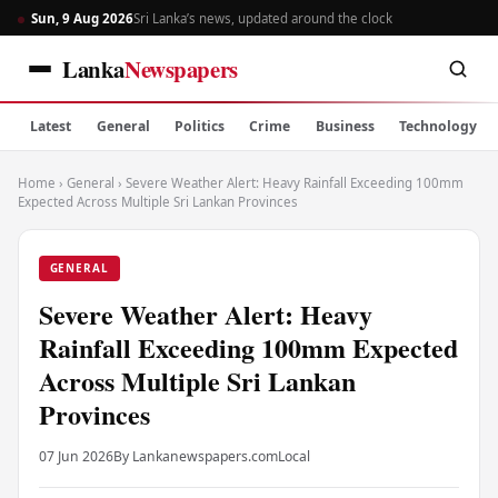
Sun, 9 Aug 2026
Sri Lanka’s news, updated around the clock
Lanka
Newspapers
Latest
General
Politics
Crime
Business
Technology
Home
›
General
›
Severe Weather Alert: Heavy Rainfall Exceeding 100mm
Expected Across Multiple Sri Lankan Provinces
GENERAL
Severe Weather Alert: Heavy
Rainfall Exceeding 100mm Expected
Across Multiple Sri Lankan
Provinces
07 Jun 2026
By Lankanewspapers.com
Local