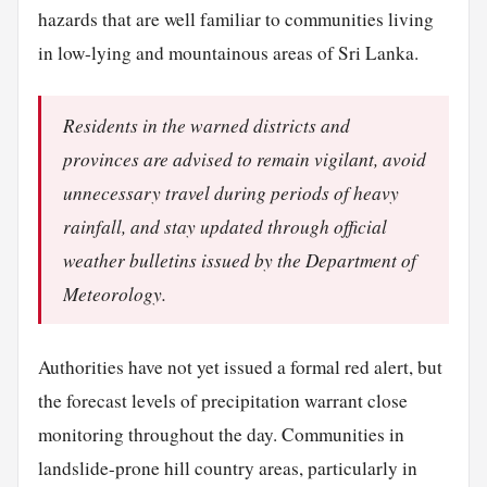
hazards that are well familiar to communities living
in low-lying and mountainous areas of Sri Lanka.
Residents in the warned districts and
provinces are advised to remain vigilant, avoid
unnecessary travel during periods of heavy
rainfall, and stay updated through official
weather bulletins issued by the Department of
Meteorology.
Authorities have not yet issued a formal red alert, but
the forecast levels of precipitation warrant close
monitoring throughout the day. Communities in
landslide-prone hill country areas, particularly in