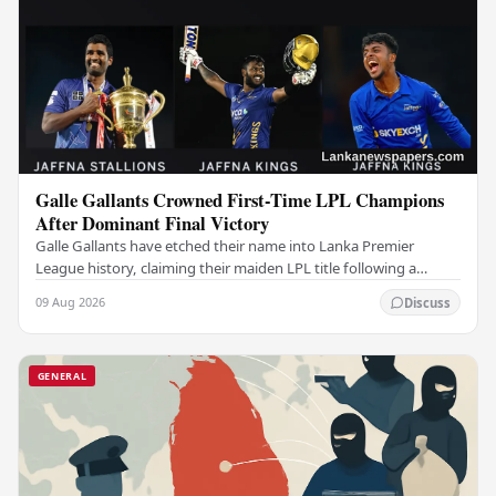
Galle Gallants Crowned First-Time LPL Champions
After Dominant Final Victory
Galle Gallants have etched their name into Lanka Premier
League history, claiming their maiden LPL title following a
commanding performance in a low-scoring…
09 Aug 2026
Discuss
GENERAL