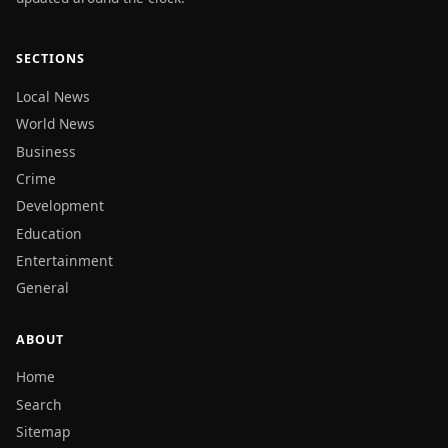
SECTIONS
Local News
World News
Business
Crime
Development
Education
Entertainment
General
ABOUT
Home
Search
Sitemap