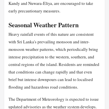
Kandy and Nuwara-Eliya, are encouraged to take
early precautionary measures.
Seasonal Weather Pattern
Heavy rainfall events of this nature are consistent
with Sri Lanka's prevailing monsoon and inter-
monsoon weather patterns, which periodically bring
intense precipitation to the western, southern, and
central regions of the island. Residents are reminded
that conditions can change rapidly and that even
brief but intense downpours can lead to localised
flooding and hazardous road conditions.
The Department of Meteorology is expected to issue
updated advisories as the weather system develops.