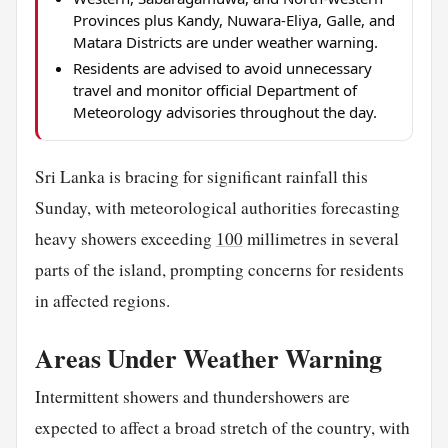
Provinces plus Kandy, Nuwara-Eliya, Galle, and
Matara Districts are under weather warning.
Residents are advised to avoid unnecessary
travel and monitor official Department of
Meteorology advisories throughout the day.
Sri Lanka is bracing for significant rainfall this
Sunday, with meteorological authorities forecasting
heavy showers exceeding
100
millimetres in several
parts of the island, prompting concerns for residents
in affected regions.
Areas Under Weather Warning
Intermittent showers and thundershowers are
expected to affect a broad stretch of the country, with