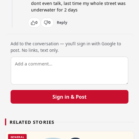
dont even talk, last time my whole street was 
underwater for 2 days
0
0
Reply
Add to the conversation — you’ll sign in with Google to
post. No links, text only.
Sign in & Post
RELATED STORIES
GENERAL