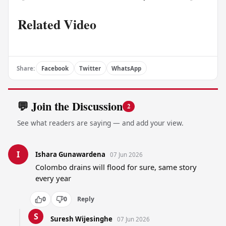
Related Video
Share:
Facebook
Twitter
WhatsApp
💬 Join the Discussion
2
See what readers are saying — and add your view.
I
Ishara Gunawardena
07 Jun 2026
Colombo drains will flood for sure, same story 
every year
0
0
Reply
S
Suresh Wijesinghe
07 Jun 2026