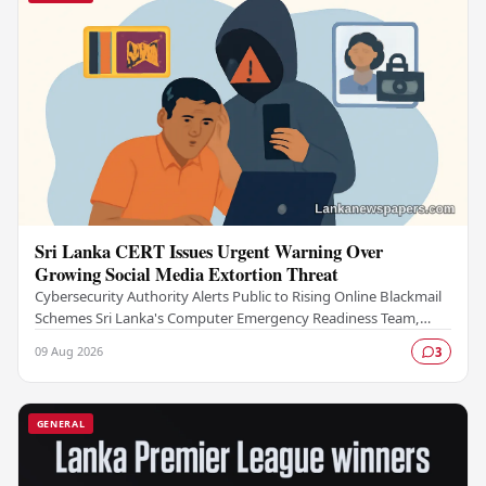
Sri Lanka CERT Issues Urgent Warning Over
Growing Social Media Extortion Threat
Cybersecurity Authority Alerts Public to Rising Online Blackmail
Schemes Sri Lanka's Computer Emergency Readiness Team,
commonly known as Sri Lanka CERT, has…
09 Aug 2026
3
GENERAL