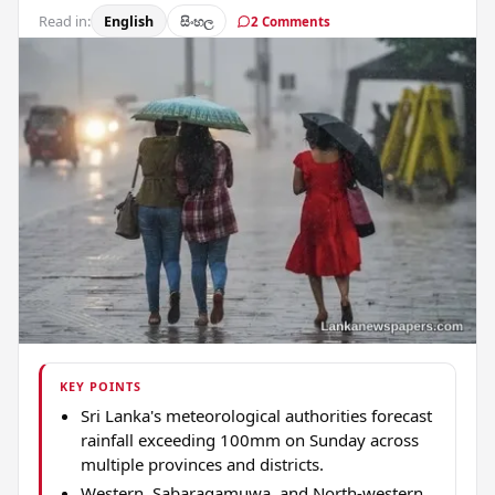
Read in:
English
සිංහල
2 Comments
KEY POINTS
Sri Lanka's meteorological authorities forecast
rainfall exceeding 100mm on Sunday across
multiple provinces and districts.
Western, Sabaragamuwa, and North-western