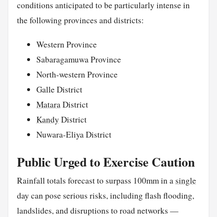
conditions anticipated to be particularly intense in
the following provinces and districts:
Western Province
Sabaragamuwa Province
North-western Province
Galle District
Matara
District
Kandy
District
Nuwara-Eliya District
Public Urged to Exercise Caution
Rainfall totals forecast to surpass 100mm in a
single
day can pose serious risks, including flash flooding,
landslides, and disruptions to road networks —