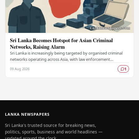
Sri Lanka Becomes Hotspot for Asian Criminal
Networks, Raising Alarm
Sri Lanka is increasingly being targeted by organised criminal
networks operating across Asia, with law enforcement
authorities raising serious concerns about…
09 Aug 2026
1
LANKA NEWSPAPERS
Sri Lanka's trusted source for breaking news,
politics, sports, business and world headlines —
updated around the clock.