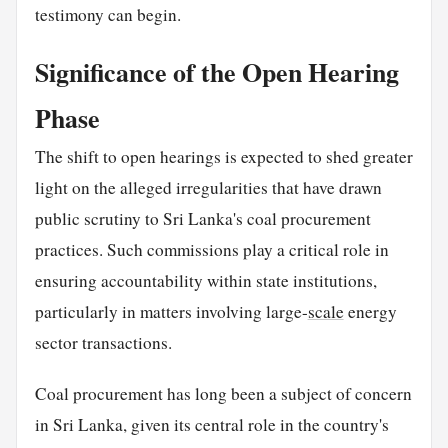
testimony can begin.
Significance of the Open Hearing
Phase
The shift to open hearings is expected to shed greater
light on the alleged irregularities that have drawn
public scrutiny to Sri Lanka's coal procurement
practices. Such commissions play a critical role in
ensuring accountability within state institutions,
particularly in matters involving large-
scale
energy
sector transactions.
Coal procurement has long been a subject of concern
in Sri Lanka, given its central role in the country's