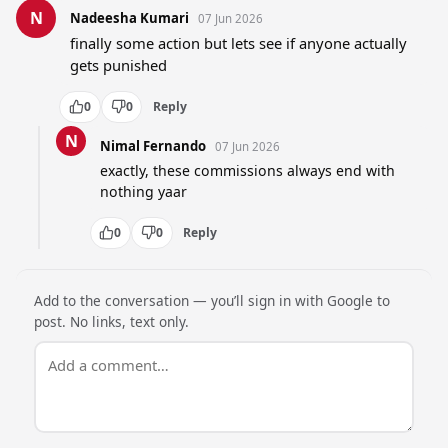
N
Nadeesha Kumari
07 Jun 2026
finally some action but lets see if anyone actually 
gets punished
0
0
Reply
N
Nimal Fernando
07 Jun 2026
exactly, these commissions always end with 
nothing yaar
0
0
Reply
Add to the conversation — you’ll sign in with Google to
post. No links, text only.