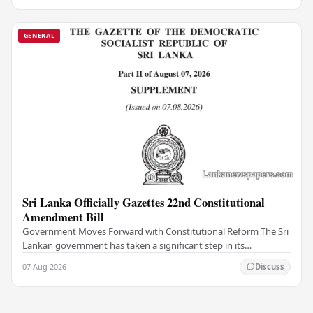
GENERAL
Sri Lanka Officially Gazettes 22nd Constitutional
Amendment Bill
Government Moves Forward with Constitutional Reform The Sri
Lankan government has taken a significant step in its
constitutional reform agenda, officially…
07 Aug 2026
Discuss