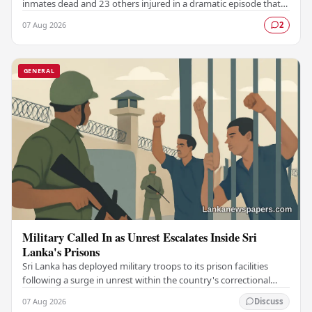
inmates dead and 23 others injured in a dramatic episode that
has raised serious concerns…
07 Aug 2026
2
GENERAL
Military Called In as Unrest Escalates Inside Sri
Lanka's Prisons
Sri Lanka has deployed military troops to its prison facilities
following a surge in unrest within the country's correctional
institutions, authorities have…
07 Aug 2026
Discuss