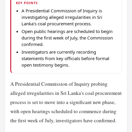
KEY POINTS
A Presidential Commission of Inquiry is
investigating alleged irregularities in Sri
Lanka's coal procurement process.
Open public hearings are scheduled to begin
during the first week of July, the Commission
confirmed.
Investigators are currently recording
statements from key officials before formal
open testimony begins.
A Presidential Commission of Inquiry probing
alleged irregularities in Sri Lanka's coal procurement
process is set to move into a significant new phase,
with open hearings scheduled to commence during
the first week of July, investigators have confirmed.