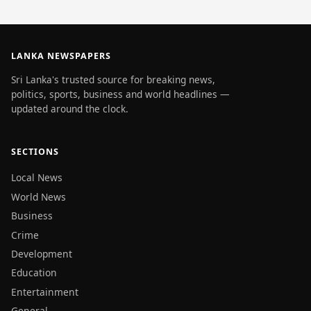
LANKA NEWSPAPERS
Sri Lanka's trusted source for breaking news,
politics, sports, business and world headlines —
updated around the clock.
SECTIONS
Local News
World News
Business
Crime
Development
Education
Entertainment
General