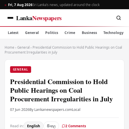
Fri, 7 Aug 2026
Sri Lanka’s news, updated around the clock
Lanka
Newspapers
Latest
General
Politics
Crime
Business
Technology
Home
›
General
›
Presidential Commission to Hold Public Hearings on Coal
Procurement Irregularities in July
GENERAL
Presidential Commission to Hold
Public Hearings on Coal
Procurement Irregularities in July
07 Jun 2026
By Lankanewspapers.com
Local
Read in:
English
සිංහල
2 Comments