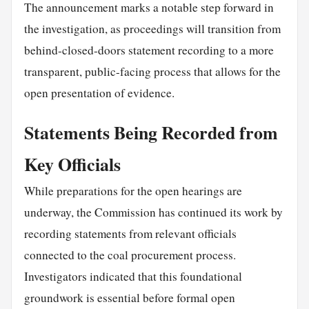
The announcement marks a notable step forward in
the investigation, as proceedings will transition from
behind-closed-doors statement recording to a more
transparent, public-facing process that allows for the
open presentation of evidence.
Statements Being Recorded from
Key Officials
While preparations for the open hearings are
underway, the Commission has continued its work by
recording statements from relevant officials
connected to the coal procurement process.
Investigators indicated that this foundational
groundwork is essential before formal open