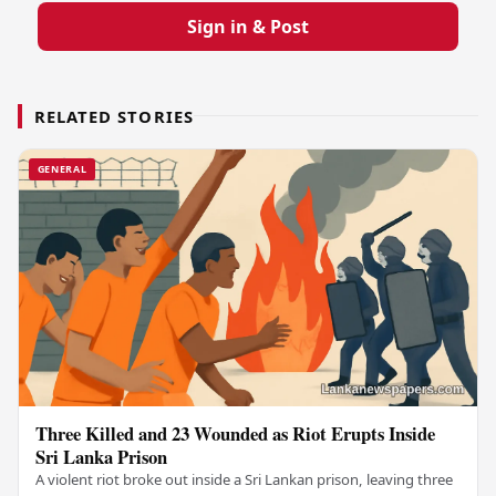
Sign in & Post
RELATED STORIES
GENERAL
Three Killed and 23 Wounded as Riot Erupts Inside
Sri Lanka Prison
A violent riot broke out inside a Sri Lankan prison, leaving three