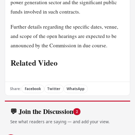
power generation sector and the significant public
funds involved in such contracts.
Further details regarding the specific dates, venue,
and scope of the open hearings are expected to be
announced by the Commission in due course.
Related Video
Share:
Facebook
Twitter
WhatsApp
💬 Join the Discussion
2
See what readers are saying — and add your view.