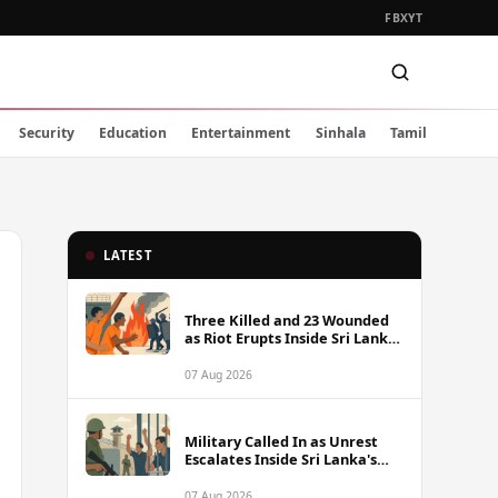
FB
X
YT
Security
Education
Entertainment
Sinhala
Tamil
LATEST
Three Killed and 23 Wounded
as Riot Erupts Inside Sri Lanka
Prison
07 Aug 2026
Military Called In as Unrest
Escalates Inside Sri Lanka's
Prisons
07 Aug 2026