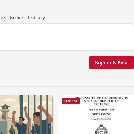
ost. No links, text only.
Sign in & Post
GENERAL