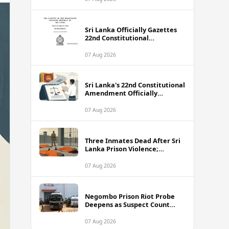
Sri Lanka Officially Gazettes
22nd Constitutional
Amendment Bill
07 Aug 2026
Sri Lanka's 22nd Constitutional
Amendment Officially
Gazetted
07 Aug 2026
Three Inmates Dead After Sri
Lanka Prison Violence;
Authorities Suspect
Coordinated Plot
07 Aug 2026
Negombo Prison Riot Probe
Deepens as Suspect Count
Climbs to 62
07 Aug 2026