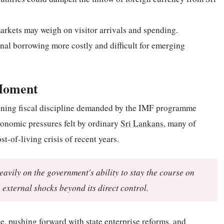
rkets may weigh on visitor arrivals and spending.
nal borrowing more costly and difficult for emerging
 Moment
taining fiscal discipline demanded by the IMF programme
onomic pressures felt by ordinary
Sri Lankans
, many of
t-of-living crisis of recent years.
eavily on the government's ability to stay the course on
 external shocks beyond its direct control.
ce, pushing forward with state enterprise reforms, and