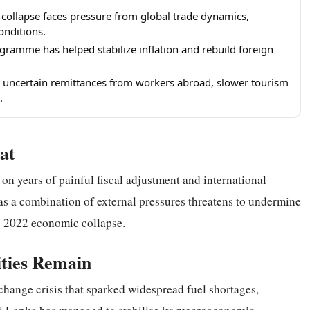
 collapse faces pressure from global trade dynamics,
onditions.
gramme has helped stabilize inflation and rebuild foreign
de uncertain remittances from workers abroad, slower tourism
.
at
on years of painful fiscal adjustment and international
e as a combination of external pressures threatens to undermine
ic 2022 economic collapse.
ities Remain
change crisis that sparked widespread fuel shortages,