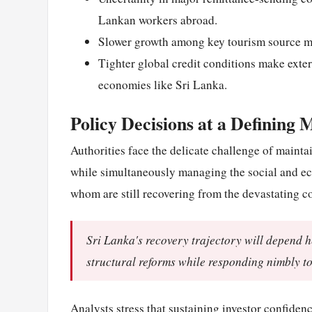
Lankan workers abroad.
Slower growth among key tourism source ma
Tighter global credit conditions make exter
economies like Sri Lanka.
Policy Decisions at a Defining
Authorities face the delicate challenge of main
while simultaneously managing the social and ec
whom are still recovering from the devastating cos
Sri Lanka's recovery trajectory will depend h
structural reforms while responding nimbly to
Analysts stress that sustaining investor confiden