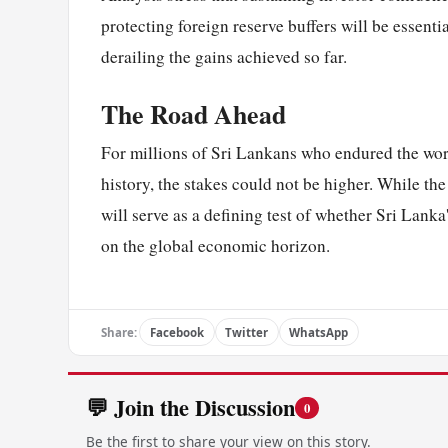
protecting foreign reserve buffers will be essent
derailing the gains achieved so far.
The Road Ahead
For millions of Sri Lankans who endured the wor
history, the stakes could not be higher. While th
will serve as a defining test of whether Sri Lank
on the global economic horizon.
Share:
Facebook
Twitter
WhatsApp
💬 Join the Discussion
0
Be the first to share your view on this story.