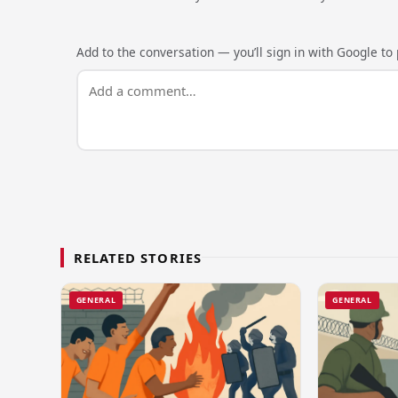
Add to the conversation — you’ll sign in with Google to p
RELATED STORIES
GENERAL
GENERAL