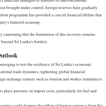
ri Lanka has managed to stabilise its macroeconomic
been brought under control, foreign reserves have gradually
ilout programme has provided a crucial financial lifeline that
untry's battered economy.
y cautioning that the foundation of this recovery remains
l beyond Sri Lanka's borders.
Outlook
nverging to test the resilience of Sri Lanka's economic
rnational trade dynamics, tightening global financial
eign exchange earners such as tourism and worker remittances.
o place pressure on import costs, particularly for fuel and
untries could dampen the inflow of foreign currency from Sri