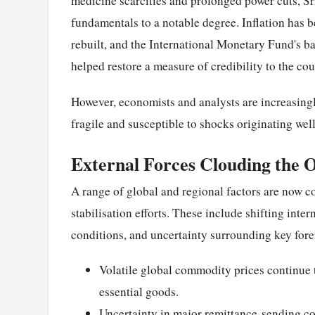
medicine scarcities and prolonged power cuts, S
fundamentals to a notable degree. Inflation has 
rebuilt, and the International Monetary Fund's ba
helped restore a measure of credibility to the co
However, economists and analysts are increasingl
fragile and susceptible to shocks originating wel
External Forces Clouding the 
A range of global and regional factors are now co
stabilisation efforts. These include shifting inte
conditions, and uncertainty surrounding key for
Volatile global commodity prices continue t
essential goods.
Uncertainty in major remittance-sending co