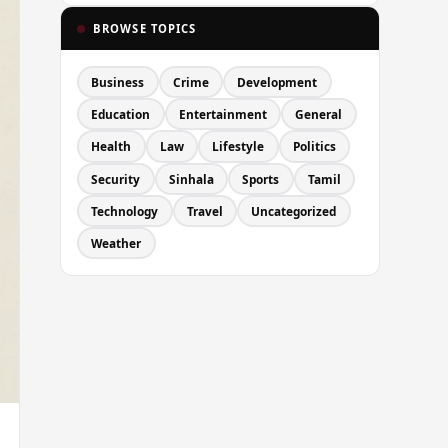
BROWSE TOPICS
Business
Crime
Development
Education
Entertainment
General
Health
Law
Lifestyle
Politics
Security
Sinhala
Sports
Tamil
Technology
Travel
Uncategorized
Weather