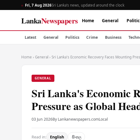
Fri, 7 Aug 2026
Sri Lanka’s news, updated around the clock
Lanka
Newspapers
Home
General
Politic
Latest
General
Politics
Crime
Business
Techn
Home
›
General
›
Sri Lanka's Economic Recovery Faces Mounting Pres
GENERAL
Sri Lanka's Economic 
Pressure as Global Head
03 Jun 2026
By Lankanewspapers.com
Local
Read in:
English
සිංහල