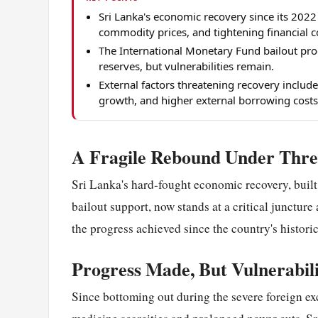
Sri Lanka's economic recovery since its 2022
commodity prices, and tightening financial c
The International Monetary Fund bailout pro
reserves, but vulnerabilities remain.
External factors threatening recovery inclu
growth, and higher external borrowing costs
A Fragile Rebound Under Thre
Sri Lanka's hard-fought economic recovery, built 
bailout support, now stands at a critical junctur
the progress achieved since the country's histor
Progress Made, But Vulnerabil
Since bottoming out during the severe foreign ex