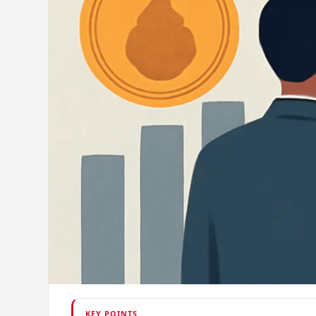
KEY POINTS