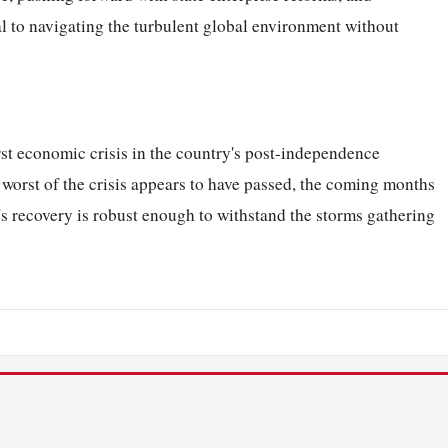
ial to navigating the turbulent global environment without
st economic crisis in the country's post-independence
e worst of the crisis appears to have passed, the coming months
a's recovery is robust enough to withstand the storms gathering