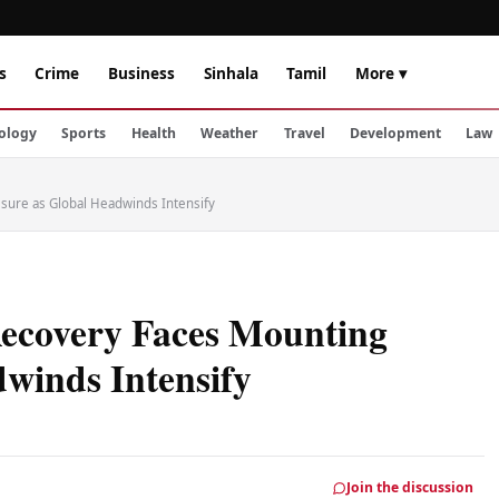
s
Crime
Business
Sinhala
Tamil
More ▾
ology
Sports
Health
Weather
Travel
Development
Law
sure as Global Headwinds Intensify
Recovery Faces Mounting
winds Intensify
Join the discussion