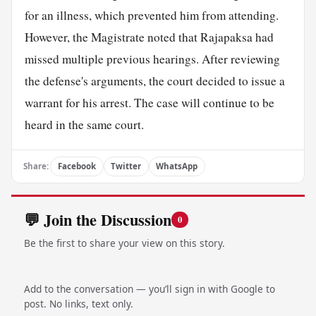
for an illness, which prevented him from attending.
However, the Magistrate noted that Rajapaksa had
missed multiple previous hearings. After reviewing
the defense's arguments, the court decided to issue a
warrant for his arrest. The case will continue to be
heard in the same court.
Share:
Facebook
Twitter
WhatsApp
💬 Join the Discussion
0
Be the first to share your view on this story.
Add to the conversation — you’ll sign in with Google to
post. No links, text only.