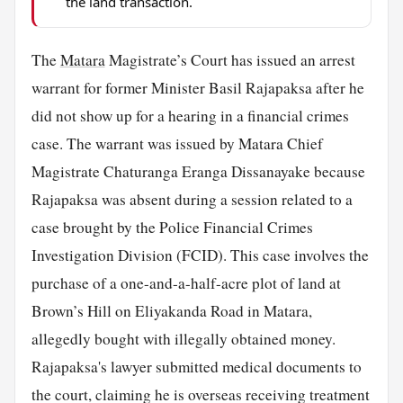
the land transaction.
The
Matara
Magistrate’s Court has issued an arrest
warrant for former Minister Basil Rajapaksa after he
did not show up for a hearing in a financial crimes
case. The warrant was issued by Matara Chief
Magistrate Chaturanga Eranga Dissanayake because
Rajapaksa was absent during a session related to a
case brought by the Police Financial Crimes
Investigation Division (FCID). This case involves the
purchase of a one-and-a-half-acre plot of land at
Brown’s Hill on Eliyakanda Road in Matara,
allegedly bought with illegally obtained money.
Rajapaksa's lawyer submitted medical documents to
the court, claiming he is overseas receiving treatment