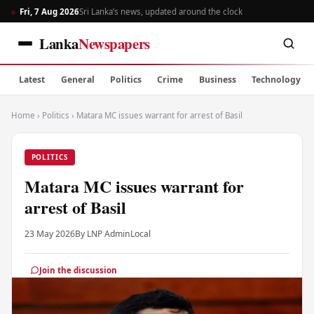
Fri, 7 Aug 2026
Sri Lanka’s news, updated around the clock
Lanka
Newspapers
Latest
General
Politics
Crime
Business
Technology
Home
›
Politics
›
Matara MC issues warrant for arrest of Basil
POLITICS
Matara MC issues warrant for
arrest of Basil
23 May 2026
By LNP Admin
Local
Join the discussion