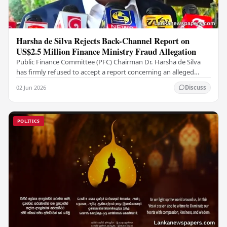
Harsha de Silva Rejects Back-Channel Report on
US$2.5 Million Finance Ministry Fraud Allegation
Public Finance Committee (PFC) Chairman Dr. Harsha de Silva
has firmly refused to accept a report concerning an alleged
fraudulent transfer of US$2.5 million…
02 Jun 2026
Discuss
POLITICS