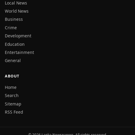
Local News
World News
Business
Crime
Development
Education
Entertainment
General
ABOUT
Home
Search
Sitemap
RSS Feed
© 2026 Lanka Newspapers. All rights reserved.