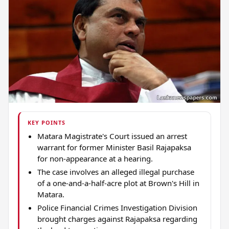
KEY POINTS
Matara Magistrate's Court issued an arrest
warrant for former Minister Basil Rajapaksa
for non-appearance at a hearing.
The case involves an alleged illegal purchase
of a one-and-a-half-acre plot at Brown's Hill in
Matara.
Police Financial Crimes Investigation Division
brought charges against Rajapaksa regarding