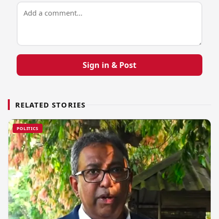
Sign in & Post
RELATED STORIES
POLITICS