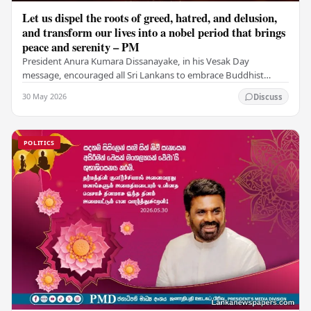
Let us dispel the roots of greed, hatred, and delusion,
and transform our lives into a nobel period that brings
peace and serenity – PM
President Anura Kumara Dissanayake, in his Vesak Day
message, encouraged all Sri Lankans to embrace Buddhist
values of non-violence, compassion, and unlimited…
30 May 2026
Discuss
POLITICS