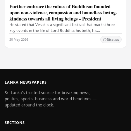
Further embrace the values of Buddhism founded
upon non-violence, compassion and boundless loving-
kindness towards all living beings – President
He stated that Vesak is a significant festival that marks three
key events in the life of Lord Buddha: his birth, his
enlightenment, and his passing into…
30 May 2026
Discuss
LANKA NEWSPAPERS
Sri Lanka's trusted source for breaking news,
politics, sports, business and world headlines —
updated around the clock.
SECTIONS