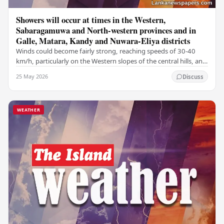
Showers will occur at times in the Western,
Sabaragamuwa and North-western provinces and in
Galle, Matara, Kandy and Nuwara-Eliya districts
Winds could become fairly strong, reaching speeds of 30-40
km/h, particularly on the Western slopes of the central hills, and
in the Northern, North-central,…
25 May 2026
Discuss
WEATHER