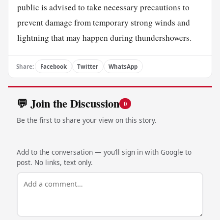
public is advised to take necessary precautions to
prevent damage from temporary strong winds and
lightning that may happen during thundershowers.
Share:
Facebook
Twitter
WhatsApp
💬 Join the Discussion
0
Be the first to share your view on this story.
Add to the conversation — you’ll sign in with Google to
post. No links, text only.