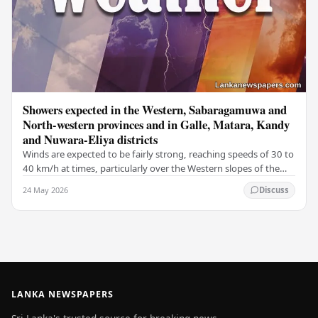
Showers expected in the Western, Sabaragamuwa and
North-western provinces and in Galle, Matara, Kandy
and Nuwara-Eliya districts
Winds are expected to be fairly strong, reaching speeds of 30 to
40 km/h at times, particularly over the Western slopes of the
central hills, and in the…
24 May 2026
Discuss
LANKA NEWSPAPERS