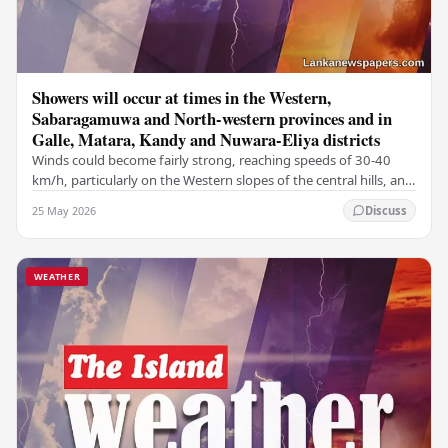
Showers will occur at times in the Western,
Sabaragamuwa and North-western provinces and in
Galle, Matara, Kandy and Nuwara-Eliya districts
Winds could become fairly strong, reaching speeds of 30-40
km/h, particularly on the Western slopes of the central hills, and
in the Northern, North-central,…
25 May 2026
Discuss
WEATHER