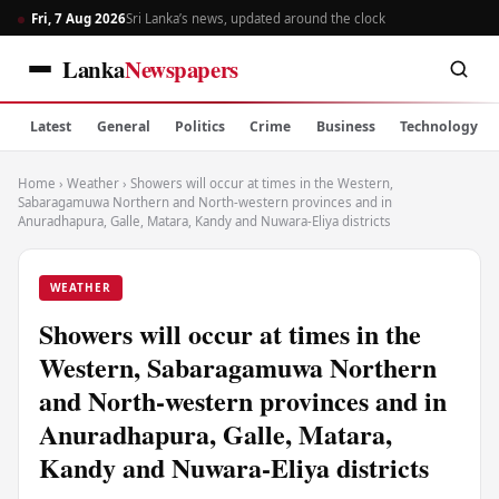
Fri, 7 Aug 2026
Sri Lanka’s news, updated around the clock
Lanka
Newspapers
Latest
General
Politics
Crime
Business
Technology
Home
›
Weather
›
Showers will occur at times in the Western,
Sabaragamuwa Northern and North-western provinces and in
Anuradhapura, Galle, Matara, Kandy and Nuwara-Eliya districts
WEATHER
Showers will occur at times in the
Western, Sabaragamuwa Northern
and North-western provinces and in
Anuradhapura, Galle, Matara,
Kandy and Nuwara-Eliya districts