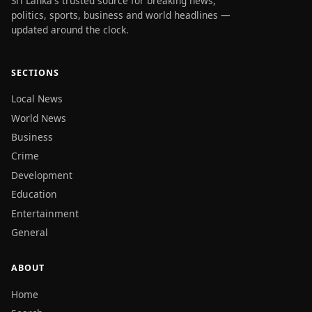
Sri Lanka's trusted source for breaking news,
politics, sports, business and world headlines —
updated around the clock.
SECTIONS
Local News
World News
Business
Crime
Development
Education
Entertainment
General
ABOUT
Home