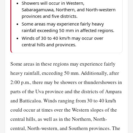
Showers will occur in Western,
Sabaragamuwa, Northern, and North-western
provinces and five districts.
Some areas may experience fairly heavy
rainfall exceeding 50 mm in affected regions.
Winds of 30 to 40 km/h may occur over
central hills and provinces.
Some areas in these regions may experience fairly
heavy rainfall, exceeding 50 mm. Additionally, after
2:00 p.m., there may be showers or thundershowers in
parts of the Uva province and the districts of Ampara
and Batticaloa. Winds ranging from 30 to 40 km/h
could occur at times over the Western slopes of the
central hills, as well as in the Northern, North-
central, North-western, and Southern provinces. The