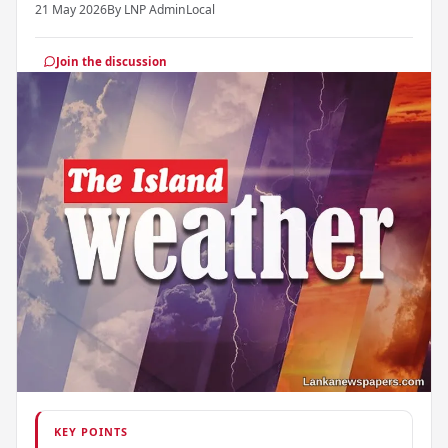
21 May 2026
By LNP Admin
Local
Join the discussion
KEY POINTS