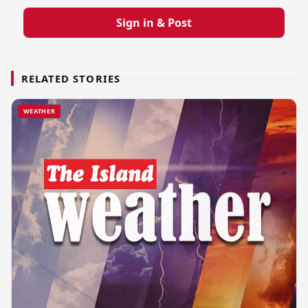
Sign in & Post
RELATED STORIES
WEATHER