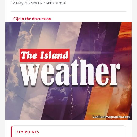
12 May 2026
By LNP Admin
Local
Join the discussion
KEY POINTS