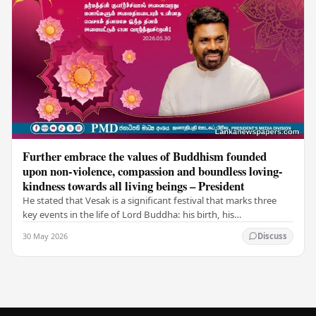
Further embrace the values of Buddhism founded
upon non-violence, compassion and boundless loving-
kindness towards all living beings – President
He stated that Vesak is a significant festival that marks three
key events in the life of Lord Buddha: his birth, his
enlightenment, and his passing into…
30 May 2026
Discuss