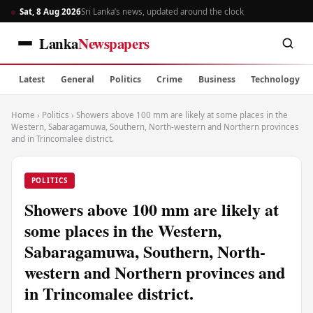
Sat, 8 Aug 2026
Sri Lanka’s news, updated around the clock
Lanka
Newspapers
Latest
General
Politics
Crime
Business
Technology
Home
›
Politics
›
Showers above 100 mm are likely at some places in the
Western, Sabaragamuwa, Southern, North-western and Northern provinces
and in Trincomalee district.
POLITICS
Showers above 100 mm are likely at
some places in the Western,
Sabaragamuwa, Southern, North-
western and Northern provinces and
in Trincomalee district.