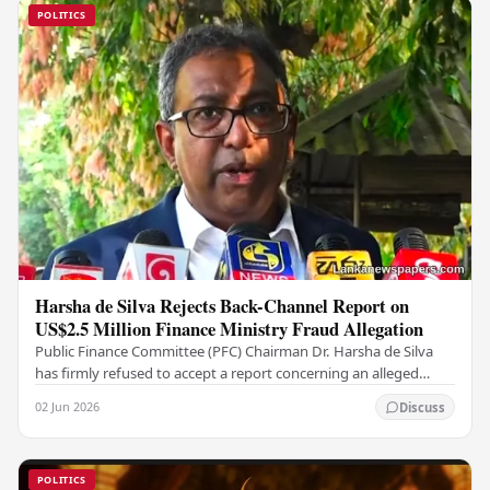
POLITICS
Harsha de Silva Rejects Back-Channel Report on
US$2.5 Million Finance Ministry Fraud Allegation
Public Finance Committee (PFC) Chairman Dr. Harsha de Silva
has firmly refused to accept a report concerning an alleged
fraudulent transfer of US$2.5 million…
02 Jun 2026
Discuss
POLITICS