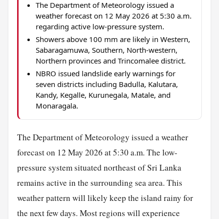
The Department of Meteorology issued a
weather forecast on 12 May 2026 at 5:30 a.m.
regarding active low-pressure system.
Showers above 100 mm are likely in Western,
Sabaragamuwa, Southern, North-western,
Northern provinces and Trincomalee district.
NBRO issued landslide early warnings for
seven districts including Badulla, Kalutara,
Kandy, Kegalle, Kurunegala, Matale, and
Monaragala.
The Department of Meteorology issued a weather
forecast on 12 May 2026 at 5:30 a.m. The low-
pressure system situated northeast of Sri Lanka
remains active in the surrounding sea area. This
weather pattern will likely keep the island rainy for
the next few days. Most regions will experience