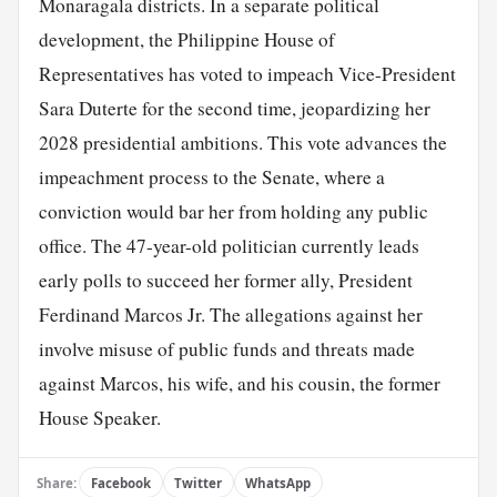
Monaragala districts. In a separate political
development, the Philippine House of
Representatives has voted to impeach Vice-President
Sara Duterte for the second time, jeopardizing her
2028 presidential ambitions. This vote advances the
impeachment process to the Senate, where a
conviction would bar her from holding any public
office. The 47-year-old politician currently leads
early polls to succeed her former ally, President
Ferdinand Marcos Jr. The allegations against her
involve misuse of public funds and threats made
against Marcos, his wife, and his cousin, the former
House Speaker.
Share:
Facebook
Twitter
WhatsApp