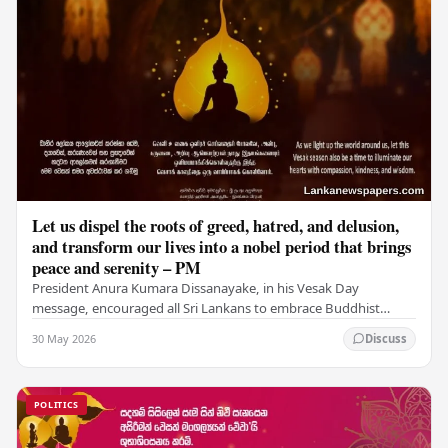
Let us dispel the roots of greed, hatred, and delusion,
and transform our lives into a nobel period that brings
peace and serenity – PM
President Anura Kumara Dissanayake, in his Vesak Day
message, encouraged all Sri Lankans to embrace Buddhist
values of non-violence, compassion, and unlimited…
30 May 2026
Discuss
POLITICS