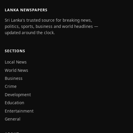
LANKA NEWSPAPERS
Sri Lanka's trusted source for breaking news,
politics, sports, business and world headlines —
updated around the clock.
SECTIONS
Local News
World News
Business
Crime
Development
Education
Entertainment
General