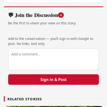
💬 Join the Discussion
0
Be the first to share your view on this story.
Add to the conversation — you’ll sign in with Google to
post. No links, text only.
Sign in & Post
RELATED STORIES