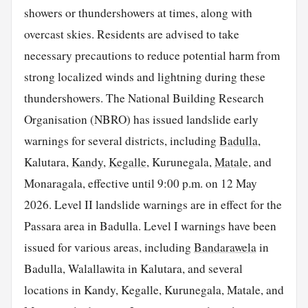
showers or thundershowers at times, along with
overcast skies. Residents are advised to take
necessary precautions to reduce potential harm from
strong localized winds and lightning during these
thundershowers. The National Building Research
Organisation (NBRO) has issued landslide early
warnings for several districts, including
Badulla
,
Kalutara,
Kandy
,
Kegalle
, Kurunegala,
Matale
, and
Monaragala, effective until 9:00 p.m. on 12 May
2026. Level II landslide warnings are in effect for the
Passara area in Badulla. Level I warnings have been
issued for various areas, including
Bandarawela
in
Badulla, Walallawita in Kalutara, and several
locations in Kandy, Kegalle, Kurunegala, Matale, and