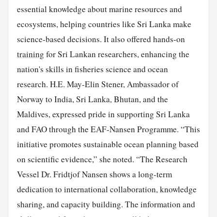
essential knowledge about marine resources and
ecosystems, helping countries like Sri Lanka make
science-based decisions. It also offered hands-on
training
for Sri Lankan researchers, enhancing the
nation's skills in fisheries science and ocean
research. H.E. May-Elin Stener, Ambassador of
Norway to India, Sri Lanka, Bhutan, and the
Maldives, expressed pride in supporting Sri Lanka
and FAO through the EAF-Nansen Programme. “This
initiative promotes sustainable ocean planning based
on scientific evidence,” she noted. “The Research
Vessel Dr. Fridtjof Nansen shows a long-term
dedication to international collaboration, knowledge
sharing, and capacity building. The information and