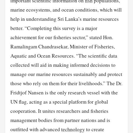
important scientific information on
fish
populations,
marine ecosystems, and ocean conditions, which will
help in understanding Sri Lanka’s marine resources
better. “Completing this survey is a major
achievement for our fisheries sector,” stated Hon.
Ramalingam Chandrasekar, Minister of Fisheries,
Aquatic and Ocean Resources. “The scientific data
collected will aid in making informed decisions to
manage our marine resources sustainably and protect
those who rely on them for their livelihoods.” The Dr.
Fridtjof Nansen is the only research vessel with the
UN flag, acting as a special platform for global
cooperation. It unites researchers and fisheries
management bodies from partner nations and is
outfitted with advanced
technology
to create