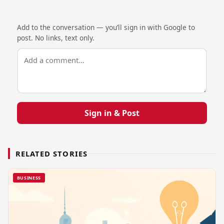
Add to the conversation — you’ll sign in with Google to
post. No links, text only.
Sign in & Post
RELATED STORIES
BUSINESS