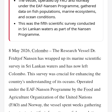
The vessel, operated by FAO and Norway
under the EAF-Nansen Programme, gathered
data on fish populations, marine ecosystems,
and ocean conditions.
This was the fifth scientific survey conducted
in Sri Lankan waters as part of the Nansen
Programme.
8 May 2026,
Colombo
– The Research Vessel Dr.
Fridtjof Nansen has wrapped up its marine scientific
survey in Sri Lankan waters and has now left
Colombo. This survey was crucial for enhancing the
country's understanding of its oceans. Operated
under the EAF-Nansen Programme by the
Food
and
Agriculture Organization of the United Nations
(FAO) and Norway, the vessel spent weeks gathering