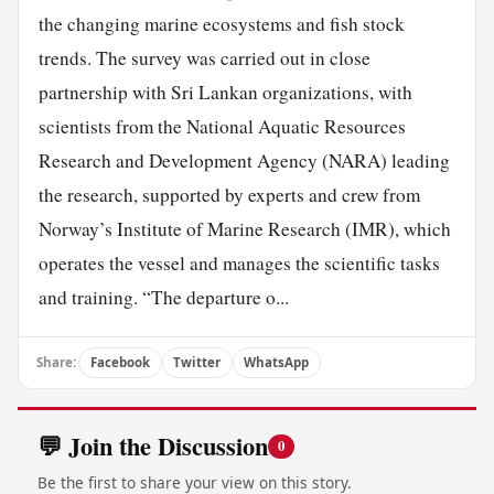
the changing marine ecosystems and fish stock
trends. The survey was carried out in close
partnership with Sri Lankan organizations, with
scientists from the National Aquatic Resources
Research and Development Agency (NARA) leading
the research, supported by experts and crew from
Norway’s Institute of Marine Research (IMR), which
operates the vessel and manages the scientific tasks
and training. “The departure o...
Share:
Facebook
Twitter
WhatsApp
💬 Join the Discussion
0
Be the first to share your view on this story.