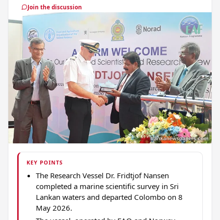
Join the discussion
KEY POINTS
The Research Vessel Dr. Fridtjof Nansen
completed a marine scientific survey in Sri
Lankan waters and departed Colombo on 8
May 2026.