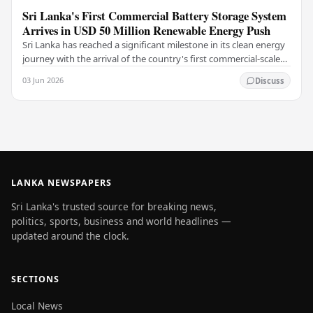
Sri Lanka's First Commercial Battery Storage System
Arrives in USD 50 Million Renewable Energy Push
Sri Lanka has reached a significant milestone in its clean energy
journey with the arrival of the country's first commercial-scale
Battery Energy Storage…
03 Jun 2026
Discuss
LANKA NEWSPAPERS
Sri Lanka's trusted source for breaking news,
politics, sports, business and world headlines —
updated around the clock.
SECTIONS
Local News