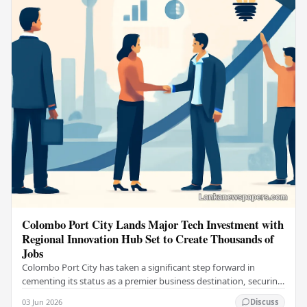
Colombo Port City Lands Major Tech Investment with
Regional Innovation Hub Set to Create Thousands of
Jobs
Colombo Port City has taken a significant step forward in
cementing its status as a premier business destination, securing
a major foreign investment…
03 Jun 2026
Discuss