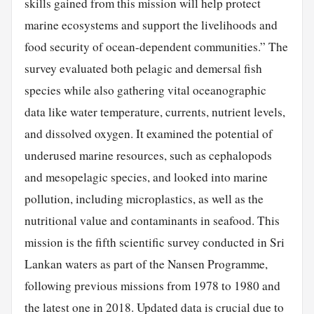
skills gained from this mission will help protect
marine ecosystems and support the livelihoods and
food security of ocean-dependent communities.” The
survey evaluated both pelagic and demersal fish
species while also gathering vital oceanographic
data like water temperature, currents, nutrient levels,
and dissolved oxygen. It examined the potential of
underused marine resources, such as cephalopods
and mesopelagic species, and looked into marine
pollution, including microplastics, as well as the
nutritional value and contaminants in seafood. This
mission is the fifth scientific survey conducted in Sri
Lankan waters as part of the Nansen Programme,
following previous missions from 1978 to 1980 and
the latest one in 2018. Updated data is crucial due to