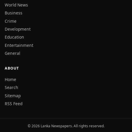
World News
Business
Crime
Development
Education
Entertainment
General
ABOUT
Home
Search
Sitemap
RSS Feed
© 2026 Lanka Newspapers. All rights reserved.