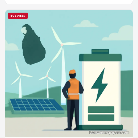
BUSINESS