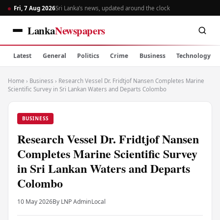
Fri, 7 Aug 2026
Sri Lanka’s news, updated around the clock
Lanka
Newspapers
Latest
General
Politics
Crime
Business
Technology
Home
›
Business
›
Research Vessel Dr. Fridtjof Nansen Completes Marine
Scientific Survey in Sri Lankan Waters and Departs Colombo
BUSINESS
Research Vessel Dr. Fridtjof Nansen
Completes Marine Scientific Survey
in Sri Lankan Waters and Departs
Colombo
10 May 2026
By LNP Admin
Local