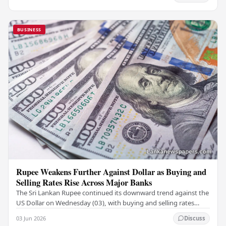
BUSINESS
Rupee Weakens Further Against Dollar as Buying and
Selling Rates Rise Across Major Banks
The Sri Lankan Rupee continued its downward trend against the
US Dollar on Wednesday (03), with buying and selling rates
rising across several leading…
03 Jun 2026
Discuss