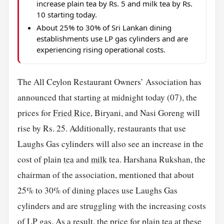
increase plain tea by Rs. 5 and milk tea by Rs.
10 starting today.
About 25% to 30% of Sri Lankan dining
establishments use LP gas cylinders and are
experiencing rising operational costs.
The All Ceylon Restaurant Owners’ Association has
announced that starting at midnight today (07), the
prices for
Fried Rice
, Biryani, and Nasi Goreng will
rise by Rs. 25. Additionally, restaurants that use
Laughs Gas cylinders will also see an increase in the
cost of plain
tea
and
milk
tea. Harshana Rukshan, the
chairman of the association, mentioned that about
25% to 30% of dining places use Laughs Gas
cylinders and are struggling with the increasing costs
of LP gas. As a result, the price for plain tea at these