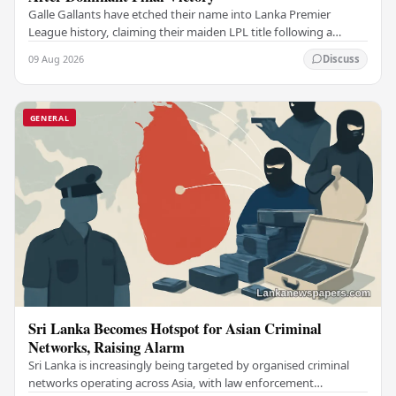
Galle Gallants have etched their name into Lanka Premier
League history, claiming their maiden LPL title following a
commanding performance in a low-scoring…
09 Aug 2026
Discuss
GENERAL
Sri Lanka Becomes Hotspot for Asian Criminal
Networks, Raising Alarm
Sri Lanka is increasingly being targeted by organised criminal
networks operating across Asia, with law enforcement