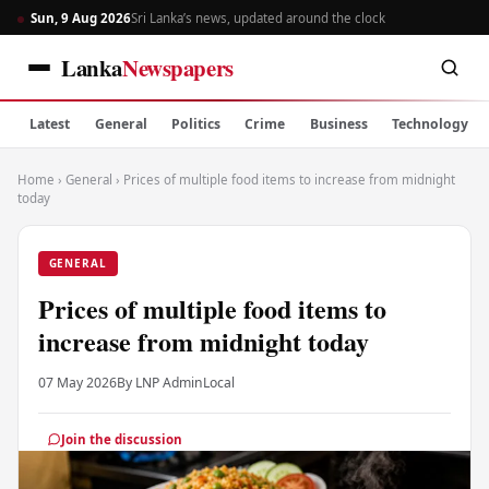
Sun, 9 Aug 2026
Sri Lanka’s news, updated around the clock
Lanka
Newspapers
Latest
General
Politics
Crime
Business
Technology
Home
›
General
›
Prices of multiple food items to increase from midnight
today
GENERAL
Prices of multiple food items to
increase from midnight today
07 May 2026
By LNP Admin
Local
Join the discussion