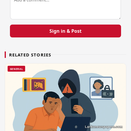
Sign in & Post
RELATED STORIES
GENERAL