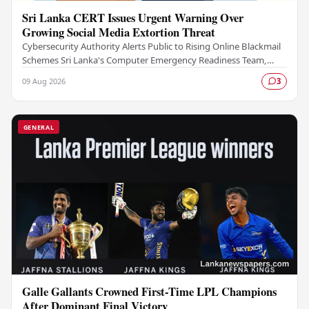
Sri Lanka CERT Issues Urgent Warning Over
Growing Social Media Extortion Threat
Cybersecurity Authority Alerts Public to Rising Online Blackmail
Schemes Sri Lanka's Computer Emergency Readiness Team,
commonly known as Sri Lanka CERT, has…
09 Aug 2026
3
GENERAL
Galle Gallants Crowned First-Time LPL Champions
After Dominant Final Victory