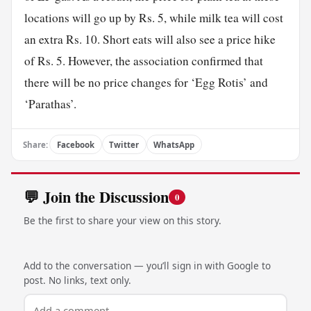
locations will go up by Rs. 5, while milk tea will cost
an extra Rs. 10. Short eats will also see a price hike
of Rs. 5. However, the association confirmed that
there will be no price changes for ‘Egg Rotis’ and
‘Parathas’.
Share:
Facebook
Twitter
WhatsApp
💬 Join the Discussion
0
Be the first to share your view on this story.
Add to the conversation — you’ll sign in with Google to
post. No links, text only.