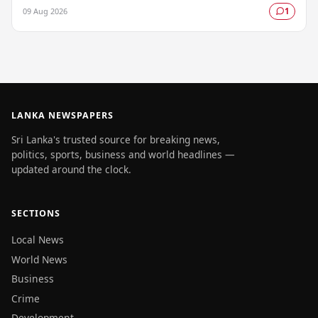
authorities raising serious concerns about…
09 Aug 2026
1
LANKA NEWSPAPERS
Sri Lanka's trusted source for breaking news,
politics, sports, business and world headlines —
updated around the clock.
SECTIONS
Local News
World News
Business
Crime
Development