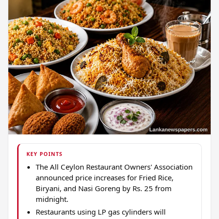
KEY POINTS
The All Ceylon Restaurant Owners' Association
announced price increases for Fried Rice,
Biryani, and Nasi Goreng by Rs. 25 from
midnight.
Restaurants using LP gas cylinders will