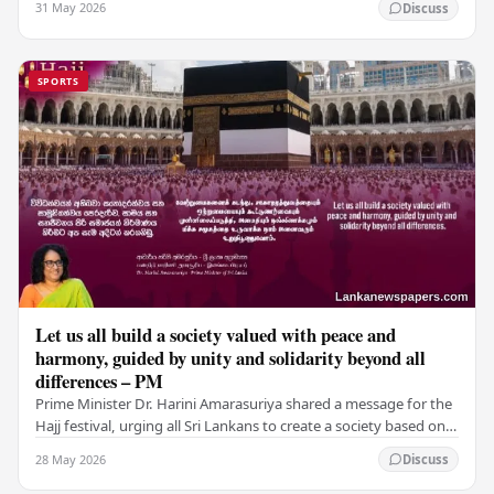
31 May 2026
Discuss
SPORTS
Let us all build a society valued with peace and
harmony, guided by unity and solidarity beyond all
differences – PM
Prime Minister Dr. Harini Amarasuriya shared a message for the
Hajj festival, urging all Sri Lankans to create a society based on
peace and harmony. He…
28 May 2026
Discuss