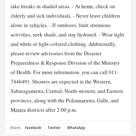
take breaks in shaded areas. - At
home
, check on
elderly and sick individuals. - Never leave children
alone in
vehicles
. - If outdoors, limit strenuous
activities, seek shade, and stay hydrated. - Wear light
and white or light-colored clothing. Additionally,
please review advisories from the Disaster
Preparedness & Response Division of the Ministry
of Health. For more information, you can call 011-
7446491. Showers are expected in the Western,
Sabaragamuwa, Central, North-western, and Eastern
provinces, along with the
Polonnaruwa
, Galle, and
Matara
districts after 2:00 p.m.
Share:
Facebook
Twitter
WhatsApp