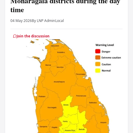
Monaragala districts during the day
time
04 May 2026
By LNP Admin
Local
Join the discussion