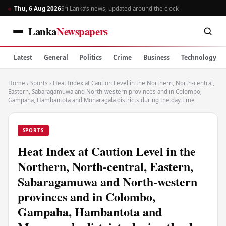
Thu, 6 Aug 2026
Sri Lanka’s news, updated around the clock
Lanka
Newspapers
Latest
General
Politics
Crime
Business
Technology
Home
›
Sports
›
Heat Index at Caution Level in the Northern, North-central,
Eastern, Sabaragamuwa and North-western provinces and in Colombo,
Gampaha, Hambantota and Monaragala districts during the day time
SPORTS
Heat Index at Caution Level in the
Northern, North-central, Eastern,
Sabaragamuwa and North-western
provinces and in Colombo,
Gampaha, Hambantota and