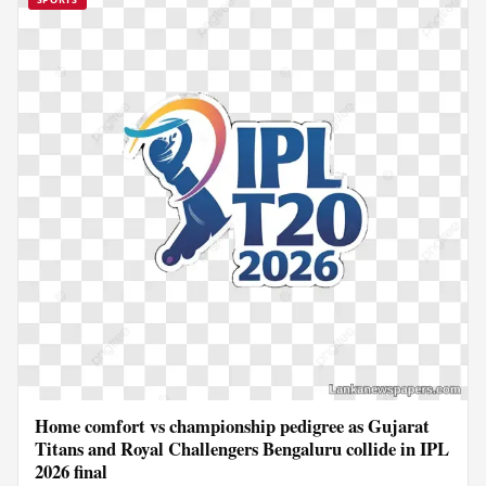
Home comfort vs championship pedigree as Gujarat
Titans and Royal Challengers Bengaluru collide in IPL
2026 final