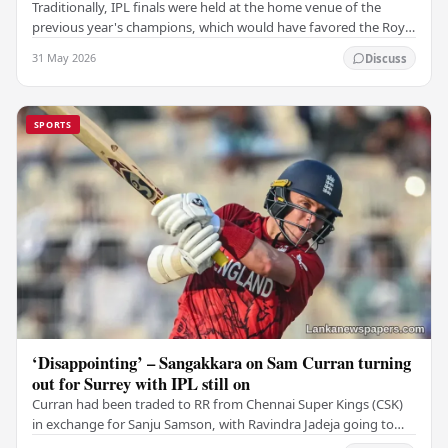
Traditionally, IPL finals were held at the home venue of the
previous year's champions, which would have favored the Royal
Challengers (RCB). Unfortunately for…
31 May 2026
Discuss
SPORTS
‘Disappointing’ – Sangakkara on Sam Curran turning
out for Surrey with IPL still on
Curran had been traded to RR from Chennai Super Kings (CSK)
in exchange for Sanju Samson, with Ravindra Jadeja going to
CSK. After Curran communicated his…