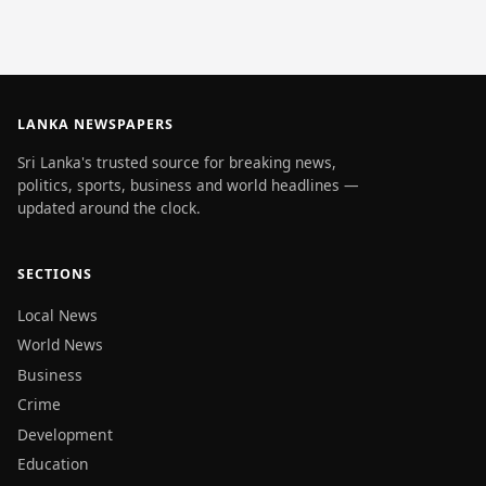
LANKA NEWSPAPERS
Sri Lanka's trusted source for breaking news,
politics, sports, business and world headlines —
updated around the clock.
SECTIONS
Local News
World News
Business
Crime
Development
Education