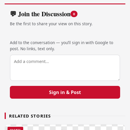
💬 Join the Discussion
0
Be the first to share your view on this story.
Add to the conversation — you’ll sign in with Google to
post. No links, text only.
Sign in & Post
RELATED STORIES
SPORTS