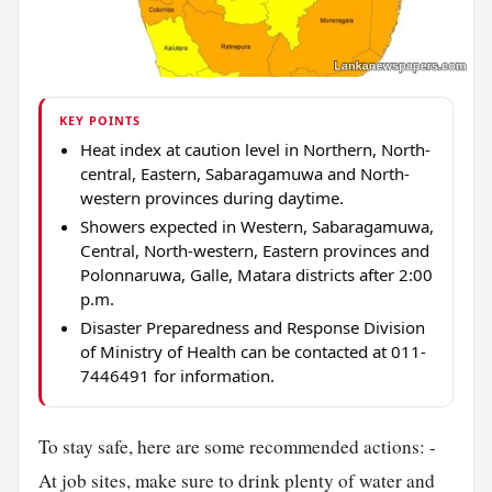
KEY POINTS
Heat index at caution level in Northern, North-
central, Eastern, Sabaragamuwa and North-
western provinces during daytime.
Showers expected in Western, Sabaragamuwa,
Central, North-western, Eastern provinces and
Polonnaruwa, Galle, Matara districts after 2:00
p.m.
Disaster Preparedness and Response Division
of Ministry of Health can be contacted at 011-
7446491 for information.
To stay safe, here are some recommended actions: -
At job sites, make sure to drink plenty of water and