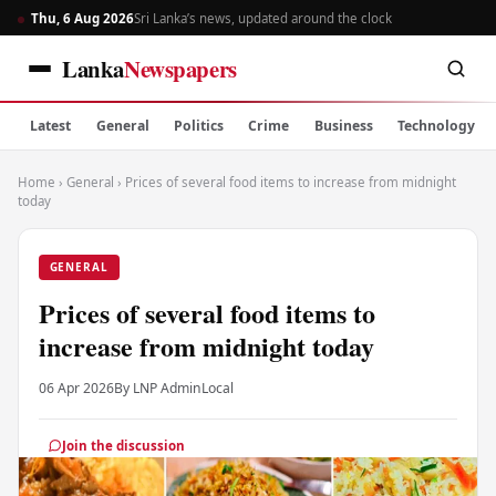
Thu, 6 Aug 2026
Sri Lanka’s news, updated around the clock
Lanka
Newspapers
Latest
General
Politics
Crime
Business
Technology
Home
›
General
›
Prices of several food items to increase from midnight
today
GENERAL
Prices of several food items to
increase from midnight today
06 Apr 2026
By LNP Admin
Local
Join the discussion