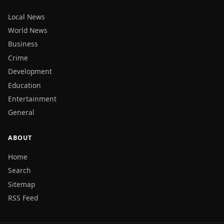
Local News
World News
Business
Crime
Development
Education
Entertainment
General
ABOUT
Home
Search
Sitemap
RSS Feed