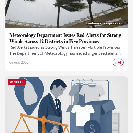
Meteorology Department Issues Red Alerts for Strong
Winds Across 12 Districts in Five Provinces
Red Alerts Issued as Strong Winds Threaten Multiple Provinces
The Department of Meteorology has issued urgent red alerts
warning of strong winds expected to…
06 Aug 2026
4
GENERAL