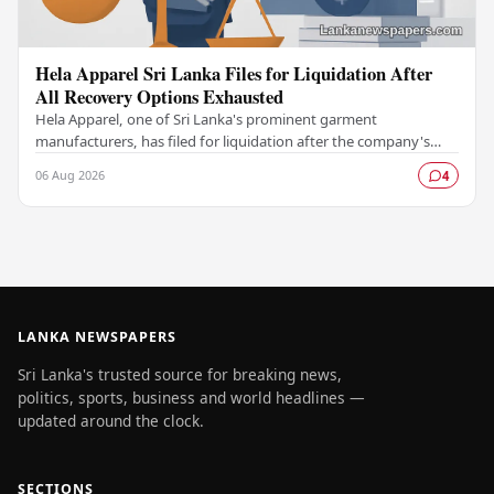
Hela Apparel Sri Lanka Files for Liquidation After
All Recovery Options Exhausted
Hela Apparel, one of Sri Lanka's prominent garment
manufacturers, has filed for liquidation after the company's
leadership determined that every available…
06 Aug 2026
4
LANKA NEWSPAPERS
Sri Lanka's trusted source for breaking news,
politics, sports, business and world headlines —
updated around the clock.
SECTIONS