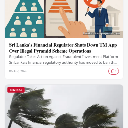
Sri Lanka's Financial Regulator Shuts Down TM App
Over Illegal Pyramid Scheme Operations
Regulator Takes Action Against Fraudulent Investment Platform
Sri Lanka's financial regulatory authority has moved to ban the
TM App after determining that the…
06 Aug 2026
3
GENERAL