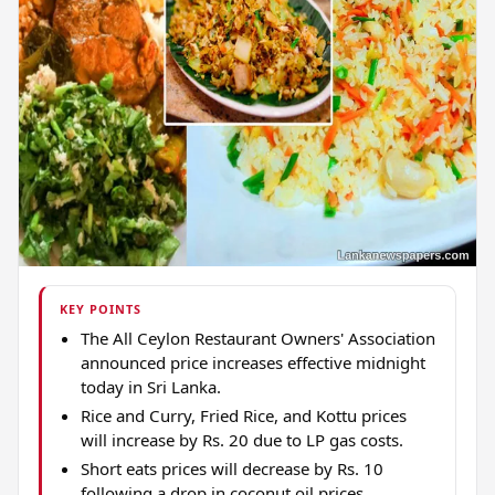
KEY POINTS
The All Ceylon Restaurant Owners' Association
announced price increases effective midnight
today in Sri Lanka.
Rice and Curry, Fried Rice, and Kottu prices
will increase by Rs. 20 due to LP gas costs.
Short eats prices will decrease by Rs. 10
following a drop in coconut oil prices.