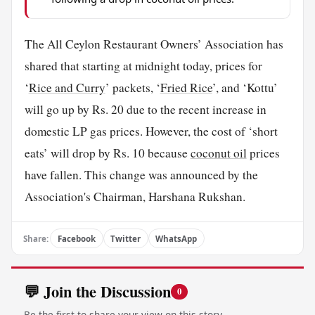
The All Ceylon Restaurant Owners’ Association has
shared that starting at midnight today, prices for
‘
Rice and Curry
’ packets, ‘
Fried Rice
’, and ‘Kottu’
will go up by Rs. 20 due to the recent increase in
domestic LP gas prices. However, the cost of ‘short
eats’ will drop by Rs. 10 because
coconut oil
prices
have fallen. This change was announced by the
Association's Chairman, Harshana Rukshan.
Share:
Facebook
Twitter
WhatsApp
💬 Join the Discussion
0
Be the first to share your view on this story.