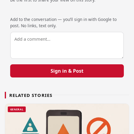
Add to the conversation — you’ll sign in with Google to
post. No links, text only.
Sign in & Post
RELATED STORIES
GENERAL