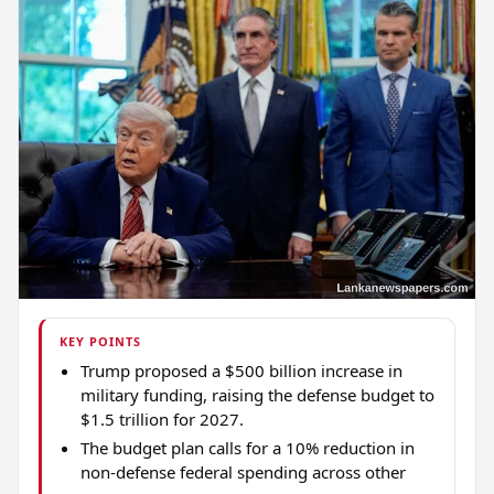
KEY POINTS
Trump proposed a $500 billion increase in
military funding, raising the defense budget to
$1.5 trillion for 2027.
The budget plan calls for a 10% reduction in
non-defense federal spending across other