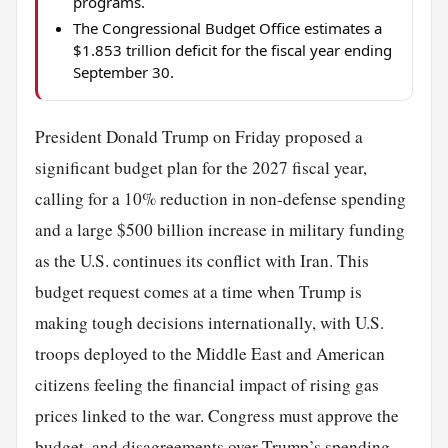
programs.
The Congressional Budget Office estimates a
$1.853 trillion deficit for the fiscal year ending
September 30.
President Donald Trump on Friday proposed a
significant budget plan for the 2027 fiscal year,
calling for a 10% reduction in non-defense spending
and a large $500 billion increase in military funding
as the U.S. continues its conflict with Iran. This
budget request comes at a time when Trump is
making tough decisions internationally, with U.S.
troops deployed to the Middle East and American
citizens feeling the financial impact of rising gas
prices linked to the war. Congress must approve the
budget, and disagreements over Trump’s spending