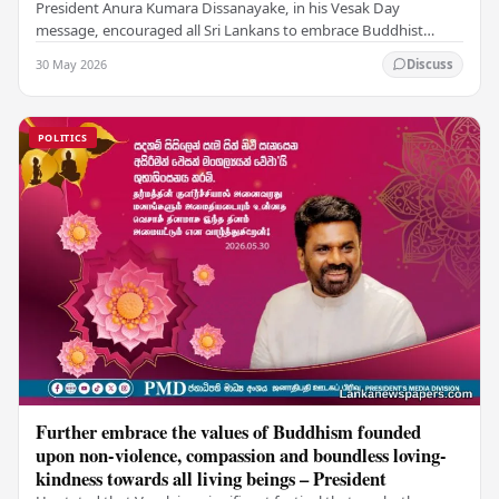
President Anura Kumara Dissanayake, in his Vesak Day
message, encouraged all Sri Lankans to embrace Buddhist
values of non-violence, compassion, and unlimited…
30 May 2026
Discuss
POLITICS
Further embrace the values of Buddhism founded
upon non-violence, compassion and boundless loving-
kindness towards all living beings – President