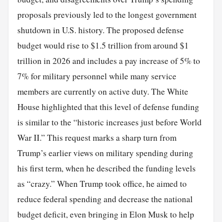
proposals previously led to the longest government
shutdown in U.S. history. The proposed defense
budget would rise to $1.5 trillion from around $1
trillion in 2026 and includes a pay increase of 5% to
7% for military personnel while many service
members are currently on active duty. The White
House highlighted that this level of defense funding
is similar to the “historic increases just before World
War II.” This request marks a sharp turn from
Trump’s earlier views on military spending during
his first term, when he described the funding levels
as “crazy.” When Trump took office, he aimed to
reduce federal spending and decrease the national
budget deficit, even bringing in Elon Musk to help