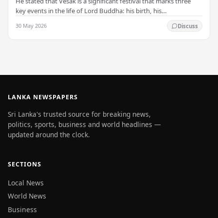
He stated that Vesak is a significant festival that marks three
key events in the life of Lord Buddha: his birth, his
enlightenment, and his passing into…
30 May 2026
Discuss
LANKA NEWSPAPERS
Sri Lanka's trusted source for breaking news,
politics, sports, business and world headlines —
updated around the clock.
SECTIONS
Local News
World News
Business