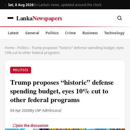
Sat, 8 Aug 2026
Sri Lanka’s news, updated around the clock
Lanka
Newspapers
Latest
General
Politics
Crime
Business
Technology
Home
›
Politics
›
Trump proposes “historic” defense spending budget, eyes
10% cut to other federal programs
POLITICS
Trump proposes “historic” defense
spending budget, eyes 10% cut to
other federal programs
04 Apr 2026
By LNP Admin
Local
Join the discussion