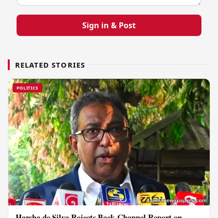
Sign in & Post
RELATED STORIES
POLITICS
Harsha de Silva Rejects Back-Channel Report on