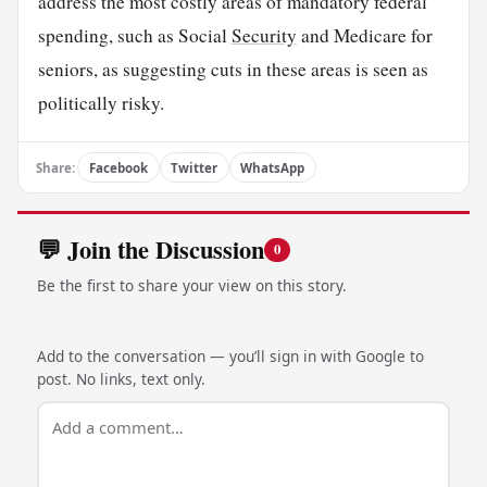
address the most costly areas of mandatory federal
spending, such as Social
Security
and Medicare for
seniors, as suggesting cuts in these areas is seen as
politically risky.
Share:
Facebook
Twitter
WhatsApp
💬 Join the Discussion
0
Be the first to share your view on this story.
Add to the conversation — you’ll sign in with Google to
post. No links, text only.