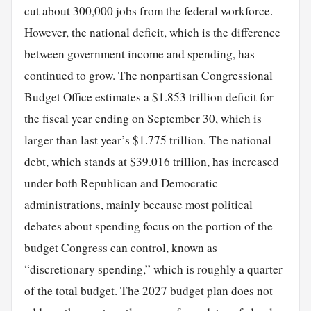
cut about 300,000 jobs from the federal workforce.
However, the national deficit, which is the difference
between government income and spending, has
continued to grow. The nonpartisan Congressional
Budget Office estimates a $1.853 trillion deficit for
the fiscal year ending on September 30, which is
larger than last year’s $1.775 trillion. The national
debt, which stands at $39.016 trillion, has increased
under both Republican and Democratic
administrations, mainly because most political
debates about spending focus on the portion of the
budget Congress can control, known as
“discretionary spending,” which is roughly a quarter
of the total budget. The 2027 budget plan does not