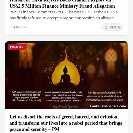
US$2.5 Million Finance Ministry Fraud Allegation
Public Finance Committee (PFC) Chairman Dr. Harsha de Silva
has firmly refused to accept a report concerning an alleged
fraudulent transfer of US$2.5 million…
02 Jun 2026
Discuss
POLITICS
Let us dispel the roots of greed, hatred, and delusion,
and transform our lives into a nobel period that brings
peace and serenity – PM