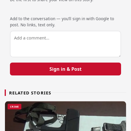
Add to the conversation — you’ll sign in with Google to
post. No links, text only.
Sign in & Post
RELATED STORIES
CRIME