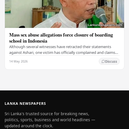
Mass sex abuse allegations force closure of boarding
school in Indonesia
Although several witnesses have retracted their statements
against Ashari, one victim has officially complained and claims
that up to 50 other students may…
14 May 2026
Discuss
LANKA NEWSPAPERS
Sri Lanka's trusted source for breaking news,
politics, sports, business and world headlines —
updated around the clock.