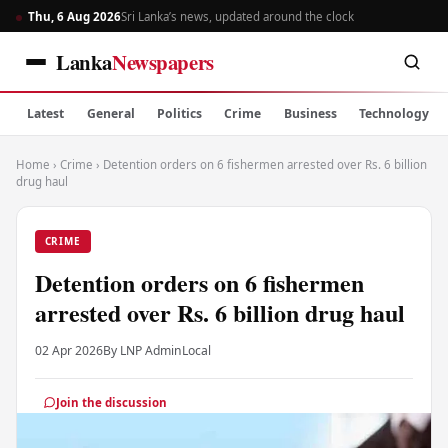
Thu, 6 Aug 2026
Sri Lanka’s news, updated around the clock
Lanka
Newspapers
Latest
General
Politics
Crime
Business
Technology
Home
›
Crime
›
Detention orders on 6 fishermen arrested over Rs. 6 billion
drug haul
CRIME
Detention orders on 6 fishermen
arrested over Rs. 6 billion drug haul
02 Apr 2026
By LNP Admin
Local
Join the discussion