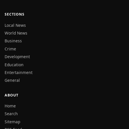
SECTIONS
Local News
World News
Business
Crime
Development
Education
Entertainment
General
ABOUT
Home
Search
Sitemap