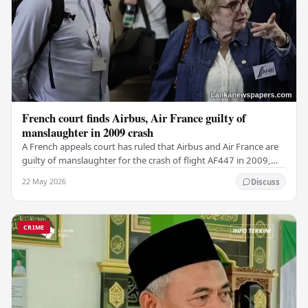
French court finds Airbus, Air France guilty of
manslaughter in 2009 crash
A French appeals court has ruled that Airbus and Air France are
guilty of manslaughter for the crash of flight AF447 in 2009,
which claimed the lives of 228…
22 May 2026
Discuss
CRIME