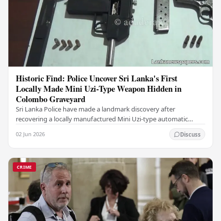
Historic Find: Police Uncover Sri Lanka's First
Locally Made Mini Uzi-Type Weapon Hidden in
Colombo Graveyard
Sri Lanka Police have made a landmark discovery after
recovering a locally manufactured Mini Uzi-type automatic
weapon concealed within a public cemetery in…
02 Jun 2026
Discuss
CRIME