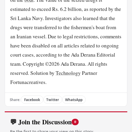
estimated to exceed Rs. 6.2 billion, as reported by the
Sri Lanka Navy. Investigators also learned that the
drugs were transferred to the fishermen's boat from
an Iranian vessel. Due to legal restrictions, comments
have been disabled on all articles related to ongoing
court cases, according to the Ada Derana Editorial
team. Copyright ©2026 Ada Derana. All rights
reserved. Solution by
Technology
Partner
Fortunacreatives.
Share:
Facebook
Twitter
WhatsApp
💬 Join the Discussion
0
Be the first to share your view on this story.