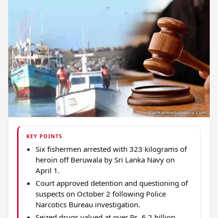
KEY POINTS
Six fishermen arrested with 323 kilograms of
heroin off Beruwala by Sri Lanka Navy on
April 1.
Court approved detention and questioning of
suspects on October 2 following Police
Narcotics Bureau investigation.
Seized drugs valued at over Rs. 6.2 billion