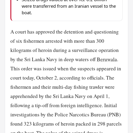
were transferred from an Iranian vessel to the
boat.
A court has approved the detention and questioning
of six fishermen arrested with more than 300
kilograms of heroin during a surveillance operation
by the Sri Lanka Navy in deep waters off
Beruwala
.
This order was issued when the suspects appeared in
court today, October 2, according to officials. The
fishermen and their multi-day fishing trawler were
apprehended by the Sri Lanka Navy on April 1,
following a tip-off from foreign intelligence. Initial
investigations by the Police Narcotics Bureau (PNB)
found 323 kilograms of heroin packed in 298 parcels
on the
boat
. The value of the seized drugs is