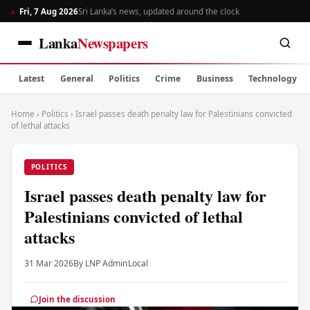
Fri, 7 Aug 2026
Sri Lanka’s news, updated around the clock
Lanka
Newspapers
Latest
General
Politics
Crime
Business
Technology
Home
›
Politics
›
Israel passes death penalty law for Palestinians convicted
of lethal attacks
POLITICS
Israel passes death penalty law for
Palestinians convicted of lethal
attacks
31 Mar 2026
By LNP Admin
Local
Join the discussion