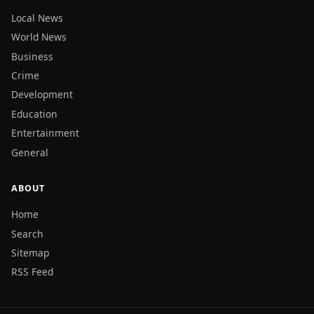
Local News
World News
Business
Crime
Development
Education
Entertainment
General
ABOUT
Home
Search
Sitemap
RSS Feed