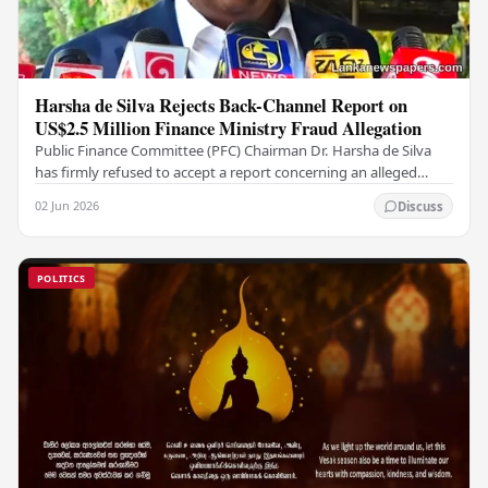
Harsha de Silva Rejects Back-Channel Report on
US$2.5 Million Finance Ministry Fraud Allegation
Public Finance Committee (PFC) Chairman Dr. Harsha de Silva
has firmly refused to accept a report concerning an alleged
fraudulent transfer of US$2.5 million…
02 Jun 2026
Discuss
POLITICS