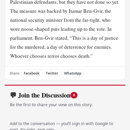
Palestinian defendants, but they have not done so yet.
The measure was backed by Itamar Ben-Gvir, the
national
security
minister from the far-right, who
wore noose-shaped pins leading up to the vote. In
parliament, Ben-Gvir stated, “This is a day of justice
for the murdered, a day of deterrence for enemies.
Whoever chooses terror chooses death.”
Share:
Facebook
Twitter
WhatsApp
💬 Join the Discussion
0
Be the first to share your view on this story.
Add to the conversation — you’ll sign in with Google to
post. No links, text only.