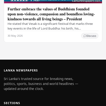
Further embrace the values of Buddhism founded
upon non-violence, compassion and boundless loving-
kindness towards all living beings – President
He stated that Vesak is a significant festival that marks three
key events in the life of Lord Buddha: his birth, his
enlightenment, and his passing into…
30 May 2026
Discuss
LANKA NEWSPAPERS
Sri Lanka's trusted source for breaking news,
politics, sports, business and world headlines —
updated around the clock.
SECTIONS