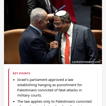
KEY POINTS
Israel's parliament approved a law
establishing hanging as punishment for
Palestinians convicted of fatal attacks in
military courts.
The law applies only to Palestinians convicted