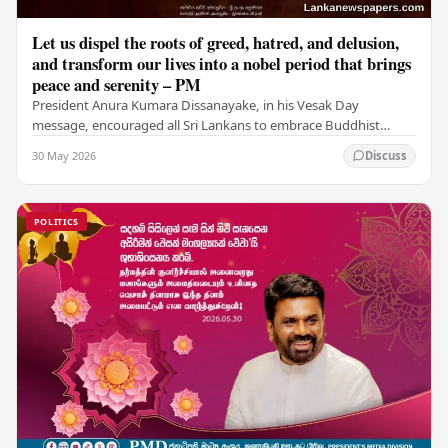
Let us dispel the roots of greed, hatred, and delusion,
and transform our lives into a nobel period that brings
peace and serenity – PM
President Anura Kumara Dissanayake, in his Vesak Day
message, encouraged all Sri Lankans to embrace Buddhist
values of non-violence, compassion, and unlimited…
30 May 2026
Discuss
POLITICS