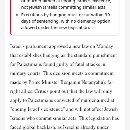
of murder aimed at ending Israel's existence,
not Jewish Israelis committing similar acts.
Executions by hanging must occur within 90
days of sentencing, with no clemency option
allowed under the new legislation.
Israel's parliament approved a new law on Monday
that establishes hanging as the standard punishment
for Palestinians found guilty of fatal attacks in
military courts. This decision meets a commitment
made by Prime Minister Benjamin Netanyahu's far-
right allies. Critics point out that the law will only
apply to Palestinians convicted of murder aimed at
"ending Israel’s existence" and will not affect Jewish
Israelis who commit similar acts. This legislation has
faced global backlash, as Israel is already under