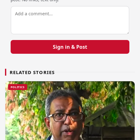
Sign in & Post
RELATED STORIES
POLITICS