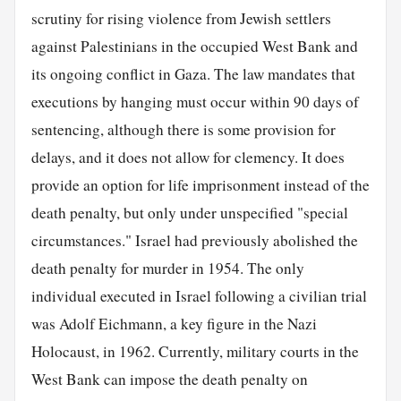
scrutiny for rising violence from Jewish settlers
against Palestinians in the occupied West Bank and
its ongoing conflict in Gaza. The law mandates that
executions by hanging must occur within 90 days of
sentencing, although there is some provision for
delays, and it does not allow for clemency. It does
provide an option for life imprisonment instead of the
death penalty, but only under unspecified "special
circumstances." Israel had previously abolished the
death penalty for murder in 1954. The only
individual executed in Israel following a civilian trial
was Adolf Eichmann, a key figure in the Nazi
Holocaust, in 1962. Currently, military courts in the
West Bank can impose the death penalty on