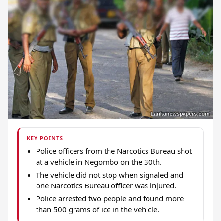
KEY POINTS
Police officers from the Narcotics Bureau shot
at a vehicle in Negombo on the 30th.
The vehicle did not stop when signaled and
one Narcotics Bureau officer was injured.
Police arrested two people and found more
than 500 grams of ice in the vehicle.