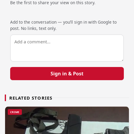
Be the first to share your view on this story.
Add to the conversation — you’ll sign in with Google to
post. No links, text only.
Sign in & Post
RELATED STORIES
CRIME