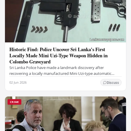
Historic Find: Police Uncover Sri Lanka's First
Locally Made Mini Uzi-Type Weapon Hidden in
Colombo Graveyard
Sri Lanka Police have made a landmark discovery after
recovering a locally manufactured Mini Uzi-type automatic
weapon concealed within a public cemetery in…
02 Jun 2026
Discuss
CRIME