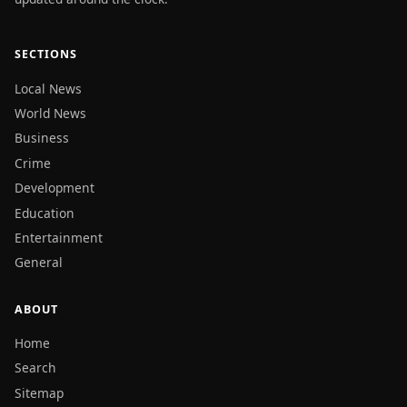
SECTIONS
Local News
World News
Business
Crime
Development
Education
Entertainment
General
ABOUT
Home
Search
Sitemap