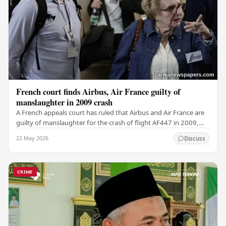
French court finds Airbus, Air France guilty of
manslaughter in 2009 crash
A French appeals court has ruled that Airbus and Air France are
guilty of manslaughter for the crash of flight AF447 in 2009,
which claimed the lives of 228…
22 May 2026
Discuss
CRIME