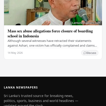
Mass sex abuse allegations force closure of boarding
school in Indonesia
Although several witnesses have retracted their statements
against Ashari, one victim has officially complained and claims
that up to 50 other students may…
14 May 2026
Discuss
LANKA NEWSPAPERS
Sri Lanka's trusted source for breaking news,
politics, sports, business and world headlines —
updated around the clock.