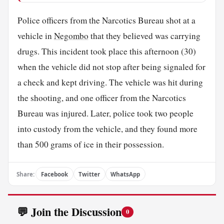
Police officers from the Narcotics Bureau shot at a
vehicle in
Negombo
that they believed was carrying
drugs. This incident took place this afternoon (30)
when the vehicle did not stop after being signaled for
a check and kept driving. The vehicle was hit during
the shooting, and one officer from the Narcotics
Bureau was injured. Later, police took two people
into custody from the vehicle, and they found more
than 500 grams of ice in their possession.
Share:
Facebook
Twitter
WhatsApp
💬 Join the Discussion
0