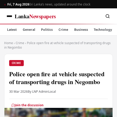
Fri, 7 Aug 2026
Sri Lanka’s news, updated around the clock
Lanka
Newspapers
Latest
General
Politics
Crime
Business
Technology
Home
›
Crime
›
Police open fire at vehicle suspected of transporting drugs
in Negombo
CRIME
Police open fire at vehicle suspected
of transporting drugs in Negombo
30 Mar 2026
By LNP Admin
Local
Join the discussion