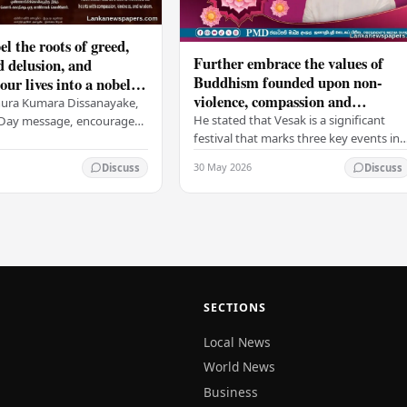
el the roots of greed,
Further embrace the values of
d delusion, and
Buddhism founded upon non-
ur lives into a nobel
violence, compassion and
t brings peace and
nura Kumara Dissanayake,
boundless loving-kindness
 PM
He stated that Vesak is a significant
k Day message, encouraged
towards all living beings –
festival that marks three key events in
ans to embrace Buddhist
President
the life of Lord Buddha: his birth, his
n-violence, compassion,
30 May 2026
Discuss
Discuss
enlightenment, and his passing into…
ed…
SECTIONS
Local News
World News
Business