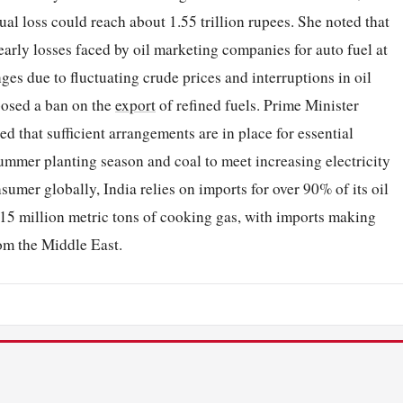
l loss could reach about 1.55 trillion rupees. She noted that
rly losses faced by oil marketing companies for auto fuel at
nges due to fluctuating crude prices and interruptions in oil
mposed a ban on the
export
of refined fuels. Prime Minister
 that sufficient arrangements are in place for essential
summer planting season and coal to meet increasing electricity
sumer globally, India relies on imports for over 90% of its oil
.15 million metric tons of cooking gas, with imports making
om the Middle East.