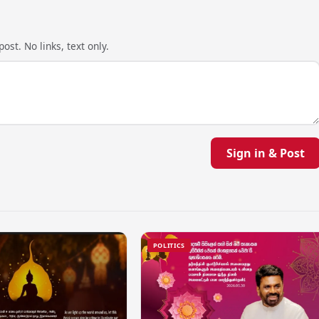
ost. No links, text only.
Sign in & Post
POLITICS