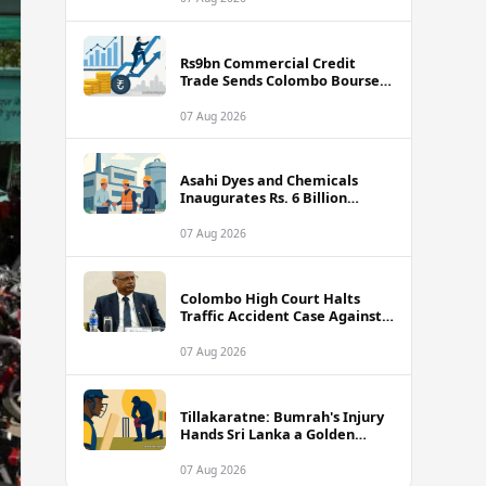
Rs9bn Commercial Credit
Trade Sends Colombo Bourse
Turnover Soaring
07 Aug 2026
Asahi Dyes and Chemicals
Inaugurates Rs. 6 Billion
Manufacturing Plant in
Biyagama
07 Aug 2026
Colombo High Court Halts
Traffic Accident Case Against
Public Security Minister Ravi
Seneviratne
07 Aug 2026
Tillakaratne: Bumrah's Injury
Hands Sri Lanka a Golden
Opportunity
07 Aug 2026