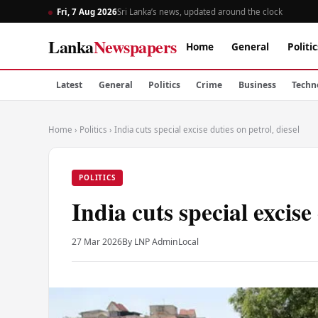
Fri, 7 Aug 2026
Sri Lanka’s news, updated around the clock
Lanka
Newspapers
Home
General
Politic
Latest
General
Politics
Crime
Business
Techn
Home
›
Politics
›
India cuts special excise duties on petrol, diesel
POLITICS
India cuts special excise 
27 Mar 2026
By LNP Admin
Local