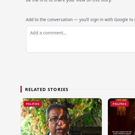
Add to the conversation — you’ll sign in with Google to p
RELATED STORIES
POLITICS
POLITICS