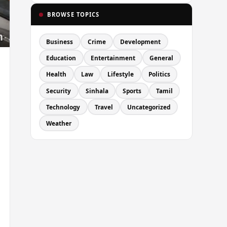
BROWSE TOPICS
Business
Crime
Development
Education
Entertainment
General
Health
Law
Lifestyle
Politics
Security
Sinhala
Sports
Tamil
Technology
Travel
Uncategorized
Weather