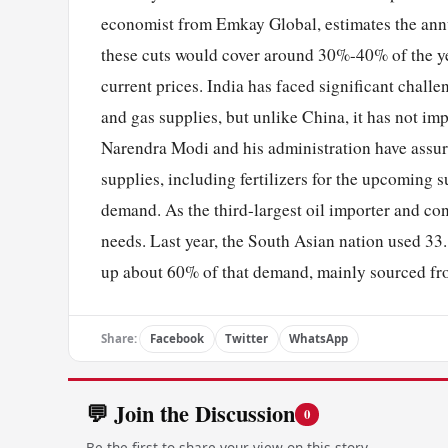
economist from Emkay Global, estimates the annua
these cuts would cover around 30%-40% of the yea
current prices. India has faced significant challe
and gas supplies, but unlike China, it has not i
Narendra Modi and his administration have assured
supplies, including fertilizers for the upcoming 
demand. As the third-largest oil importer and con
needs. Last year, the South Asian nation used 33
up about 60% of that demand, mainly sourced fr
Share:
Facebook
Twitter
WhatsApp
💬 Join the Discussion
0
Be the first to share your view on this story.