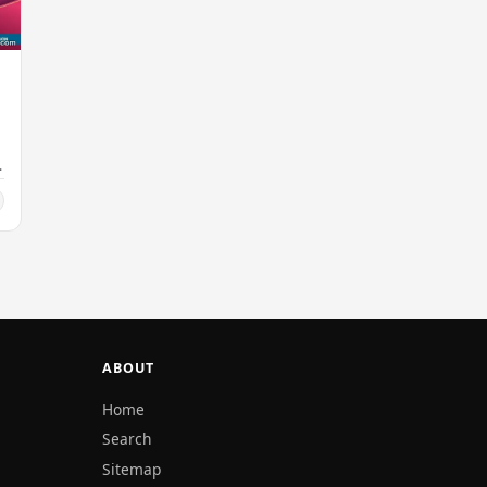
ABOUT
Home
Search
Sitemap