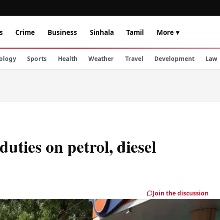
s
Crime
Business
Sinhala
Tamil
More ▾
ology
Sports
Health
Weather
Travel
Development
Law
duties on petrol, diesel
Join the discussion