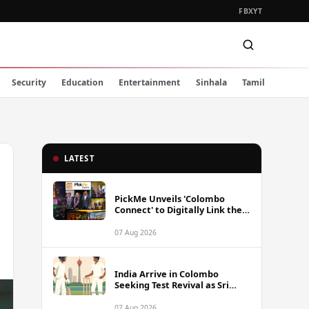
FB
X
YT
Security
Education
Entertainment
Sinhala
Tamil
LATEST
PickMe Unveils 'Colombo
Connect' to Digitally Link the
Capital's Top Attractions and
Experiences
07 Aug 2026
India Arrive in Colombo
Seeking Test Revival as Sri
Lanka Series Gets Underway
07 Aug 2026