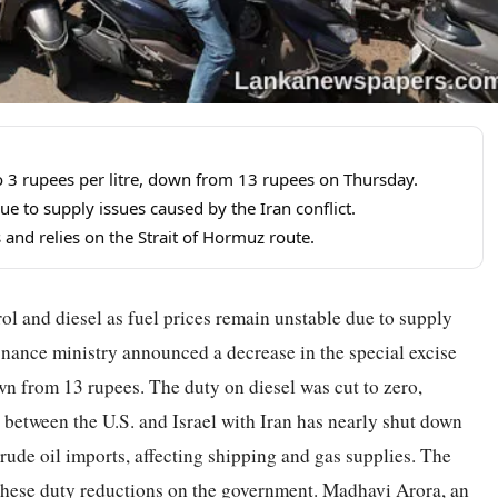
to 3 rupees per litre, down from 13 rupees on Thursday.
e to supply issues caused by the Iran conflict.
s and relies on the Strait of Hormuz route.
rol and diesel as fuel prices remain unstable due to supply
finance ministry announced a decrease in the special excise
own from 13 rupees. The duty on diesel was cut to zero,
 between the U.S. and Israel with Iran has nearly shut down
crude oil imports, affecting shipping and gas supplies. The
f these duty reductions on the government. Madhavi Arora, an