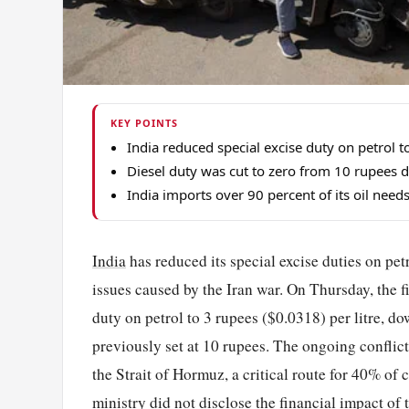
KEY POINTS
India reduced special excise duty on petrol 
Diesel duty was cut to zero from 10 rupees du
India imports over 90 percent of its oil need
India
has reduced its special excise duties on pet
issues caused by the Iran war. On Thursday, the 
duty on petrol to 3 rupees ($0.0318) per litre, d
previously set at 10 rupees. The ongoing conflict
the Strait of Hormuz, a critical route for 40% of 
ministry did not disclose the financial impact o