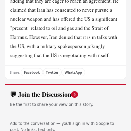
adding that they are eager to reach an agreement. He
claimed that Iran has consented to never pursue a
nuclear weapon and has offered the US a significant
"present" related to oil and gas and the Strait of
Hormuz. However, Iran denied that it is in talks with
the US, with a military spokesperson jokingly
suggesting that the US is negotiating with itself.
Share:
Facebook
Twitter
WhatsApp
💬 Join the Discussion
0
Be the first to share your view on this story.
Add to the conversation — you’ll sign in with Google to
post. No links, text only.