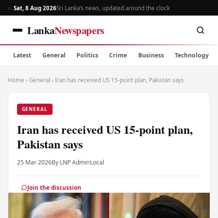
Sat, 8 Aug 2026
Sri Lanka’s news, updated around the clock
Lanka
Newspapers
Latest
General
Politics
Crime
Business
Technology
Home
›
General
›
Iran has received US 15-point plan, Pakistan says
GENERAL
Iran has received US 15-point plan,
Pakistan says
25 Mar 2026
By LNP Admin
Local
Join the discussion