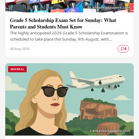
Grade 5 Scholarship Exam Set for Sunday: What
Parents and Students Must Know
The highly anticipated 2026 Grade 5 Scholarship Examination is
scheduled to take place this Sunday, 9th August, with
authorities confirming that all necessary…
08 Aug 2026
4
GENERAL