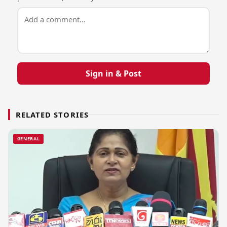
Sign in & Post
RELATED STORIES
GENERAL