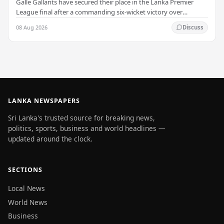
Galle Gallants have secured their place in the Lanka Premier
League final after a commanding six-wicket victory over
Colombo Kaps, powered by outstanding…
08 Aug 2026
Discuss
LANKA NEWSPAPERS
Sri Lanka's trusted source for breaking news,
politics, sports, business and world headlines —
updated around the clock.
SECTIONS
Local News
World News
Business