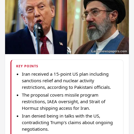
KEY POINTS
Iran received a 15-point US plan including
sanctions relief and nuclear activity
restrictions, according to Pakistani officials.
The proposal covers missile program
restrictions, IAEA oversight, and Strait of
Hormuz shipping access for Iran.
Iran denied being in talks with the US,
contradicting Trump's claims about ongoing
negotiations.