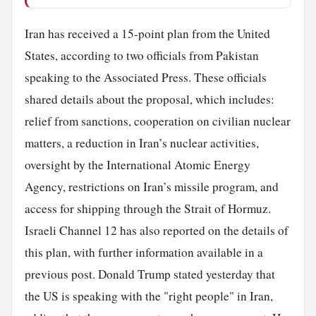
Iran has received a 15-point plan from the United
States, according to two officials from Pakistan
speaking to the Associated Press. These officials
shared details about the proposal, which includes:
relief from sanctions, cooperation on civilian nuclear
matters, a reduction in Iran’s nuclear activities,
oversight by the International Atomic Energy
Agency, restrictions on Iran’s missile program, and
access for shipping through the Strait of Hormuz.
Israeli Channel 12 has also reported on the details of
this plan, with further information available in a
previous post. Donald Trump stated yesterday that
the US is speaking with the "right people" in Iran,