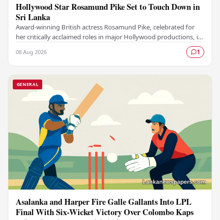
Hollywood Star Rosamund Pike Set to Touch Down in
Sri Lanka
Award-winning British actress Rosamund Pike, celebrated for
her critically acclaimed roles in major Hollywood productions, is
set to visit Sri Lanka in an…
08 Aug 2026
1
GENERAL
Asalanka and Harper Fire Galle Gallants Into LPL
Final With Six-Wicket Victory Over Colombo Kaps