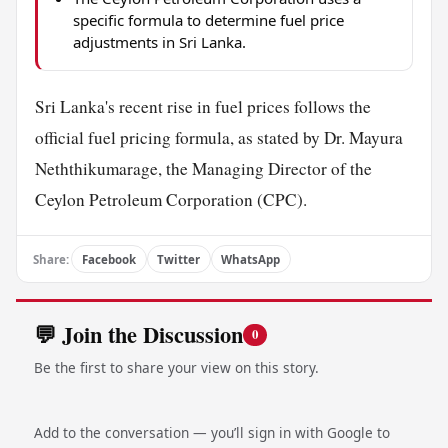
specific formula to determine fuel price
adjustments in Sri Lanka.
Sri Lanka's recent rise in fuel prices follows the
official fuel pricing formula, as stated by Dr. Mayura
Neththikumarage, the Managing Director of the
Ceylon Petroleum Corporation (CPC).
Share:
Facebook
Twitter
WhatsApp
💬 Join the Discussion
0
Be the first to share your view on this story.
Add to the conversation — you’ll sign in with Google to