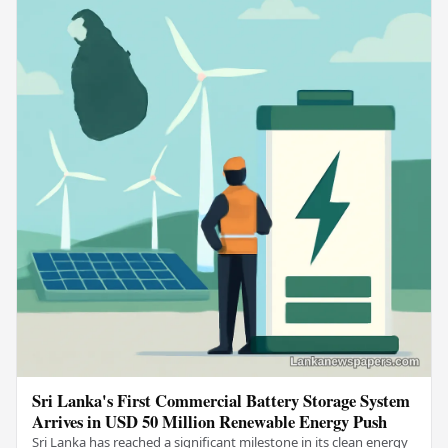
Sri Lanka's First Commercial Battery Storage System
Arrives in USD 50 Million Renewable Energy Push
Sri Lanka has reached a significant milestone in its clean energy