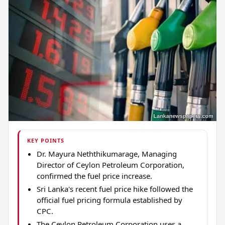
KEY POINTS
Dr. Mayura Neththikumarage, Managing
Director of Ceylon Petroleum Corporation,
confirmed the fuel price increase.
Sri Lanka's recent fuel price hike followed the
official fuel pricing formula established by
CPC.
The Ceylon Petroleum Corporation uses a