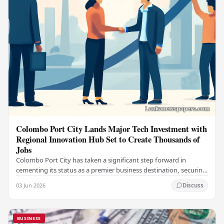
Colombo Port City Lands Major Tech Investment with
Regional Innovation Hub Set to Create Thousands of
Jobs
Colombo Port City has taken a significant step forward in
cementing its status as a premier business destination, securing
a major foreign investment…
03 Jun 2026
Discuss
BUSINESS