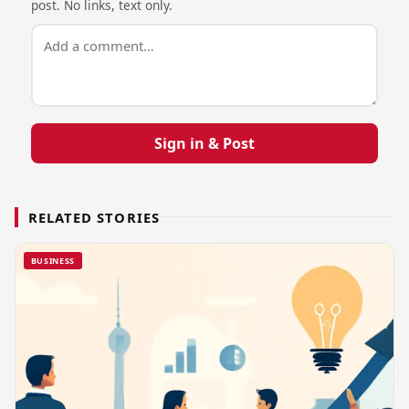
post. No links, text only.
Sign in & Post
RELATED STORIES
BUSINESS