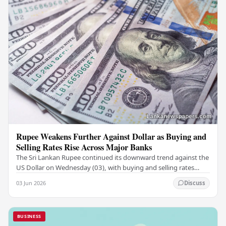
Rupee Weakens Further Against Dollar as Buying and
Selling Rates Rise Across Major Banks
The Sri Lankan Rupee continued its downward trend against the
US Dollar on Wednesday (03), with buying and selling rates
rising across several leading…
03 Jun 2026
Discuss
BUSINESS