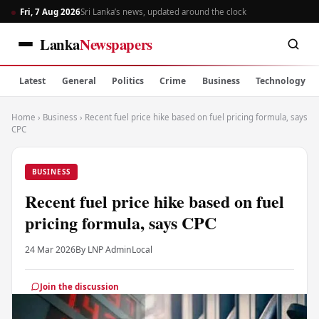
Fri, 7 Aug 2026
Sri Lanka’s news, updated around the clock
Lanka
Newspapers
Latest
General
Politics
Crime
Business
Technology
Home
›
Business
›
Recent fuel price hike based on fuel pricing formula, says
CPC
BUSINESS
Recent fuel price hike based on fuel
pricing formula, says CPC
24 Mar 2026
By LNP Admin
Local
Join the discussion