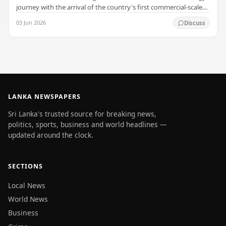
journey with the arrival of the country's first commercial-scale
Battery Energy Storage…
03 Jun 2026
Discuss
LANKA NEWSPAPERS
Sri Lanka's trusted source for breaking news,
politics, sports, business and world headlines —
updated around the clock.
SECTIONS
Local News
World News
Business