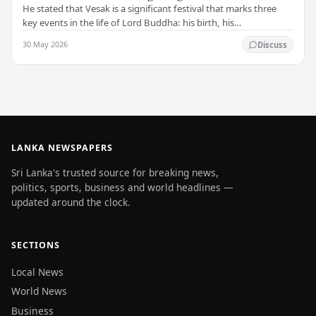
He stated that Vesak is a significant festival that marks three
key events in the life of Lord Buddha: his birth, his
enlightenment, and his passing into…
30 May 2026
Discuss
LANKA NEWSPAPERS
Sri Lanka's trusted source for breaking news,
politics, sports, business and world headlines —
updated around the clock.
SECTIONS
Local News
World News
Business