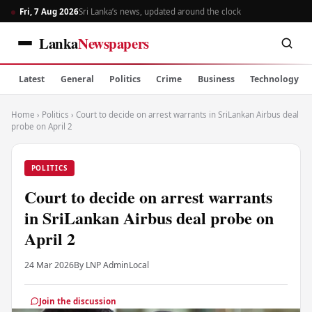
Fri, 7 Aug 2026
Sri Lanka’s news, updated around the clock
Lanka
Newspapers
Latest
General
Politics
Crime
Business
Technology
Home
›
Politics
›
Court to decide on arrest warrants in SriLankan Airbus deal
probe on April 2
POLITICS
Court to decide on arrest warrants
in SriLankan Airbus deal probe on
April 2
24 Mar 2026
By LNP Admin
Local
Join the discussion