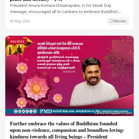
President Anura Kumara Dissanayake, in his Vesak Day
message, encouraged all Sri Lankans to embrace Buddhist
values of non-violence, compassion, and unlimited…
30 May 2026
Discuss
POLITICS
Further embrace the values of Buddhism founded
upon non-violence, compassion and boundless loving-
kindness towards all living beings – President