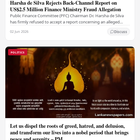
Harsha de Silva Rejects Back-Channel Report on
US$2.5 Million Finance Ministry Fraud Allegation
Public Finance Committee (PFC) Chairman Dr. Harsha de Silva
has firmly refused to accept a report concerning an alleged
fraudulent transfer of US$2.5 million…
02 Jun 2026
Discuss
POLITICS
Let us dispel the roots of greed, hatred, and delusion,
and transform our lives into a nobel period that brings
peace and serenity – PM