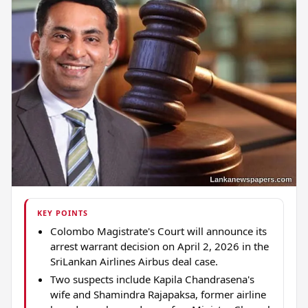
KEY POINTS
Colombo Magistrate's Court will announce its
arrest warrant decision on April 2, 2026 in the
SriLankan Airlines Airbus deal case.
Two suspects include Kapila Chandrasena's
wife and Shamindra Rajapaksa, former airline