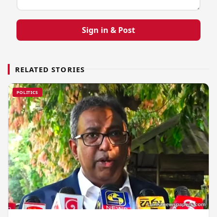
Sign in & Post
RELATED STORIES
POLITICS