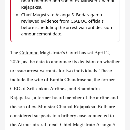
board member and son of ex-Minister Chamal
Rajapaksa.
Chief Magistrate Asanga S. Bodaragama
reviewed evidence from CIABOC officials
before scheduling the arrest warrant decision
announcement date.
The
Colombo
Magistrate’s Court has set April 2,
2026, as the date to announce its decision on whether
to issue arrest warrants for two individuals. These
include the wife of Kapila Chandrasena, the former
CEO of SriLankan Airlines, and Shamindra
Rajapaksa, a former board member of the airline and
the son of ex-Minister Chamal Rajapaksa. Both are
considered suspects in a bribery case connected to
the Airbus aircraft deal. Chief Magistrate Asanga S.