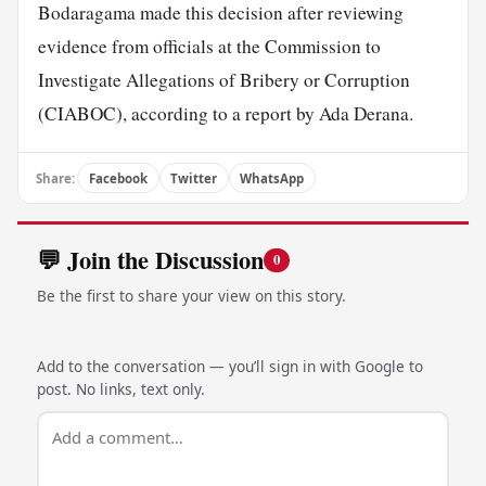
Bodaragama made this decision after reviewing
evidence from officials at the Commission to
Investigate Allegations of Bribery or Corruption
(CIABOC), according to a report by Ada Derana.
Share:
Facebook
Twitter
WhatsApp
💬 Join the Discussion
0
Be the first to share your view on this story.
Add to the conversation — you’ll sign in with Google to
post. No links, text only.