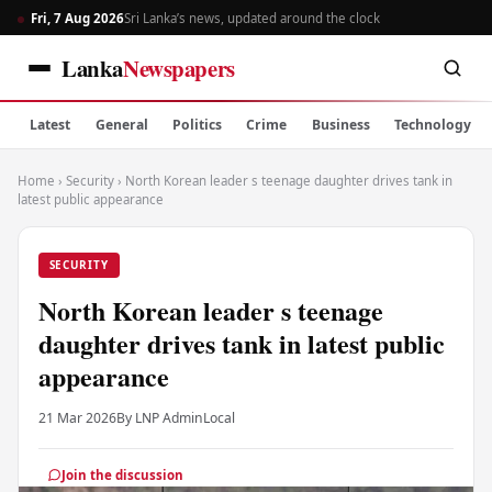
Fri, 7 Aug 2026
Sri Lanka’s news, updated around the clock
Lanka
Newspapers
Latest
General
Politics
Crime
Business
Technology
Home
›
Security
›
North Korean leader s teenage daughter drives tank in
latest public appearance
SECURITY
North Korean leader s teenage
daughter drives tank in latest public
appearance
21 Mar 2026
By LNP Admin
Local
Join the discussion