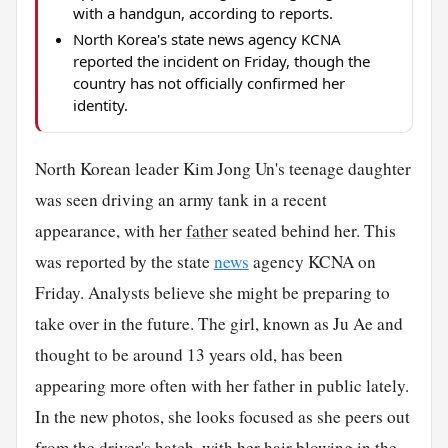
with a handgun, according to reports.
North Korea's state news agency KCNA
reported the incident on Friday, though the
country has not officially confirmed her
identity.
North Korean leader Kim Jong Un's teenage daughter
was seen driving an army tank in a recent
appearance, with her
father
seated behind her. This
was reported by the state
news
agency KCNA on
Friday. Analysts believe she might be preparing to
take over in the future. The girl, known as Ju Ae and
thought to be around 13 years old, has been
appearing more often with her father in public lately.
In the new photos, she looks focused as she peers out
from the driver's hatch, with her
hair
blowing in the