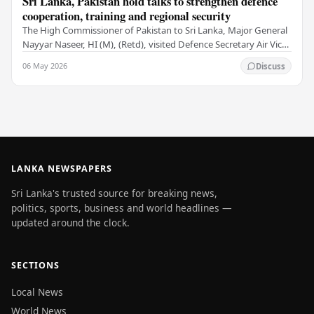
Sri Lanka, Pakistan hold talks to strengthen defence
cooperation, training and regional security
The High Commissioner of Pakistan to Sri Lanka, Major General
Nayyar Naseer, HI (M), (Retd), visited Defence Secretary Air Vice
Marshal Sampath Thuyacontha…
06 May 2026
Discuss
LANKA NEWSPAPERS
Sri Lanka's trusted source for breaking news,
politics, sports, business and world headlines —
updated around the clock.
SECTIONS
Local News
World News