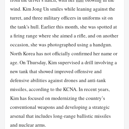
wind. Kim Jong Un smiles while leaning against the
turret, and three military officers in uniforms sit on
the tank's hull. Earlier this month, she was spotted at
a firing range where she aimed a rifle, and on another
occasion, she was photographed using a handgun.
North Korea has not officially confirmed her name or
age. On Thursday, Kim supervised a drill involving a
new tank that showed improved offensive and
defensive abilities against drones and anti-tank
missiles, according to the KCNA. In recent years,
Kim has focused on modernizing the country’s
conventional weapons and developing a strategic
arsenal that includes long-range ballistic missiles
and nuclear arms.