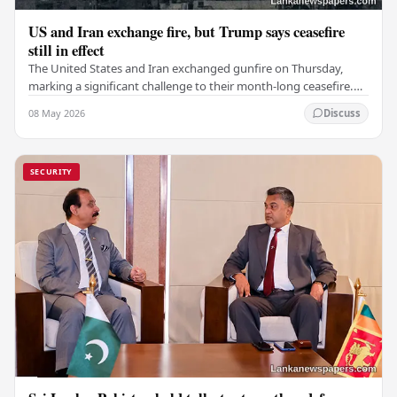
US and Iran exchange fire, but Trump says ceasefire
still in effect
The United States and Iran exchanged gunfire on Thursday,
marking a significant challenge to their month-long ceasefire.
However, Iran claimed that the…
08 May 2026
Discuss
SECURITY