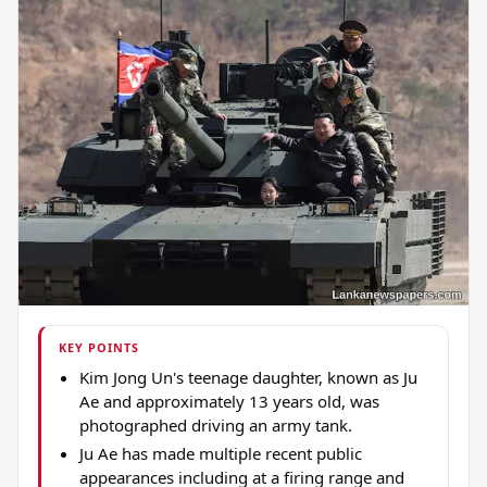
KEY POINTS
Kim Jong Un's teenage daughter, known as Ju
Ae and approximately 13 years old, was
photographed driving an army tank.
Ju Ae has made multiple recent public
appearances including at a firing range and