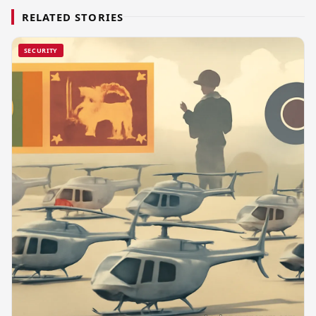
RELATED STORIES
SECURITY