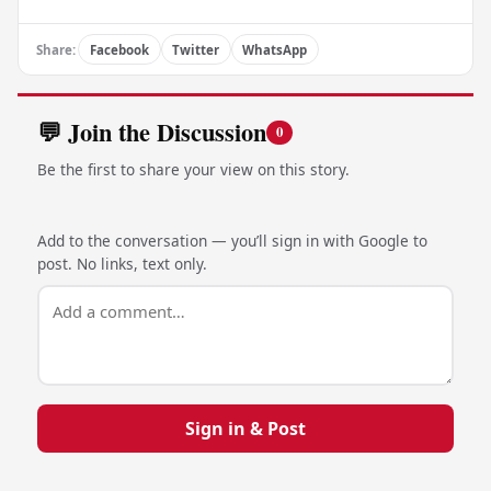
Share:
Facebook
Twitter
WhatsApp
💬 Join the Discussion
0
Be the first to share your view on this story.
Add to the conversation — you’ll sign in with Google to
post. No links, text only.
Sign in & Post