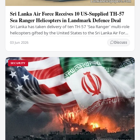
Sri Lanka Air Force Receives 10 US-Supplied TH-57
Sea Ranger Helicopters in Landmark Defence Deal
Sri Lanka has taken delivery of ten TH-57 'Sea Ranger' multi-role
helicopters gifted by the United States to the Sri Lanka Air Force
(SLAF), marking a notable…
03 Jun 2026
Discuss
SECURITY