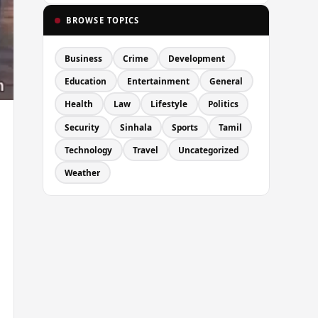
BROWSE TOPICS
Business
Crime
Development
Education
Entertainment
General
Health
Law
Lifestyle
Politics
Security
Sinhala
Sports
Tamil
Technology
Travel
Uncategorized
Weather