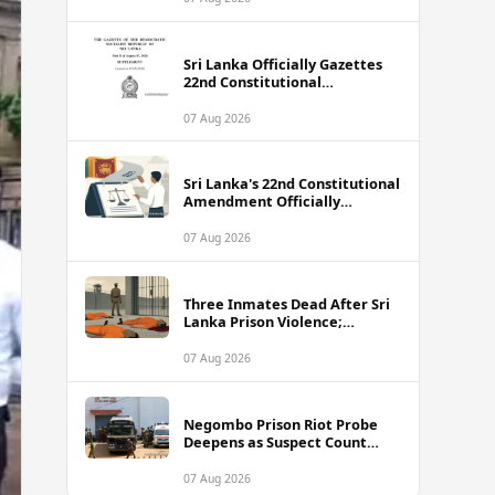
Sri Lanka Officially Gazettes
22nd Constitutional
Amendment Bill
07 Aug 2026
Sri Lanka's 22nd Constitutional
Amendment Officially
Gazetted
07 Aug 2026
Three Inmates Dead After Sri
Lanka Prison Violence;
Authorities Suspect
Coordinated Plot
07 Aug 2026
Negombo Prison Riot Probe
Deepens as Suspect Count
Climbs to 62
07 Aug 2026