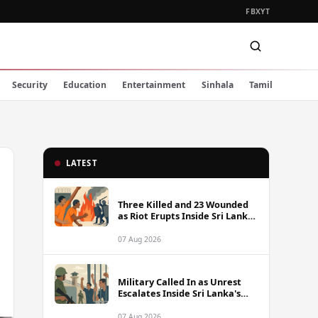
FB
X
YT
Security
Education
Entertainment
Sinhala
Tamil
LATEST
Three Killed and 23 Wounded
as Riot Erupts Inside Sri Lanka
Prison
07 Aug 2026
Military Called In as Unrest
Escalates Inside Sri Lanka's
Prisons
07 Aug 2026