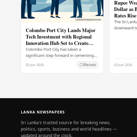
Rupee Wea
Dollar as 
Rates Rise
The Sri Lank
downward tr
Colombo Port City Lands Major
on Wednesda
Tech Investment with Regional
selling rates
Innovation Hub Set to Create
leading…
Thousands of Jobs
Colombo Port City has taken a
significant step forward in cementing
its status as a premier business
03 Jun 2026
03 Jun 2026
Discuss
destination, securing a major foreign
investment…
LANKA NEWSPAPERS
Sri Lanka's trusted source for breaking news,
politics, sports, business and world headlines —
updated around the clock.