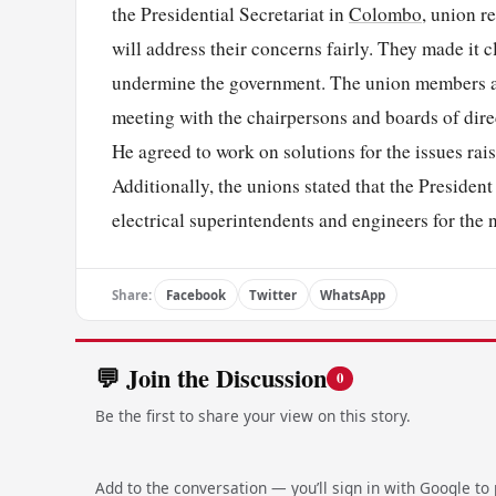
the Presidential Secretariat in
Colombo
, union r
will address their concerns fairly. They made it c
undermine the government. The union members als
meeting with the chairpersons and boards of dire
He agreed to work on solutions for the issues rais
Additionally, the unions stated that the President
electrical superintendents and engineers for the
Share:
Facebook
Twitter
WhatsApp
💬 Join the Discussion
0
Be the first to share your view on this story.
Add to the conversation — you’ll sign in with Google to p