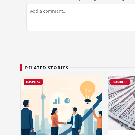
RELATED STORIES
BUSINESS
BUSINESS