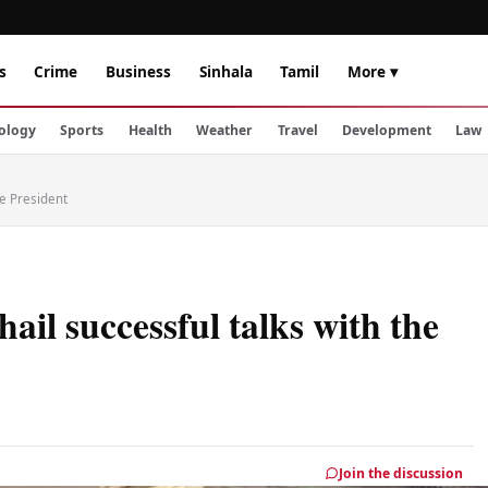
s
Crime
Business
Sinhala
Tamil
More ▾
ology
Sports
Health
Weather
Travel
Development
Law
he President
hail successful talks with the
Join the discussion