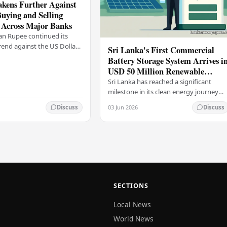
kens Further Against
Buying and Selling
 Across Major Banks
an Rupee continued its
end against the US Dollar
Sri Lanka's First Commercial
y (03), with buying and
Battery Storage System Arrives i
 rising across several
USD 50 Million Renewable
Energy Push
Sri Lanka has reached a significant
milestone in its clean energy journey
with the arrival of the country's first
03 Jun 2026
Discuss
Discuss
commercial-scale Battery Energy
Storage…
SECTIONS
Local News
World News