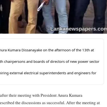
 Anura Kumara Dissanayake on the afternoon of the 13th at
th chairpersons and boards of directors of new power sector
iring external electrical superintendents and engineers for
d after their meeting with President Anura Kumara
escribed the discussions as successful. After the meeting at