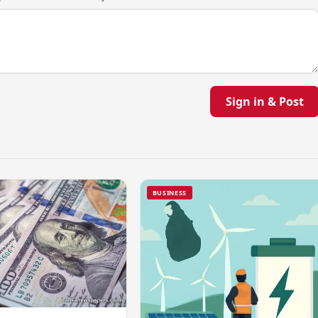
Sign in & Post
BUSINESS