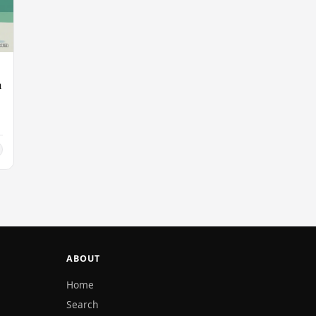
n
ABOUT
Home
Search