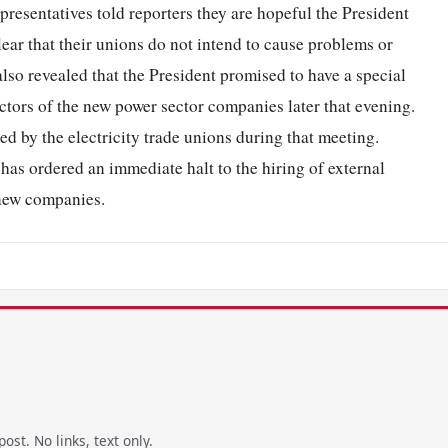
epresentatives told reporters they are hopeful the President
lear that their unions do not intend to cause problems or
o revealed that the President promised to have a special
ctors of the new power sector companies later that evening.
ed by the electricity trade unions during that meeting.
 has ordered an immediate halt to the hiring of external
 new companies.
ost. No links, text only.