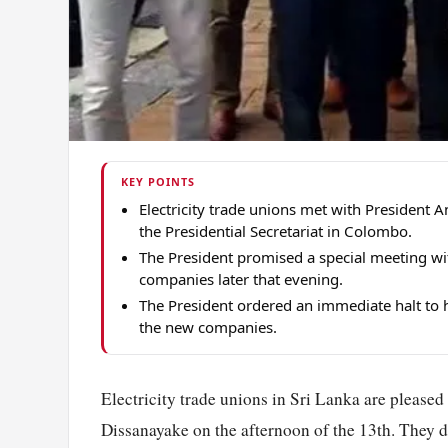
KEY POINTS
Electricity trade unions met with President
the Presidential Secretariat in Colombo.
The President promised a special meeting wi
companies later that evening.
The President ordered an immediate halt to h
the new companies.
Electricity trade unions in Sri Lanka are please
Dissanayake on the afternoon of the 13th. They d