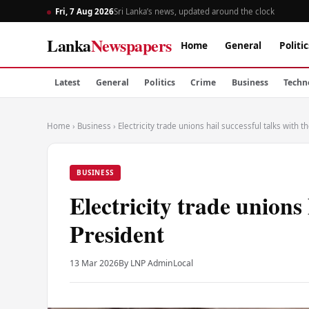
Fri, 7 Aug 2026
Sri Lanka’s news, updated around the clock
Lanka
Newspapers
Home
General
Politic
Latest
General
Politics
Crime
Business
Techn
Home
›
Business
›
Electricity trade unions hail successful talks with t
BUSINESS
Electricity trade unions 
President
13 Mar 2026
By LNP Admin
Local