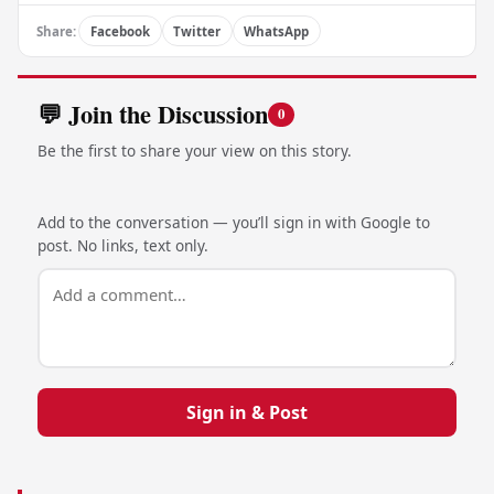
Share:
Facebook
Twitter
WhatsApp
💬 Join the Discussion
0
Be the first to share your view on this story.
Add to the conversation — you’ll sign in with Google to
post. No links, text only.
Sign in & Post