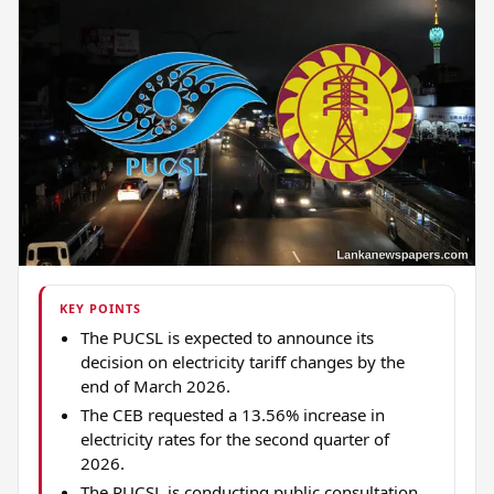
KEY POINTS
The PUCSL is expected to announce its
decision on electricity tariff changes by the
end of March 2026.
The CEB requested a 13.56% increase in
electricity rates for the second quarter of
2026.
The PUCSL is conducting public consultation