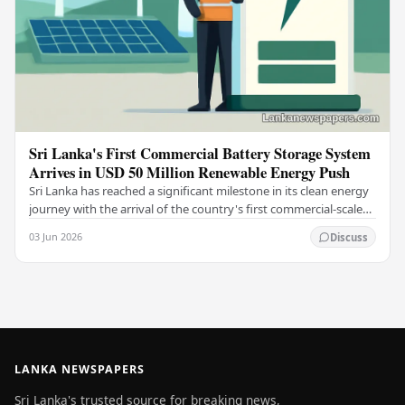
Sri Lanka's First Commercial Battery Storage System
Arrives in USD 50 Million Renewable Energy Push
Sri Lanka has reached a significant milestone in its clean energy
journey with the arrival of the country's first commercial-scale
Battery Energy Storage…
03 Jun 2026
Discuss
LANKA NEWSPAPERS
Sri Lanka's trusted source for breaking news,