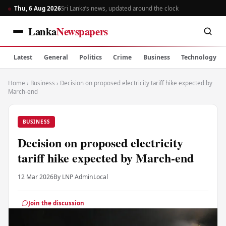
Thu, 6 Aug 2026
Sri Lanka’s news, updated around the clock
Lanka
Newspapers
Latest
General
Politics
Crime
Business
Technology
Home
›
Business
›
Decision on proposed electricity tariff hike expected by
March-end
BUSINESS
Decision on proposed electricity
tariff hike expected by March-end
12 Mar 2026
By LNP Admin
Local
Join the discussion