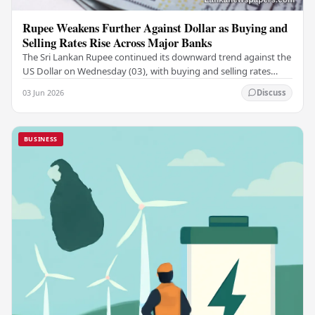
Rupee Weakens Further Against Dollar as Buying and
Selling Rates Rise Across Major Banks
The Sri Lankan Rupee continued its downward trend against the
US Dollar on Wednesday (03), with buying and selling rates
rising across several leading…
03 Jun 2026
Discuss
BUSINESS