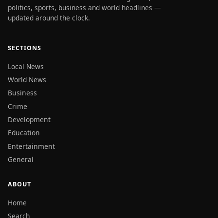
politics, sports, business and world headlines —
updated around the clock.
SECTIONS
Local News
World News
Business
Crime
Development
Education
Entertainment
General
ABOUT
Home
Search