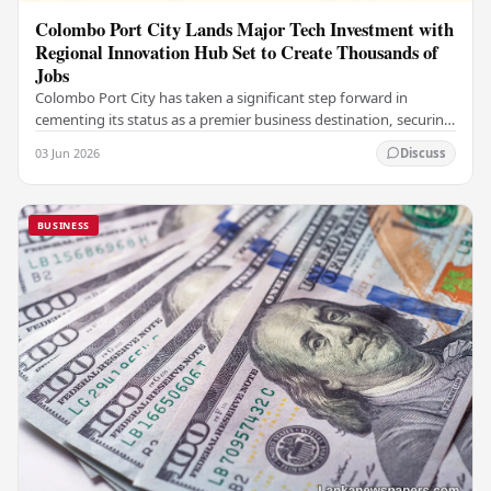
Colombo Port City Lands Major Tech Investment with
Regional Innovation Hub Set to Create Thousands of
Jobs
Colombo Port City has taken a significant step forward in
cementing its status as a premier business destination, securing
a major foreign investment…
03 Jun 2026
Discuss
BUSINESS