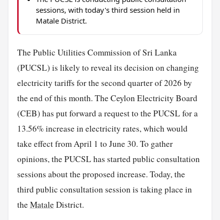
sessions, with today's third session held in
Matale District.
The Public Utilities Commission of Sri Lanka
(PUCSL) is likely to reveal its decision on changing
electricity tariffs for the second quarter of 2026 by
the end of this month. The Ceylon Electricity Board
(CEB) has put forward a request to the PUCSL for a
13.56% increase in electricity rates, which would
take effect from April 1 to June 30. To gather
opinions, the PUCSL has started public consultation
sessions about the proposed increase. Today, the
third public consultation session is taking place in
the
Matale
District.