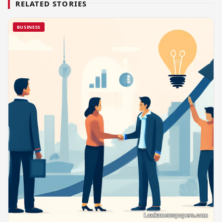
RELATED STORIES
BUSINESS