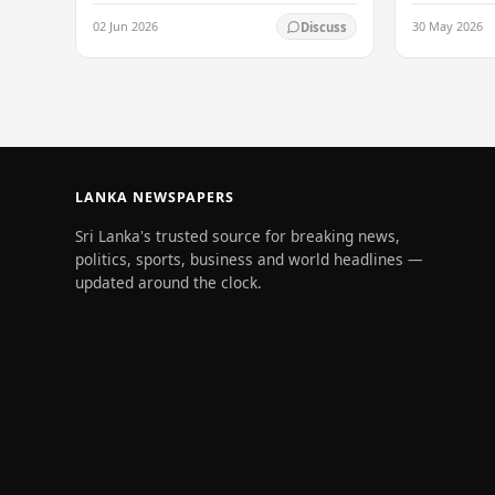
values of no
refused to accept a report concerning
02 Jun 2026
30 May 2026
Discuss
and unlimit
an alleged fraudulent transfer of
US$2.5 million…
LANKA NEWSPAPERS
Sri Lanka's trusted source for breaking news,
politics, sports, business and world headlines —
updated around the clock.