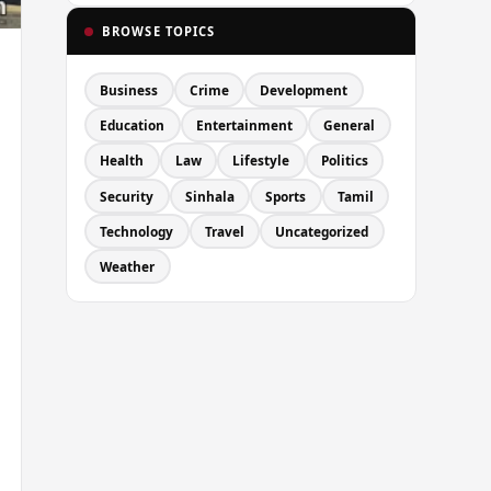
BROWSE TOPICS
Business
Crime
Development
Education
Entertainment
General
Health
Law
Lifestyle
Politics
Security
Sinhala
Sports
Tamil
Technology
Travel
Uncategorized
Weather