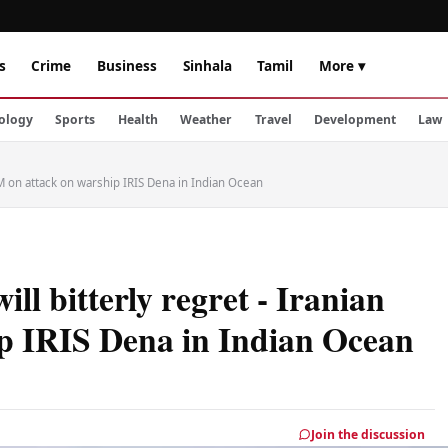
s
Crime
Business
Sinhala
Tamil
More ▾
ology
Sports
Health
Weather
Travel
Development
Law
 FM on attack on warship IRIS Dena in Indian Ocean
ll bitterly regret - Iranian
p IRIS Dena in Indian Ocean
Join the discussion