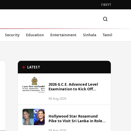
FB
X
YT
Security
Education
Entertainment
Sinhala
Tamil
LATEST
2026 G.C.E. Advanced Level
Examination to Kick Off
Monday Across Sri Lanka
08 Aug 2026
Hollywood Star Rosamund
Pike to Visit Sri Lanka in Role
as Landmine Awareness
Ambassador
08 Aug 2026