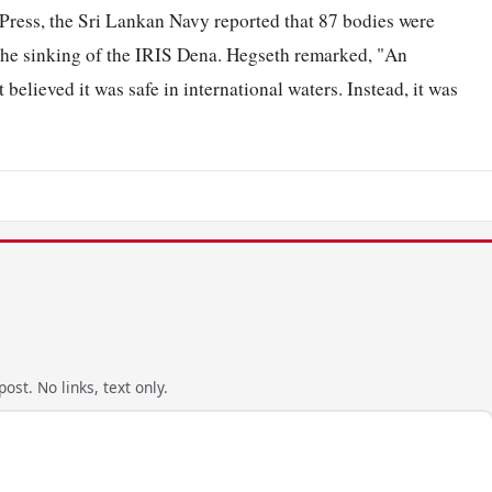
Press, the Sri Lankan Navy reported that 87 bodies were
 the sinking of the IRIS Dena. Hegseth remarked, "An
elieved it was safe in international waters. Instead, it was
ost. No links, text only.