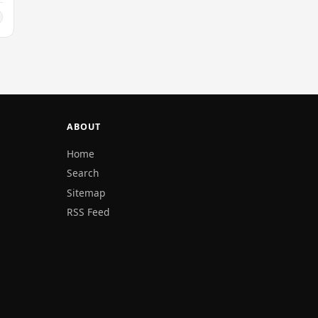
ABOUT
Home
Search
Sitemap
RSS Feed