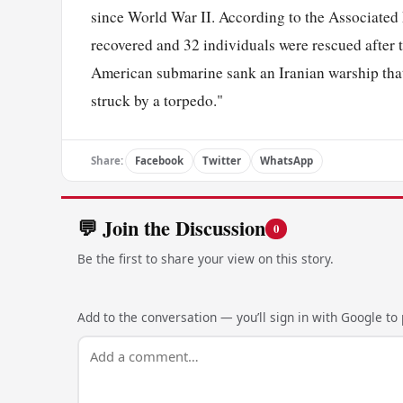
since World War II. According to the Associated 
recovered and 32 individuals were rescued after
American submarine sank an Iranian warship that b
struck by a torpedo."
Share:
Facebook
Twitter
WhatsApp
💬 Join the Discussion
0
Be the first to share your view on this story.
Add to the conversation — you’ll sign in with Google to p