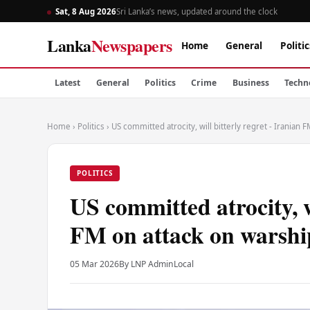
Sat, 8 Aug 2026
Sri Lanka’s news, updated around the clock
Lanka
Newspapers
Home
General
Politic
Latest
General
Politics
Crime
Business
Techn
Home
›
Politics
›
US committed atrocity, will bitterly regret - Iranian
POLITICS
US committed atrocity, wi
FM on attack on warshi
05 Mar 2026
By LNP Admin
Local