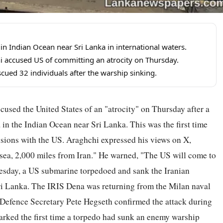
in Indian Ocean near Sri Lanka in international waters.
i accused US of committing an atrocity on Thursday.
ued 32 individuals after the warship sinking.
used the United States of an "atrocity" on Thursday after a
in the Indian Ocean near Sri Lanka. This was the first time
sions with the US. Araghchi expressed his views on X,
t sea, 2,000 miles from Iran." He warned, "The US will come to
dnesday, a US submarine torpedoed and sank the Iranian
 Sri Lanka. The IRIS Dena was returning from the Milan naval
 Defence Secretary Pete Hegseth confirmed the attack during
marked the first time a torpedo had sunk an enemy warship