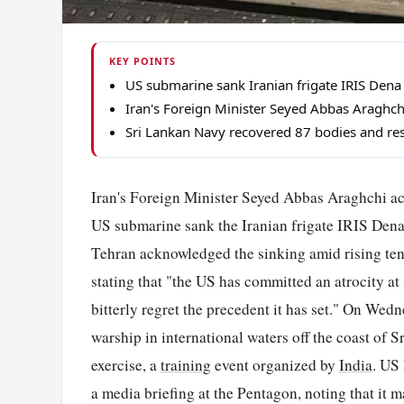
KEY POINTS
US submarine sank Iranian frigate IRIS Dena 
Iran's Foreign Minister Seyed Abbas Araghch
Sri Lankan Navy recovered 87 bodies and resc
Iran's Foreign Minister Seyed Abbas Araghchi acc
US submarine sank the Iranian frigate IRIS Dena 
Tehran acknowledged the sinking amid rising ten
stating that "the US has committed an atrocity a
bitterly regret the precedent it has set." On We
warship in international waters off the coast of
exercise, a
training
event organized by
India
. US
a media briefing at the Pentagon, noting that it 