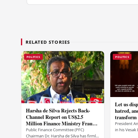
RELATED STORIES
POLITICS
POLITICS
Let us disp
Harsha de Silva Rejects Back-
hatred, an
Channel Report on US$2.5
transform o
Million Finance Ministry Fraud
period tha
President A
Allegation
serenity –
in his Vesa
Public Finance Committee (PFC)
all Sri Lank
Chairman Dr. Harsha de Silva has firmly