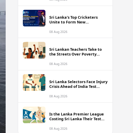
Sri Lanka's Top Cricketers
Unite to Form New
Professional Association with
Kusal Mendis at the Helm
08 Aug 2026
Sri Lankan Teachers Take to
the Streets Over Poverty
Wages and Unbearable
Classroom Conditions
08 Aug 2026
Sri Lanka Selectors Face Injury
Crisis Ahead of India Test
Series as Nissanka and Mendis
Remain Doubtful
08 Aug 2026
Is the Lanka Premier League
Costing Sri Lanka Their Test
Future Against India?
08 Aug 2026