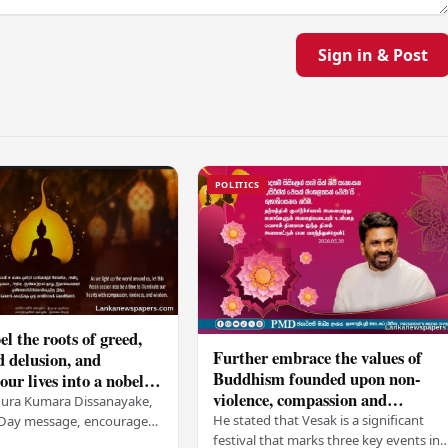
Sign in & Post
POLITICS
el the roots of greed,
Further embrace the values of
d delusion, and
Buddhism founded upon non-
ur lives into a nobel
violence, compassion and
t brings peace and
nura Kumara Dissanayake,
boundless loving-kindness
 PM
He stated that Vesak is a significant
k Day message, encouraged
towards all living beings –
festival that marks three key events in
ans to embrace Buddhist