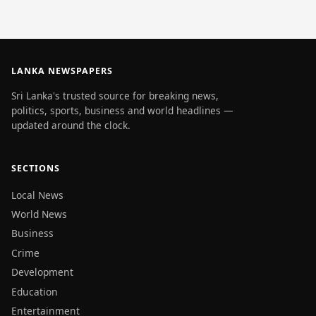
LANKA NEWSPAPERS
Sri Lanka's trusted source for breaking news,
politics, sports, business and world headlines —
updated around the clock.
SECTIONS
Local News
World News
Business
Crime
Development
Education
Entertainment