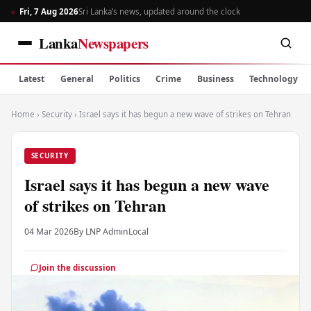
Fri, 7 Aug 2026
Sri Lanka’s news, updated around the clock
Lanka
Newspapers
Latest
General
Politics
Crime
Business
Technology
Home
›
Security
›
Israel says it has begun a new wave of strikes on Tehran
SECURITY
Israel says it has begun a new wave
of strikes on Tehran
04 Mar 2026
By LNP Admin
Local
Join the discussion