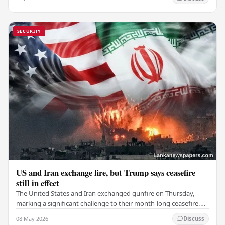
SECURITY
US and Iran exchange fire, but Trump says ceasefire
still in effect
The United States and Iran exchanged gunfire on Thursday,
marking a significant challenge to their month-long ceasefire.
However, Iran claimed that the…
08 May 2026
Discuss