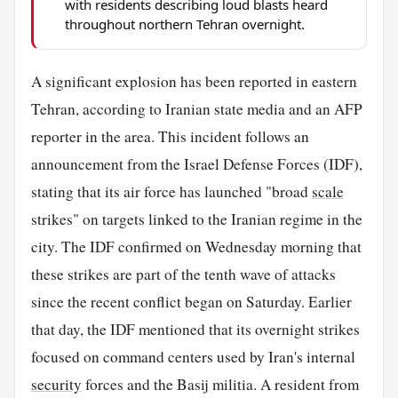
with residents describing loud blasts heard
throughout northern Tehran overnight.
A significant explosion has been reported in eastern
Tehran, according to Iranian state media and an AFP
reporter in the area. This incident follows an
announcement from the Israel Defense Forces (IDF),
stating that its air force has launched "broad
scale
strikes" on targets linked to the Iranian regime in the
city. The IDF confirmed on Wednesday morning that
these strikes are part of the tenth wave of attacks
since the recent conflict began on Saturday. Earlier
that day, the IDF mentioned that its overnight strikes
focused on command centers used by Iran's internal
security
forces and the Basij militia. A resident from