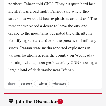
northern Tehran told CNN, "They hit quite hard last
night; it was a bad night. I’m not sure where they
struck, but we could hear explosions around us." The
resident expressed a desire to leave the city and
escape to the mountains but noted the difficulty in
identifying safe areas due to the presence of military
assets. Iranian state media reported explosions in
various locations across the country on Wednesday
morning, with a photo geolocated by CNN showing a
large cloud of dark smoke near Isfahan.
Share:
Facebook
Twitter
WhatsApp
💬 Join the Discussion
0