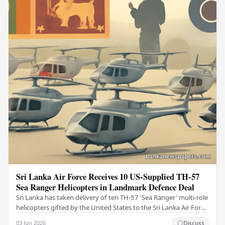
Sri Lanka Air Force Receives 10 US-Supplied TH-57
Sea Ranger Helicopters in Landmark Defence Deal
Sri Lanka has taken delivery of ten TH-57 'Sea Ranger' multi-role
helicopters gifted by the United States to the Sri Lanka Air Force
(SLAF), marking a notable…
03 Jun 2026
Discuss