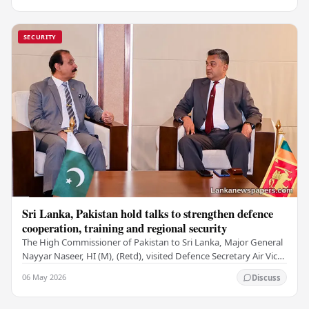
SECURITY
Sri Lanka, Pakistan hold talks to strengthen defence
cooperation, training and regional security
The High Commissioner of Pakistan to Sri Lanka, Major General
Nayyar Naseer, HI (M), (Retd), visited Defence Secretary Air Vice
Marshal Sampath Thuyacontha…
06 May 2026
Discuss