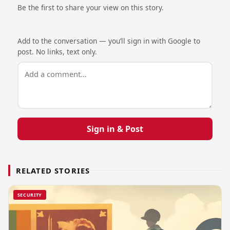
Be the first to share your view on this story.
Add to the conversation — you’ll sign in with Google to
post. No links, text only.
Sign in & Post
RELATED STORIES
SECURITY