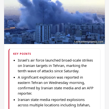
KEY POINTS
Israel's air force launched broad-scale strikes
on Iranian targets in Tehran, marking the
tenth wave of attacks since Saturday.
A significant explosion was reported in
eastern Tehran on Wednesday morning,
confirmed by Iranian state media and an AFP
reporter.
Iranian state media reported explosions
across multiple locations including Isfahan,