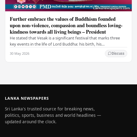
Further embrace the values of Buddhism founded
upon non-violence, compassion and boundless loving-
kindness towards all living beings – President
He stated that Vesak is a significant festival that marks three
key events in the life of Lord Buddha: his birth, his
enlightenment, and his passing into…
30 May 2026
Discuss
LANKA NEWSPAPERS
Sri Lanka's trusted source for breaking news,
politics, sports, business and world headlines —
updated around the clock.