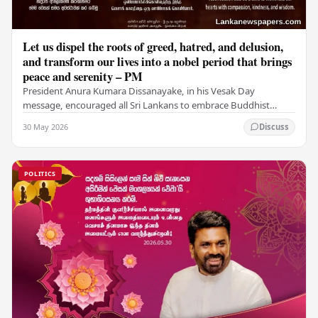
Let us dispel the roots of greed, hatred, and delusion,
and transform our lives into a nobel period that brings
peace and serenity – PM
President Anura Kumara Dissanayake, in his Vesak Day
message, encouraged all Sri Lankans to embrace Buddhist
values of non-violence, compassion, and unlimited…
30 May 2026
Discuss
POLITICS