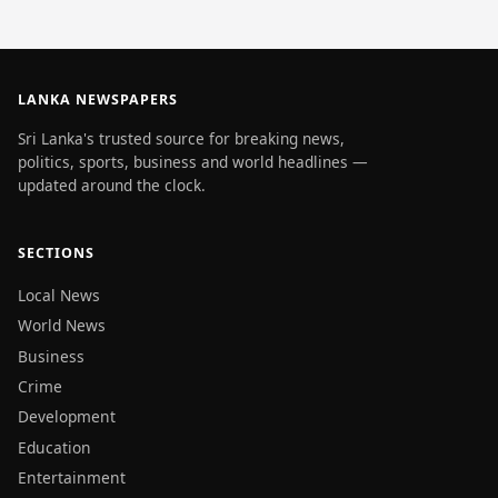
LANKA NEWSPAPERS
Sri Lanka's trusted source for breaking news,
politics, sports, business and world headlines —
updated around the clock.
SECTIONS
Local News
World News
Business
Crime
Development
Education
Entertainment