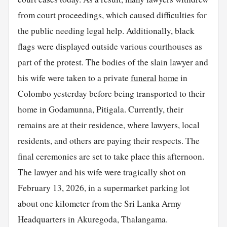
from court proceedings, which caused difficulties for
the public needing legal help. Additionally, black
flags were displayed outside various courthouses as
part of the protest. The bodies of the slain lawyer and
his wife were taken to a private
funeral
home
in
Colombo yesterday before being transported to their
home in Godamunna, Pitigala. Currently, their
remains are at their residence, where lawyers, local
residents, and others are paying their respects. The
final ceremonies are set to take place this afternoon.
The lawyer and his wife were tragically shot on
February 13, 2026, in a supermarket parking lot
about one kilometer from the Sri Lanka Army
Headquarters in Akuregoda, Thalangama.