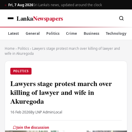
Fri, 7 Aug 2026
Sri Lanka’s news, updated around the clock
Lanka
Newspapers
Latest
General
Politics
Crime
Business
Technology
Home
›
Politics
›
Lawyers stage protest march over killing of lawyer and
wife in Akuregoda
POLITICS
Lawyers stage protest march over
killing of lawyer and wife in
Akuregoda
16 Feb 2026
By LNP Admin
Local
Join the discussion