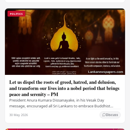
POLITICS
Let us dispel the roots of greed, hatred, and delusion,
and transform our lives into a nobel period that brings
peace and serenity – PM
President Anura Kumara Dissanayake, in his Vesak Day
message, encouraged all Sri Lankans to embrace Buddhist
values of non-violence, compassion, and unlimited…
30 May 2026
Discuss