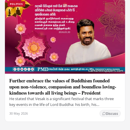
POLITICS
Further embrace the values of Buddhism founded
upon non-violence, compassion and boundless loving-
kindness towards all living beings – President
He stated that Vesak is a significant festival that marks three
key events in the life of Lord Buddha: his birth, his
enlightenment, and his passing into…
30 May 2026
Discuss