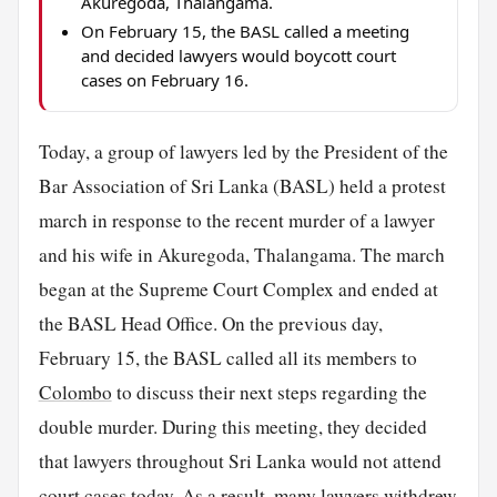
Akuregoda, Thalangama.
On February 15, the BASL called a meeting
and decided lawyers would boycott court
cases on February 16.
Today, a group of lawyers led by the President of the
Bar Association of Sri Lanka (BASL) held a protest
march in response to the recent murder of a lawyer
and his wife in Akuregoda, Thalangama. The march
began at the Supreme Court Complex and ended at
the BASL Head Office. On the previous day,
February 15, the BASL called all its members to
Colombo
to discuss their next steps regarding the
double murder. During this meeting, they decided
that lawyers throughout Sri Lanka would not attend
court cases today. As a result, many lawyers withdrew