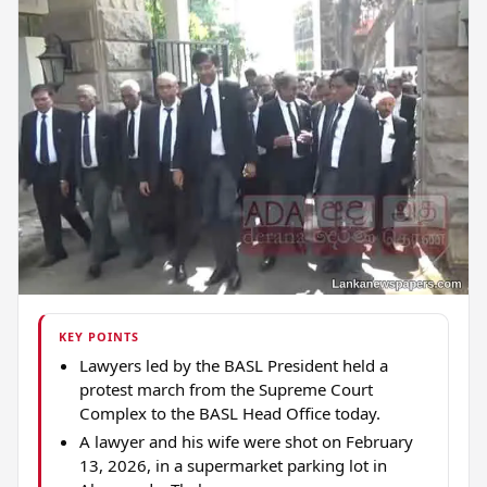
KEY POINTS
Lawyers led by the BASL President held a
protest march from the Supreme Court
Complex to the BASL Head Office today.
A lawyer and his wife were shot on February
13, 2026, in a supermarket parking lot in