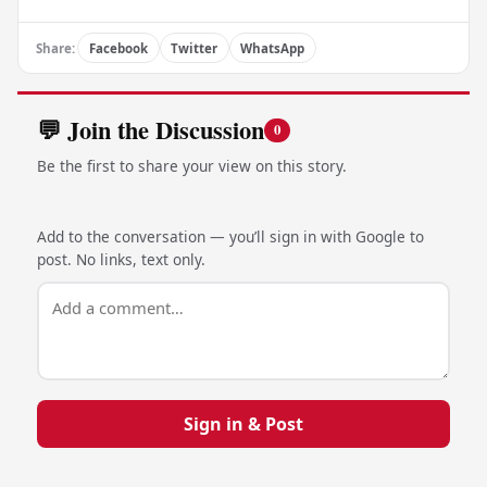
Share:
Facebook
Twitter
WhatsApp
💬 Join the Discussion
0
Be the first to share your view on this story.
Add to the conversation — you’ll sign in with Google to
post. No links, text only.
Sign in & Post