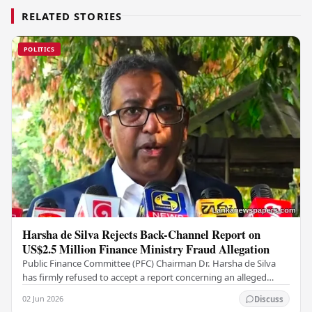
RELATED STORIES
POLITICS
Harsha de Silva Rejects Back-Channel Report on
US$2.5 Million Finance Ministry Fraud Allegation
Public Finance Committee (PFC) Chairman Dr. Harsha de Silva
has firmly refused to accept a report concerning an alleged
fraudulent transfer of US$2.5 million…
02 Jun 2026
Discuss