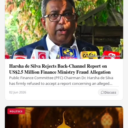
Harsha de Silva Rejects Back-Channel Report on
US$2.5 Million Finance Ministry Fraud Allegation
Public Finance Committee (PFC) Chairman Dr. Harsha de Silva
has firmly refused to accept a report concerning an alleged
fraudulent transfer of US$2.5 million…
02 Jun 2026
Discuss
POLITICS