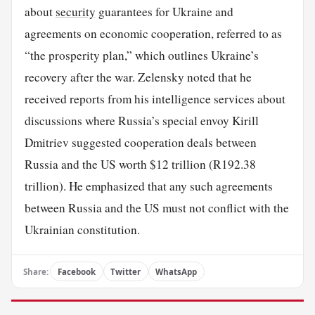
about
security
guarantees for Ukraine and
agreements on economic cooperation, referred to as
“the prosperity plan,” which outlines Ukraine’s
recovery after the war. Zelensky noted that he
received reports from his intelligence services about
discussions where Russia’s special envoy Kirill
Dmitriev suggested cooperation deals between
Russia and the US worth $12 trillion (R192.38
trillion). He emphasized that any such agreements
between Russia and the US must not conflict with the
Ukrainian constitution.
Share:
Facebook
Twitter
WhatsApp