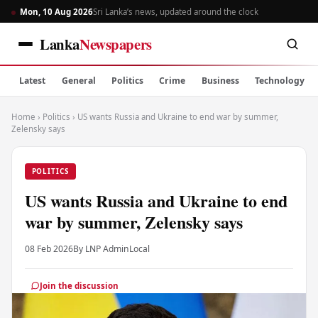
Mon, 10 Aug 2026
Sri Lanka’s news, updated around the clock
Lanka
Newspapers
Latest
General
Politics
Crime
Business
Technology
Home
›
Politics
›
US wants Russia and Ukraine to end war by summer,
Zelensky says
POLITICS
US wants Russia and Ukraine to end
war by summer, Zelensky says
08 Feb 2026
By LNP Admin
Local
Join the discussion