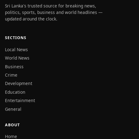
Sri Lanka's trusted source for breaking news,
politics, sports, business and world headlines —
updated around the clock.
SECTIONS
Local News
World News
Business
Crime
Development
Education
Entertainment
General
ABOUT
Home