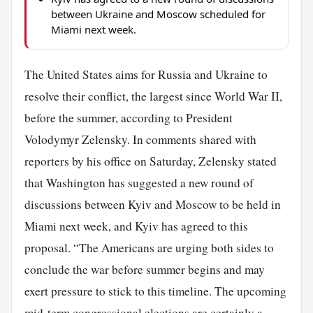
between Ukraine and Moscow scheduled for
Miami next week.
The United States aims for Russia and Ukraine to
resolve their conflict, the largest since World War II,
before the summer, according to President
Volodymyr Zelensky. In comments shared with
reporters by his office on Saturday, Zelensky stated
that Washington has suggested a new round of
discussions between Kyiv and Moscow to be held in
Miami next week, and Kyiv has agreed to this
proposal. “The Americans are urging both sides to
conclude the war before summer begins and may
exert pressure to stick to this timeline. The upcoming
mid-term congressional elections are certainly a