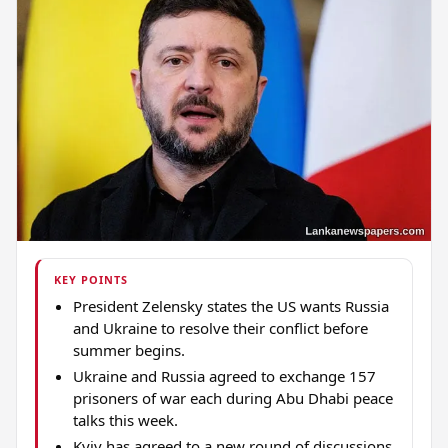
KEY POINTS
President Zelensky states the US wants Russia
and Ukraine to resolve their conflict before
summer begins.
Ukraine and Russia agreed to exchange 157
prisoners of war each during Abu Dhabi peace
talks this week.
Kyiv has agreed to a new round of discussions