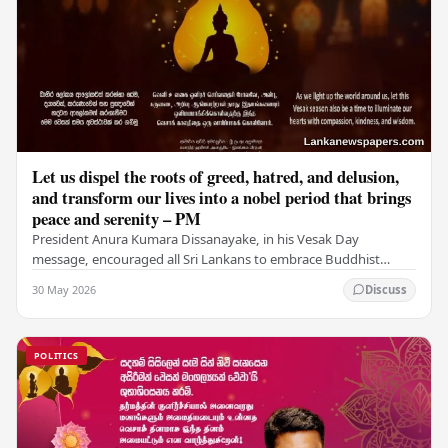
Let us dispel the roots of greed, hatred, and delusion,
and transform our lives into a nobel period that brings
peace and serenity – PM
President Anura Kumara Dissanayake, in his Vesak Day
message, encouraged all Sri Lankans to embrace Buddhist
values of non-violence, compassion, and unlimited…
30 May 2026
Discuss
POLITICS