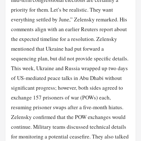
priority for them. Let’s be realistic. They want
everything settled by June,” Zelensky remarked. His
comments align with an earlier Reuters report about
the expected timeline for a resolution. Zelensky
mentioned that Ukraine had put forward a
sequencing plan, but did not provide specific details.
This week, Ukraine and Russia wrapped up two days
of US-mediated peace talks in Abu Dhabi without
significant progress; however, both sides agreed to
exchange 157 prisoners of war (POWs) each,
resuming prisoner swaps after a five-month hiatus.
Zelensky confirmed that the POW exchanges would
continue. Military teams discussed technical details
for monitoring a potential ceasefire. They also talked