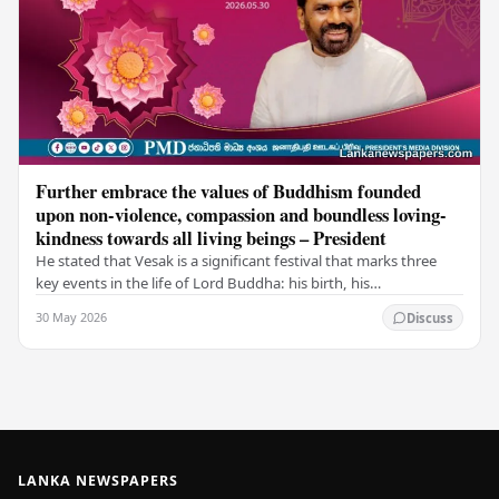
Further embrace the values of Buddhism founded
upon non-violence, compassion and boundless loving-
kindness towards all living beings – President
He stated that Vesak is a significant festival that marks three
key events in the life of Lord Buddha: his birth, his
enlightenment, and his passing into…
30 May 2026
Discuss
LANKA NEWSPAPERS