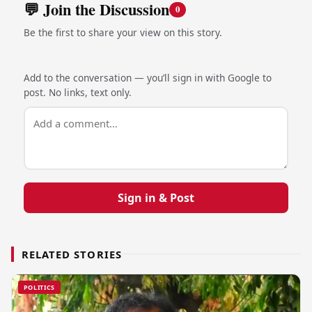
💬 Join the Discussion
0
Be the first to share your view on this story.
Add to the conversation — you’ll sign in with Google to
post. No links, text only.
Sign in & Post
RELATED STORIES
POLITICS