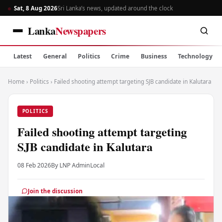
Sat, 8 Aug 2026
Sri Lanka’s news, updated around the clock
Lanka
Newspapers
Latest
General
Politics
Crime
Business
Technology
Home
›
Politics
›
Failed shooting attempt targeting SJB candidate in Kalutara
POLITICS
Failed shooting attempt targeting
SJB candidate in Kalutara
08 Feb 2026
By LNP Admin
Local
Join the discussion