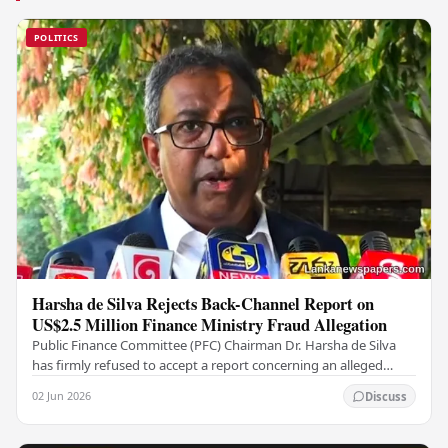
POLITICS
Harsha de Silva Rejects Back-Channel Report on
US$2.5 Million Finance Ministry Fraud Allegation
Public Finance Committee (PFC) Chairman Dr. Harsha de Silva
has firmly refused to accept a report concerning an alleged
fraudulent transfer of US$2.5 million…
02 Jun 2026
Discuss