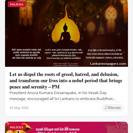
POLITICS
Let us dispel the roots of greed, hatred, and delusion,
and transform our lives into a nobel period that brings
peace and serenity – PM
President Anura Kumara Dissanayake, in his Vesak Day
message, encouraged all Sri Lankans to embrace Buddhist
values of non-violence, compassion, and unlimited…
30 May 2026
Discuss
POLITICS