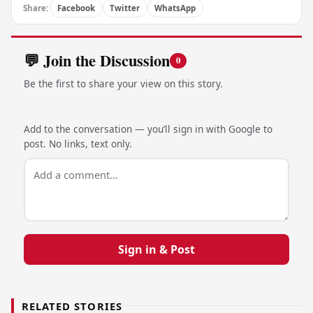
Share:
Facebook
Twitter
WhatsApp
💬 Join the Discussion
0
Be the first to share your view on this story.
Add to the conversation — you’ll sign in with Google to
post. No links, text only.
Sign in & Post
RELATED STORIES