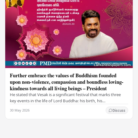
Further embrace the values of Buddhism founded
upon non-violence, compassion and boundless loving-
kindness towards all living beings – President
He stated that Vesak is a significant festival that marks three
key events in the life of Lord Buddha: his birth, his
enlightenment, and his passing into…
30 May 2026
Discuss