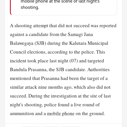
mobile phone at the scene of last night's
shooting.
A shooting attempt that did not succeed was reported
against a candidate from the Samagi Jana
Balawegaya (SJB) during the Kalutara Municipal
Council elections, according to the police. This
incident took place last night (07) and targeted
Bandula Prasanna, the SJB candidate. Authorities
mentioned that Prasanna had been the target of a
similar attack nine months ago, which also did not
succeed. During the investigation at the site of last
night's shooting, police found a live round of
ammunition and a
mobile phone
on the ground.