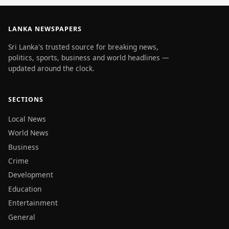
LANKA NEWSPAPERS
Sri Lanka's trusted source for breaking news,
politics, sports, business and world headlines —
updated around the clock.
SECTIONS
Local News
World News
Business
Crime
Development
Education
Entertainment
General