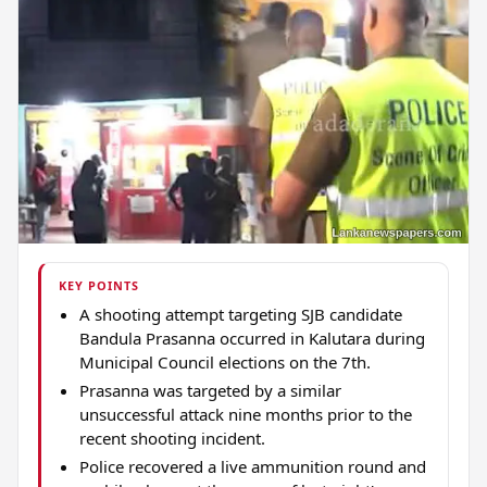
KEY POINTS
A shooting attempt targeting SJB candidate
Bandula Prasanna occurred in Kalutara during
Municipal Council elections on the 7th.
Prasanna was targeted by a similar
unsuccessful attack nine months prior to the
recent shooting incident.
Police recovered a live ammunition round and