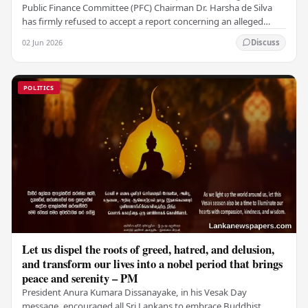
Public Finance Committee (PFC) Chairman Dr. Harsha de Silva
has firmly refused to accept a report concerning an alleged
fraudulent transfer of US$2.5 million…
02 Jun 2026
Discuss
POLITICS
Let us dispel the roots of greed, hatred, and delusion,
and transform our lives into a nobel period that brings
peace and serenity – PM
President Anura Kumara Dissanayake, in his Vesak Day
message, encouraged all Sri Lankans to embrace Buddhist