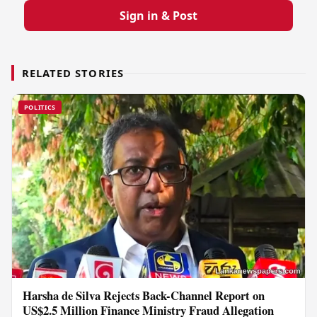
Sign in & Post
RELATED STORIES
POLITICS
Harsha de Silva Rejects Back-Channel Report on
US$2.5 Million Finance Ministry Fraud Allegation