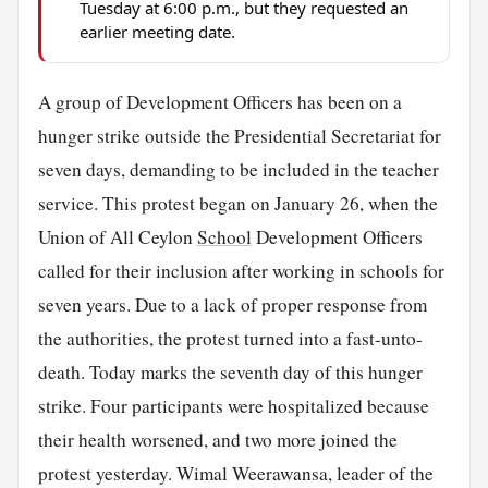
Tuesday at 6:00 p.m., but they requested an
earlier meeting date.
A group of Development Officers has been on a
hunger strike outside the Presidential Secretariat for
seven days, demanding to be included in the teacher
service. This protest began on January 26, when the
Union of All Ceylon
School
Development Officers
called for their inclusion after working in schools for
seven years. Due to a lack of proper response from
the authorities, the protest turned into a fast-unto-
death. Today marks the seventh day of this hunger
strike. Four participants were hospitalized because
their health worsened, and two more joined the
protest yesterday. Wimal Weerawansa, leader of the