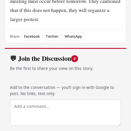
meeting must occur before tomorrow. They cautioned
that if this does not happen, they will organize a
larger protest.
Share:
Facebook
Twitter
WhatsApp
💬 Join the Discussion
0
Be the first to share your view on this story.
Add to the conversation — you’ll sign in with Google to
post. No links, text only.