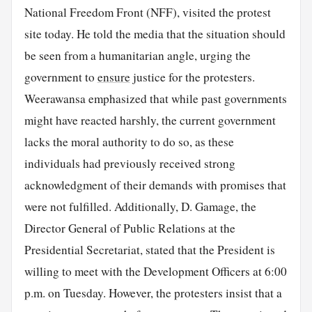
National Freedom Front (NFF), visited the protest
site today. He told the media that the situation should
be seen from a humanitarian angle, urging the
government to
ensure
justice for the protesters.
Weerawansa emphasized that while past governments
might have reacted harshly, the current government
lacks the moral authority to do so, as these
individuals had previously received strong
acknowledgment of their demands with promises that
were not fulfilled. Additionally, D. Gamage, the
Director General of Public Relations at the
Presidential Secretariat, stated that the President is
willing to meet with the Development Officers at 6:00
p.m. on Tuesday. However, the protesters insist that a