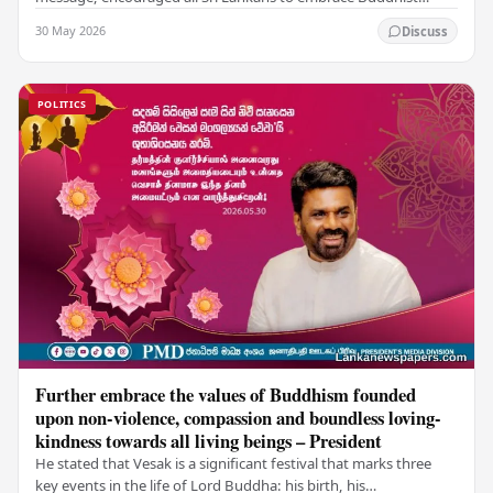
values of non-violence, compassion, and unlimited…
30 May 2026
Discuss
POLITICS
Further embrace the values of Buddhism founded
upon non-violence, compassion and boundless loving-
kindness towards all living beings – President
He stated that Vesak is a significant festival that marks three
key events in the life of Lord Buddha: his birth, his