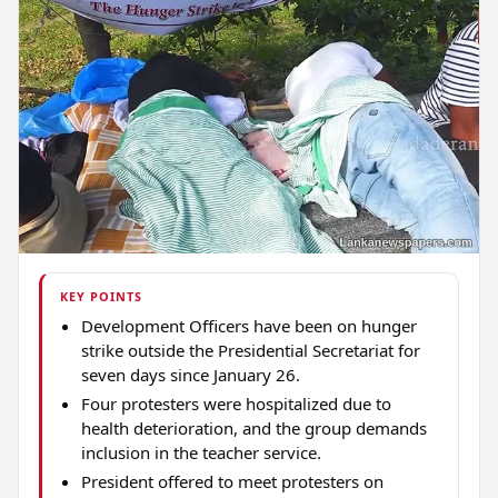
KEY POINTS
Development Officers have been on hunger
strike outside the Presidential Secretariat for
seven days since January 26.
Four protesters were hospitalized due to
health deterioration, and the group demands
inclusion in the teacher service.
President offered to meet protesters on