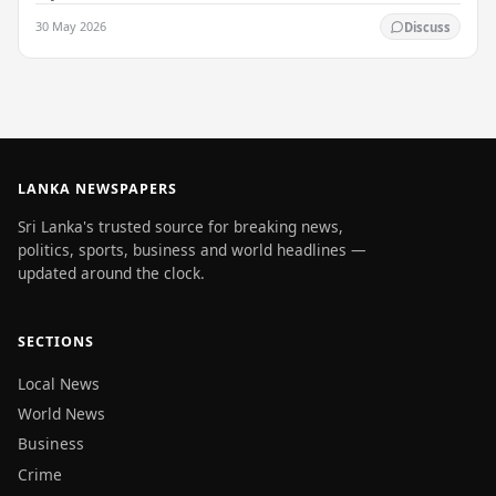
enlightenment, and his passing into…
30 May 2026
Discuss
LANKA NEWSPAPERS
Sri Lanka's trusted source for breaking news,
politics, sports, business and world headlines —
updated around the clock.
SECTIONS
Local News
World News
Business
Crime