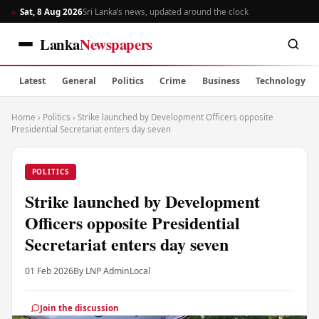
Sat, 8 Aug 2026
Sri Lanka’s news, updated around the clock
Lanka
Newspapers
Latest
General
Politics
Crime
Business
Technology
Home
›
Politics
›
Strike launched by Development Officers opposite
Presidential Secretariat enters day seven
POLITICS
Strike launched by Development
Officers opposite Presidential
Secretariat enters day seven
01 Feb 2026
By LNP Admin
Local
Join the discussion