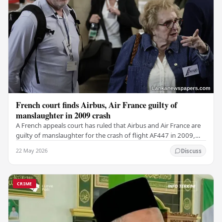
French court finds Airbus, Air France guilty of
manslaughter in 2009 crash
A French appeals court has ruled that Airbus and Air France are
guilty of manslaughter for the crash of flight AF447 in 2009,
which claimed the lives of 228…
22 May 2026
Discuss
CRIME