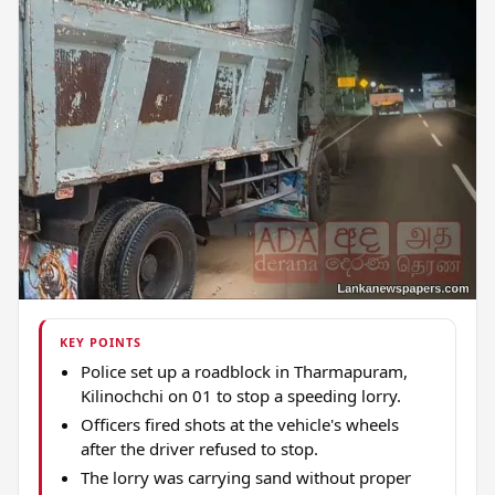
KEY POINTS
Police set up a roadblock in Tharmapuram,
Kilinochchi on 01 to stop a speeding lorry.
Officers fired shots at the vehicle's wheels
after the driver refused to stop.
The lorry was carrying sand without proper