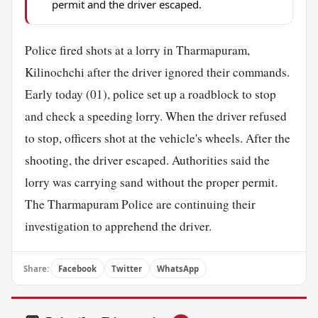
permit and the driver escaped.
Police fired shots at a lorry in Tharmapuram,
Kilinochchi after the driver ignored their commands.
Early today (01), police set up a roadblock to stop
and check a speeding lorry. When the driver refused
to stop, officers shot at the vehicle's wheels. After the
shooting, the driver escaped. Authorities said the
lorry was carrying sand without the proper permit.
The Tharmapuram Police are continuing their
investigation to apprehend the driver.
Share:
Facebook
Twitter
WhatsApp