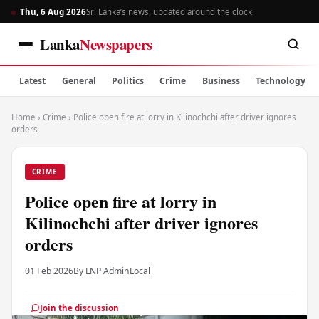
Thu, 6 Aug 2026
Sri Lanka’s news, updated around the clock
Lanka
Newspapers
Latest
General
Politics
Crime
Business
Technology
Home
›
Crime
›
Police open fire at lorry in Kilinochchi after driver ignores
orders
CRIME
Police open fire at lorry in
Kilinochchi after driver ignores
orders
01 Feb 2026
By LNP Admin
Local
Join the discussion