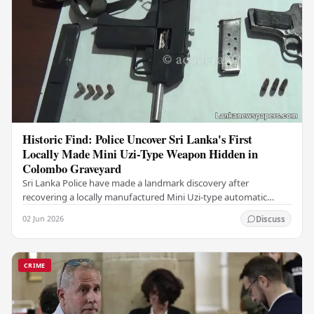
Historic Find: Police Uncover Sri Lanka's First
Locally Made Mini Uzi-Type Weapon Hidden in
Colombo Graveyard
Sri Lanka Police have made a landmark discovery after
recovering a locally manufactured Mini Uzi-type automatic
weapon concealed within a public cemetery in…
02 Jun 2026
Discuss
CRIME