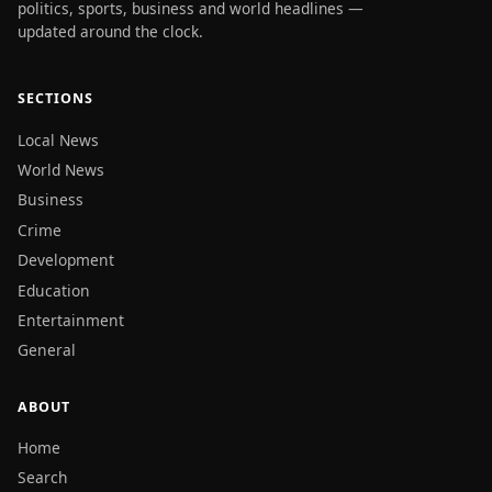
politics, sports, business and world headlines —
updated around the clock.
SECTIONS
Local News
World News
Business
Crime
Development
Education
Entertainment
General
ABOUT
Home
Search