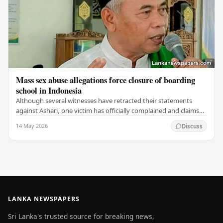
Mass sex abuse allegations force closure of boarding
school in Indonesia
Although several witnesses have retracted their statements
against Ashari, one victim has officially complained and claims
that up to 50 other students may…
14 May 2026
Discuss
LANKA NEWSPAPERS
Sri Lanka's trusted source for breaking news,