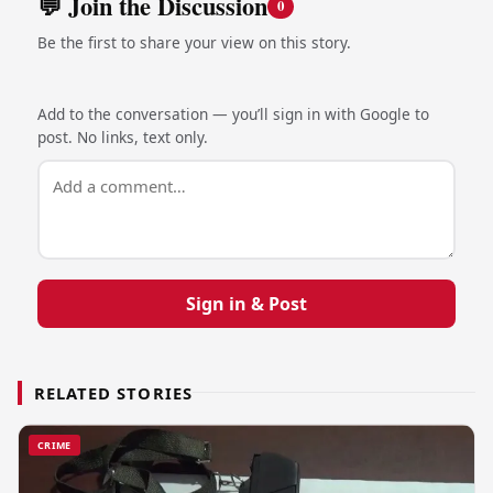
💬 Join the Discussion
0
Be the first to share your view on this story.
Add to the conversation — you’ll sign in with Google to
post. No links, text only.
Sign in & Post
RELATED STORIES
CRIME