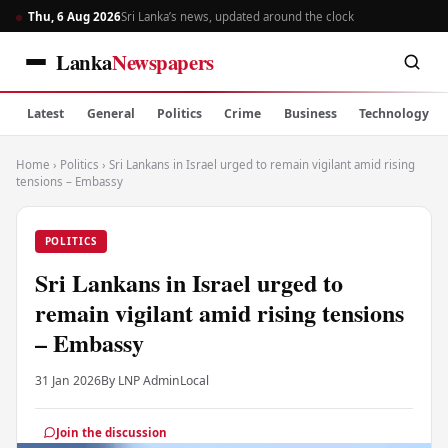
Thu, 6 Aug 2026
Sri Lanka’s news, updated around the clock
Lanka
Newspapers
Latest
General
Politics
Crime
Business
Technology
Home
›
Politics
›
Sri Lankans in Israel urged to remain vigilant amid rising
tensions – Embassy
POLITICS
Sri Lankans in Israel urged to
remain vigilant amid rising tensions
– Embassy
31 Jan 2026
By LNP Admin
Local
Join the discussion