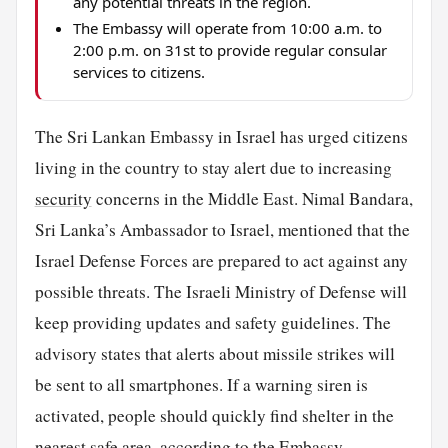
any potential threats in the region.
The Embassy will operate from 10:00 a.m. to
2:00 p.m. on 31st to provide regular consular
services to citizens.
The Sri Lankan Embassy in Israel has urged citizens
living in the country to stay alert due to increasing
security
concerns in the Middle East. Nimal Bandara,
Sri Lanka’s Ambassador to Israel, mentioned that the
Israel Defense Forces are prepared to act against any
possible threats. The Israeli Ministry of Defense will
keep providing updates and safety guidelines. The
advisory states that alerts about missile strikes will
be sent to all smartphones. If a warning siren is
activated, people should quickly find shelter in the
nearest safe area, according to the Embassy.