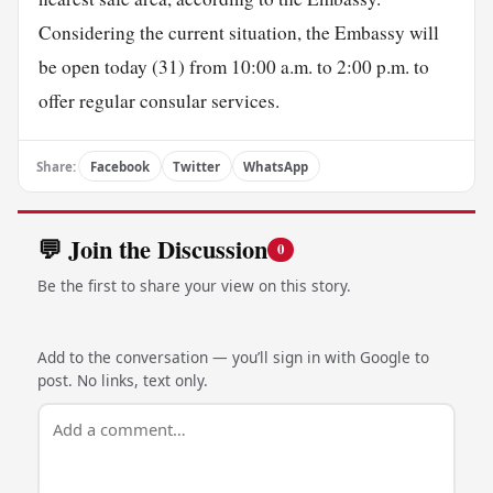
Considering the current situation, the Embassy will
be open today (31) from 10:00 a.m. to 2:00 p.m. to
offer regular consular services.
Share:
Facebook
Twitter
WhatsApp
💬 Join the Discussion
0
Be the first to share your view on this story.
Add to the conversation — you’ll sign in with Google to
post. No links, text only.