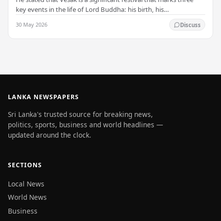
key events in the life of Lord Buddha: his birth, his
enlightenment, and his passing into…
30 May 2026
Discuss
LANKA NEWSPAPERS
Sri Lanka's trusted source for breaking news,
politics, sports, business and world headlines —
updated around the clock.
SECTIONS
Local News
World News
Business