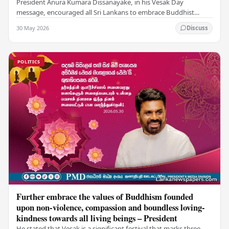
President Anura Kumara Dissanayake, in his Vesak Day
message, encouraged all Sri Lankans to embrace Buddhist
values of non-violence, compassion, and unlimited…
30 May 2026
Discuss
POLITICS
Further embrace the values of Buddhism founded
upon non-violence, compassion and boundless loving-
kindness towards all living beings – President
He stated that Vesak is a significant festival that marks three