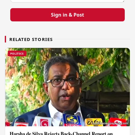
Sign in & Post
RELATED STORIES
POLITICS
Harsha de Silva Rejects Back-Channel Report on