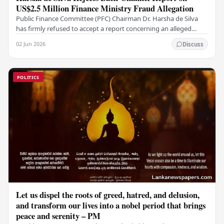
US$2.5 Million Finance Ministry Fraud Allegation
Public Finance Committee (PFC) Chairman Dr. Harsha de Silva
has firmly refused to accept a report concerning an alleged
fraudulent transfer of US$2.5 million…
02 Jun 2026
Discuss
POLITICS
Let us dispel the roots of greed, hatred, and delusion,
and transform our lives into a nobel period that brings
peace and serenity – PM