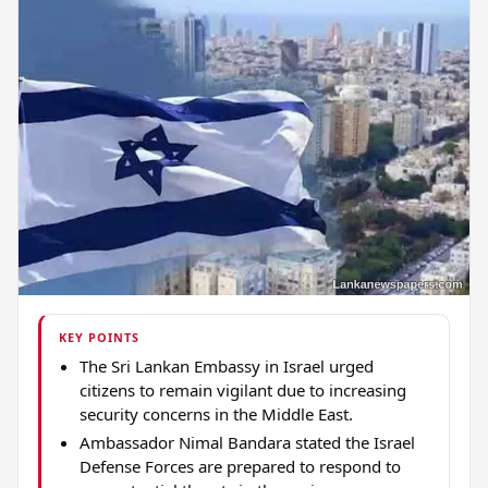
KEY POINTS
The Sri Lankan Embassy in Israel urged
citizens to remain vigilant due to increasing
security concerns in the Middle East.
Ambassador Nimal Bandara stated the Israel
Defense Forces are prepared to respond to