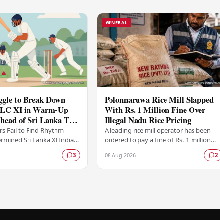
GENERAL
ggle to Break Down
Polonnaruwa Rice Mill Slapped
 SLC XI in Warm-Up
With Rs. 1 Million Fine Over
head of Sri Lanka Test
Illegal Nadu Rice Pricing
ers Fail to Find Rhythm
A leading rice mill operator has been
rmined Sri Lanka XI India
ordered to pay a fine of Rs. 1 million
elves frustrated on the
after the Polonnaruwa Magistrate's
08 Aug 2026
3
2
of their warm-up fixture
Court found the supplier guilty of
violating…