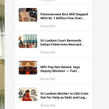
Polonnaruwa Rice Mill Slapped
With Rs. 1 Million Fine Over
Illegal Nadu Rice Pricing
08 Aug 2026
Sri Lankan Court Remands
Indian Fishermen Rescued
Near Rameswaram Waters
08 Aug 2026
MPs' Pay Not Raised, Says
Deputy Minister — Fuel
Allowance Revision Behind
Higher Earnings
08 Aug 2026
Sri Lankan Mother in UAE Cries
Out for Help as Debt and Legal
Woes Shatter Family Life
08 Aug 2026