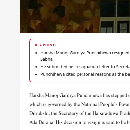
KEY POINTS
Harsha Manoj Gardiya Punchihewa resigned 
Sabha.
He submitted his resignation letter to Secret
Punchihewa cited personal reasons as the bas
Harsha Manoj Gardiya Punchihewa has stepped d
which is governed by the National People’s Power
Dilrukshi, the Secretary of the Habaraduwa Prade
Ada Derana. His decision to resign is said to be 