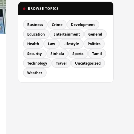
BROWSE TOPICS
Business
Crime
Development
Education
Entertainment
General
Health
Law
Lifestyle
Politics
Security
Sinhala
Sports
Tamil
Technology
Travel
Uncategorized
Weather