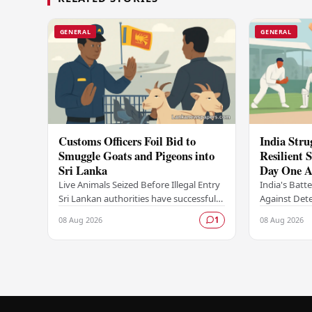
GENERAL
GENERAL
Customs Officers Foil Bid to
India Stru
Smuggle Goats and Pigeons into
Resilient
Sri Lanka
Day One A
Series
Live Animals Seized Before Illegal Entry
India's Batt
Sri Lankan authorities have successfully
Against Dete
intercepted an attempt to smuggle live
found thems
08 Aug 2026
08 Aug 2026
1
animals into the country, foiling a…
opening day 
against an…