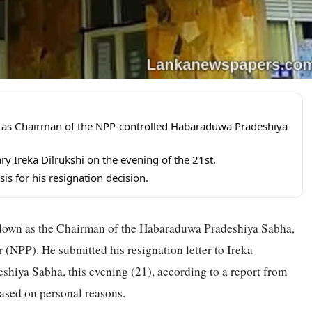
as Chairman of the NPP-controlled Habaraduwa Pradeshiya
ary Ireka Dilrukshi on the evening of the 21st.
is for his resignation decision.
own as the Chairman of the Habaraduwa Pradeshiya Sabha,
 (NPP). He submitted his resignation letter to Ireka
shiya Sabha, this evening (21), according to a report from
based on personal reasons.