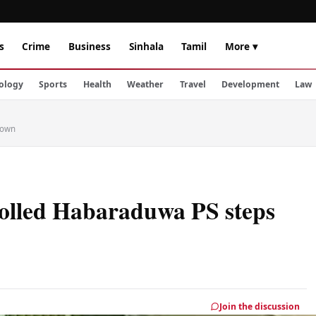
s
Crime
Business
Sinhala
Tamil
More ▾
ology
Sports
Health
Weather
Travel
Development
Law
down
olled Habaraduwa PS steps
Join the discussion