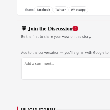
Share:
Facebook
Twitter
WhatsApp
💬 Join the Discussion
0
Be the first to share your view on this story.
Add to the conversation — you’ll sign in with Google to p
RELATED STORIES