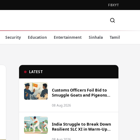
FB
X
YT
Security
Education
Entertainment
Sinhala
Tamil
LATEST
Customs Officers Foil Bid to
Smuggle Goats and Pigeons
into Sri Lanka
08 Aug 2026
India Struggle to Break Down
Resilient SLC XI in Warm-Up
Day One Ahead of Sri Lanka
Test Series
08 Aug 2026