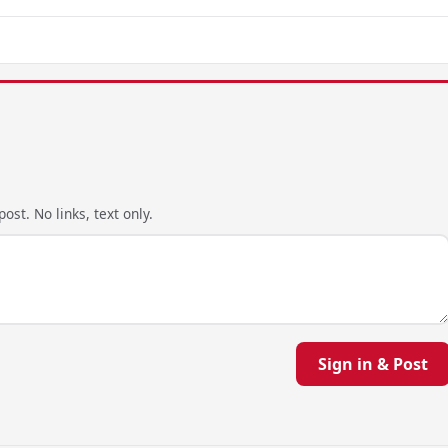
ost. No links, text only.
Sign in & Post