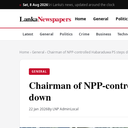
Sat, 8 Aug 2026
Sri Lanka’s news, updated around the clock
Lanka
Newspapers
Home
General
Politic
Latest
General
Politics
Crime
Business
Techn
Home
›
General
›
Chairman of NPP-controlled Habaraduwa PS steps 
GENERAL
Chairman of NPP-contr
down
22 Jan 2026
By LNP Admin
Local