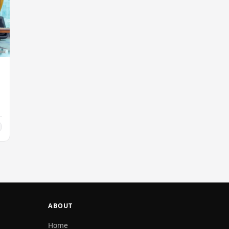
ABOUT
Home