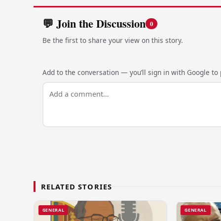
💬 Join the Discussion
0
Be the first to share your view on this story.
Add to the conversation — you’ll sign in with Google to p
RELATED STORIES
GENERAL
GENERAL