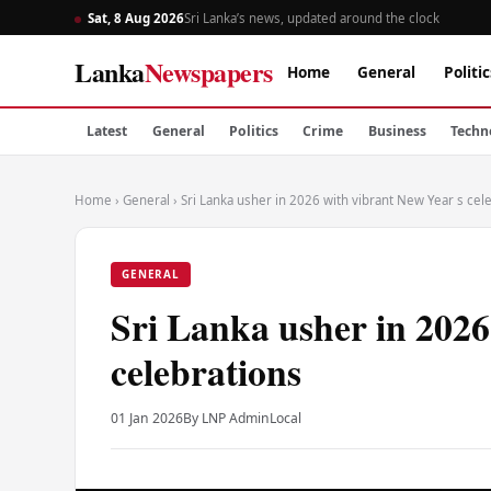
Sat, 8 Aug 2026
Sri Lanka’s news, updated around the clock
Lanka
Newspapers
Home
General
Politic
Latest
General
Politics
Crime
Business
Techn
Home
›
General
›
Sri Lanka usher in 2026 with vibrant New Year s cel
GENERAL
Sri Lanka usher in 2026
celebrations
01 Jan 2026
By LNP Admin
Local