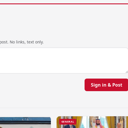
ost. No links, text only.
Sign in & Post
GENERAL