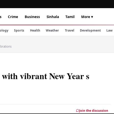
s
Crime
Business
Sinhala
Tamil
More ▾
ology
Sports
Health
Weather
Travel
Development
Law
ebrations
 with vibrant New Year s
Join the discussion