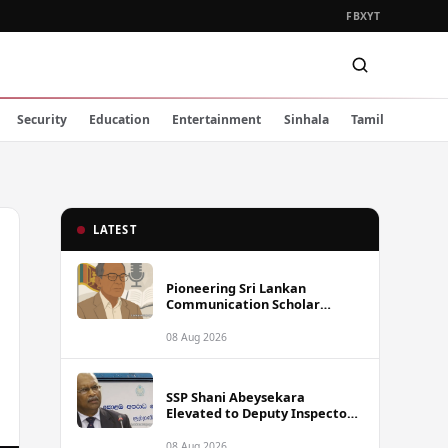
FB
X
YT
Security
Education
Entertainment
Sinhala
Tamil
LATEST
Pioneering Sri Lankan
Communication Scholar
Professor Wimal Dissanayake
Dies at 86
08 Aug 2026
SSP Shani Abeysekara
Elevated to Deputy Inspector
General of Police
08 Aug 2026