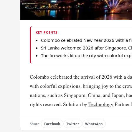
KEY POINTS
Colombo celebrated New Year 2026 with a fir
Sri Lanka welcomed 2026 after Singapore, Ch
The fireworks lit up the city with colorful ex
Colombo
celebrated the arrival of 2026 with a da
with colorful explosions, bringing joy to the cr
nations, such as Singapore, China, and Japan, h
rights reserved. Solution by
Technology
Partner 
Share:
Facebook
Twitter
WhatsApp