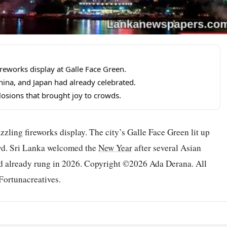
eworks display at Galle Face Green.
ina, and Japan had already celebrated.
plosions that brought joy to crowds.
zzling fireworks display. The city’s Galle Face Green lit up
owd. Sri Lanka welcomed the
New Year
after several Asian
ad already rung in 2026. Copyright ©2026 Ada Derana. All
Fortunacreatives.