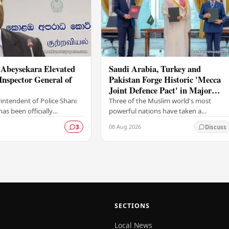
 Abeysekara Elevated
Saudi Arabia, Turkey and
Inspector General of
Pakistan Forge Historic 'Mecca
Joint Defence Pact' in Major
Security Alliance
intendent of Police Shani
Three of the Muslim world's most
as been officially
powerful nations have taken a
 the rank of Deputy
landmark step in regional security
08 Aug 2026
3
Discuss
neral of Police (DIG),
cooperation, with Saudi Arabia, Turkey,
gnificant…
and Pakistan formally…
SECTIONS
Local News