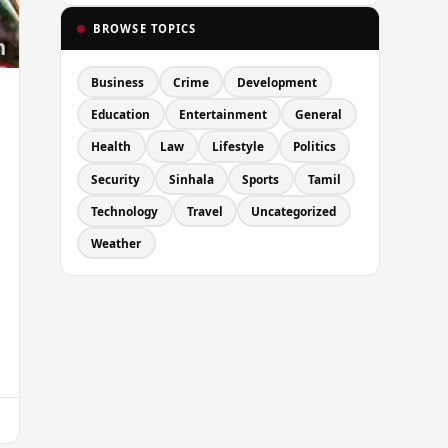
BROWSE TOPICS
Business
Crime
Development
Education
Entertainment
General
Health
Law
Lifestyle
Politics
Security
Sinhala
Sports
Tamil
Technology
Travel
Uncategorized
Weather