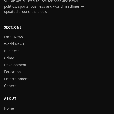
Sri Lanka's trusted source for breaking news,
politics, sports, business and world headlines —
updated around the clock.
SECTIONS
Local News
World News
Business
Crime
Development
Education
Entertainment
General
ABOUT
Home