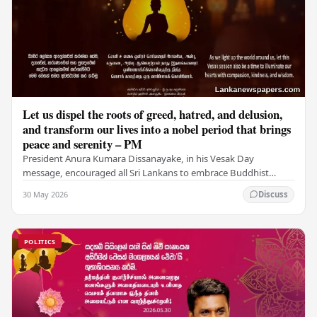
Let us dispel the roots of greed, hatred, and delusion,
and transform our lives into a nobel period that brings
peace and serenity – PM
President Anura Kumara Dissanayake, in his Vesak Day
message, encouraged all Sri Lankans to embrace Buddhist
values of non-violence, compassion, and unlimited…
30 May 2026
Discuss
POLITICS