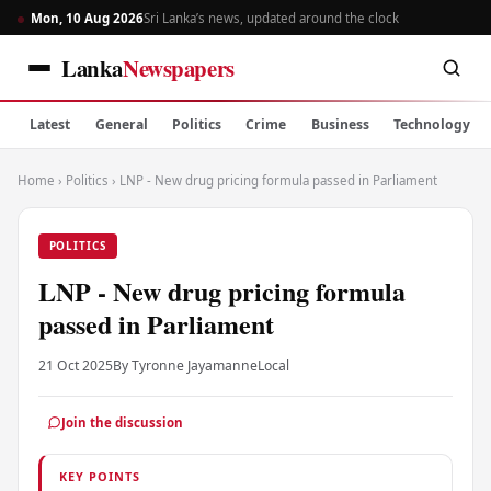
Mon, 10 Aug 2026
Sri Lanka’s news, updated around the clock
Lanka
Newspapers
Latest
General
Politics
Crime
Business
Technology
Home
›
Politics
›
LNP - New drug pricing formula passed in Parliament
POLITICS
LNP - New drug pricing formula
passed in Parliament
21 Oct 2025
By Tyronne Jayamanne
Local
Join the discussion
KEY POINTS