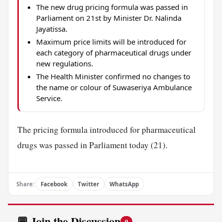
The new drug pricing formula was passed in
Parliament on 21st by Minister Dr. Nalinda
Jayatissa.
Maximum price limits will be introduced for
each category of pharmaceutical drugs under
new regulations.
The Health Minister confirmed no changes to
the name or colour of Suwaseriya Ambulance
Service.
The pricing formula introduced for pharmaceutical
drugs was passed in Parliament today (21).
Share:
Facebook
Twitter
WhatsApp
💬 Join the Discussion
0