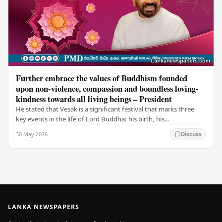
Further embrace the values of Buddhism founded
upon non-violence, compassion and boundless loving-
kindness towards all living beings – President
He stated that Vesak is a significant festival that marks three
key events in the life of Lord Buddha: his birth, his
enlightenment, and his passing into…
30 May 2026
Discuss
LANKA NEWSPAPERS