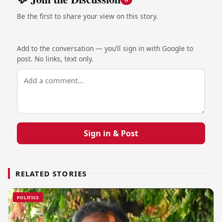
Be the first to share your view on this story.
Add to the conversation — you’ll sign in with Google to
post. No links, text only.
Sign in & Post
RELATED STORIES
POLITICS