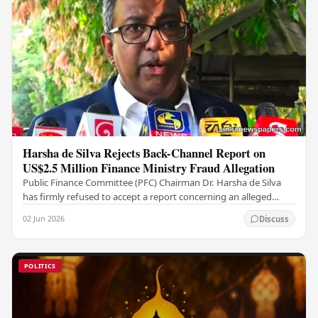
Harsha de Silva Rejects Back-Channel Report on
US$2.5 Million Finance Ministry Fraud Allegation
Public Finance Committee (PFC) Chairman Dr. Harsha de Silva
has firmly refused to accept a report concerning an alleged
fraudulent transfer of US$2.5 million…
02 Jun 2026
Discuss
POLITICS