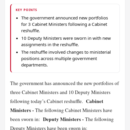
KEY POINTS
The government announced new portfolios
for 3 Cabinet Ministers following a Cabinet
reshuffle.
10 Deputy Ministers were sworn in with new
assignments in the reshuffle.
The reshuffle involved changes to ministerial
positions across multiple government
departments.
The government has announced the new portfolios of
three Cabinet Ministers and 10 Deputy Ministers
Cabinet
following today’s Cabinet reshuffle.
Ministers -
The following Cabinet Ministers have
Deputy Ministers -
been sworn in:
The following
Deputy Ministers have been sworn in: