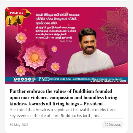
POLITICS
Further embrace the values of Buddhism founded
upon non-violence, compassion and boundless loving-
kindness towards all living beings – President
He stated that Vesak is a significant festival that marks three
key events in the life of Lord Buddha: his birth, his
enlightenment, and his passing into…
30 May 2026
Discuss