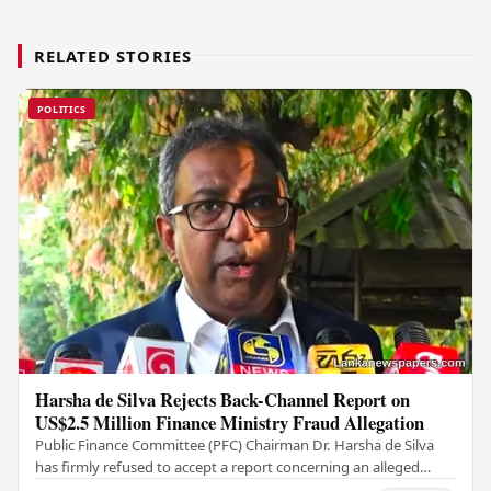
RELATED STORIES
POLITICS
Harsha de Silva Rejects Back-Channel Report on
US$2.5 Million Finance Ministry Fraud Allegation
Public Finance Committee (PFC) Chairman Dr. Harsha de Silva
has firmly refused to accept a report concerning an alleged
fraudulent transfer of US$2.5 million…