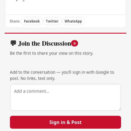
Share:
Facebook
Twitter
WhatsApp
💬 Join the Discussion
0
Be the first to share your view on this story.
Add to the conversation — you’ll sign in with Google to
post. No links, text only.
Sign in & Post