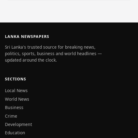
LANKA NEWSPAPERS
Sri Lanka's trusted source for breaking news,
politics, sports, business and world headlines —
updated around the clock.
SECTIONS
Local News
World News
Business
Crime
Development
Education