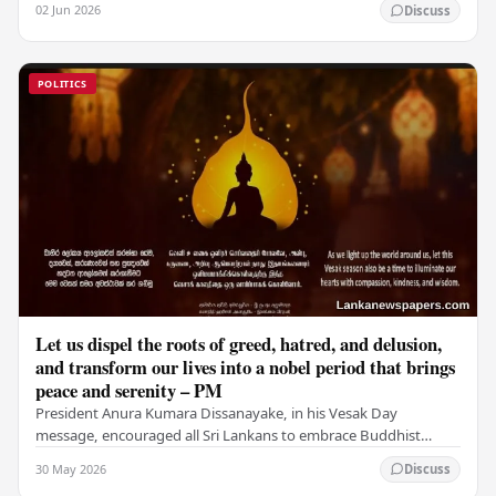
02 Jun 2026
Discuss
POLITICS
Let us dispel the roots of greed, hatred, and delusion,
and transform our lives into a nobel period that brings
peace and serenity – PM
President Anura Kumara Dissanayake, in his Vesak Day
message, encouraged all Sri Lankans to embrace Buddhist
values of non-violence, compassion, and unlimited…
30 May 2026
Discuss