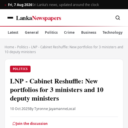
Fri, 7 Aug 2026
Sri Lanka’s news, updated around the clock
Lanka
Newspapers
Latest
General
Politics
Crime
Business
Technology
Home
›
Politics
›
LNP - Cabinet Reshuffle: New portfolios for 3 ministers and
10 deputy ministers
POLITICS
LNP - Cabinet Reshuffle: New
portfolios for 3 ministers and 10
deputy ministers
10 Oct 2025
By Tyronne Jayamanne
Local
Join the discussion