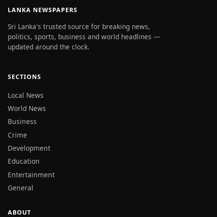
LANKA NEWSPAPERS
Sri Lanka's trusted source for breaking news,
politics, sports, business and world headlines —
updated around the clock.
SECTIONS
Local News
World News
Business
Crime
Development
Education
Entertainment
General
ABOUT