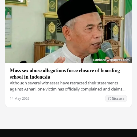
Mass sex abuse allegations force closure of boarding
school in Indonesia
Although several witnesses have retracted their statements
against Ashari, one victim has officially complained and claims
that up to 50 other students may…
14 May 2026
Discuss