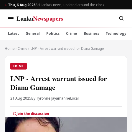
Thu, 6 Aug 2026
Sri Lanka’s news, updated around the clock
Lanka
Newspapers
Latest
General
Politics
Crime
Business
Technology
Home
›
Crime
›
LNP - Arrest warrant issued for Diana Gamage
CRIME
LNP - Arrest warrant issued for
Diana Gamage
21 Aug 2025
By Tyronne Jayamanne
Local
Join the discussion