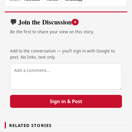
💬 Join the Discussion
0
Be the first to share your view on this story.
Add to the conversation — you’ll sign in with Google to
post. No links, text only.
Sign in & Post
RELATED STORIES