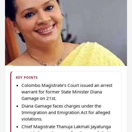
KEY POINTS
Colombo Magistrate's Court issued an arrest
warrant for former State Minister Diana
Gamage on 21st.
Diana Gamage faces charges under the
Immigration and Emigration Act for alleged
violations.
Chief Magistrate Thanuja Lakmali Jayatunga