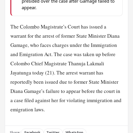
presided over the case after Gamage failed to
appear.
The
Colombo
Magistrate’s Court has issued a
warrant for the arrest of former State Minister Diana
Gamage, who faces charges under the Immigration
and Emigration Act. The case was taken up before
Colombo Chief Magistrate Thanuja Lakmali
Jayatunga today (21). The arrest warrant has
reportedly been issued due to former State Minister
Diana Gamage’s failure to appear before the court in
a case filed against her for violating immigration and
emigration laws.
Share:
Facebook
Twitter
WhatsApp