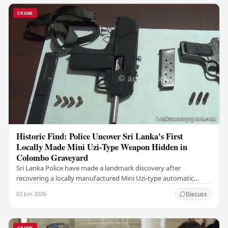
CRIME
Historic Find: Police Uncover Sri Lanka's First
Locally Made Mini Uzi-Type Weapon Hidden in
Colombo Graveyard
Sri Lanka Police have made a landmark discovery after
recovering a locally manufactured Mini Uzi-type automatic
weapon concealed within a public cemetery in…
02 Jun 2026
Discuss
CRIME