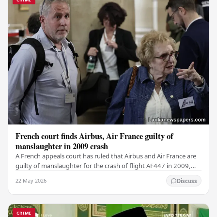
French court finds Airbus, Air France guilty of
manslaughter in 2009 crash
A French appeals court has ruled that Airbus and Air France are
guilty of manslaughter for the crash of flight AF447 in 2009,
which claimed the lives of 228…
22 May 2026
Discuss
CRIME