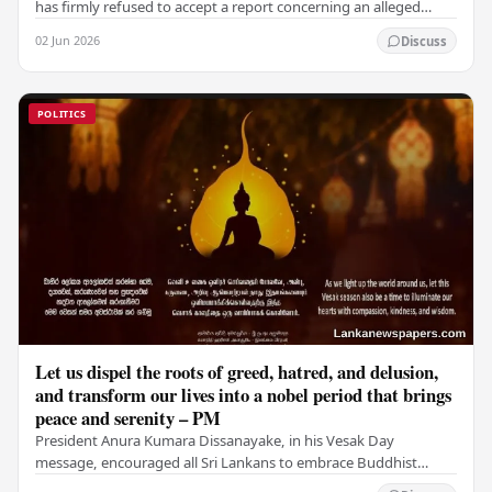
has firmly refused to accept a report concerning an alleged
fraudulent transfer of US$2.5 million…
02 Jun 2026
Discuss
POLITICS
Let us dispel the roots of greed, hatred, and delusion,
and transform our lives into a nobel period that brings
peace and serenity – PM
President Anura Kumara Dissanayake, in his Vesak Day
message, encouraged all Sri Lankans to embrace Buddhist
values of non-violence, compassion, and unlimited…