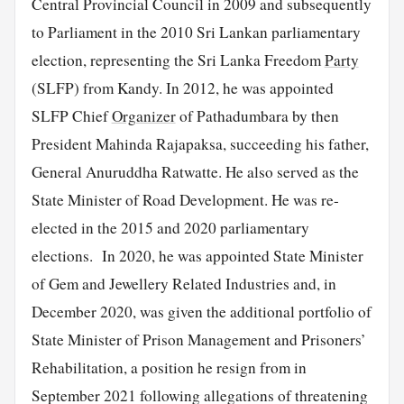
Central Provincial Council in 2009 and subsequently
to Parliament in the 2010 Sri Lankan parliamentary
election, representing the Sri Lanka Freedom
Party
(SLFP) from Kandy. In 2012, he was appointed
SLFP Chief
Organizer
of Pathadumbara by then
President Mahinda Rajapaksa, succeeding his father,
General Anuruddha Ratwatte. He also served as the
State Minister of Road Development. He was re-
elected in the 2015 and 2020 parliamentary
elections. In 2020, he was appointed State Minister
of Gem and Jewellery Related Industries and, in
December 2020, was given the additional portfolio of
State Minister of Prison Management and Prisoners’
Rehabilitation, a position he resign from in
September 2021 following allegations of threatening