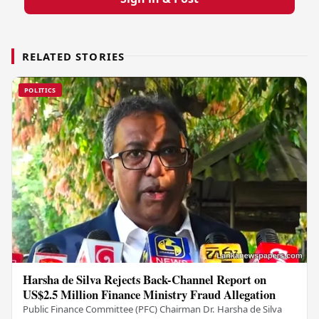
RELATED STORIES
POLITICS
Harsha de Silva Rejects Back-Channel Report on
US$2.5 Million Finance Ministry Fraud Allegation
Public Finance Committee (PFC) Chairman Dr. Harsha de Silva