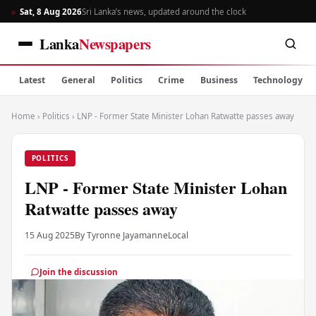
Sat, 8 Aug 2026
Sri Lanka’s news, updated around the clock
Lanka
Newspapers
Latest
General
Politics
Crime
Business
Technology
Home
›
Politics
›
LNP - Former State Minister Lohan Ratwatte passes away
POLITICS
LNP - Former State Minister Lohan
Ratwatte passes away
15 Aug 2025
By Tyronne Jayamanne
Local
Join the discussion