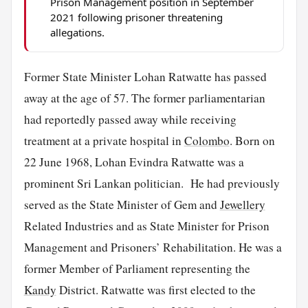
Prison Management position in September
2021 following prisoner threatening
allegations.
Former State Minister Lohan Ratwatte has passed
away at the age of 57. The former parliamentarian
had reportedly passed away while receiving
treatment at a private hospital in
Colombo
. Born on
22 June 1968, Lohan Evindra Ratwatte was a
prominent Sri Lankan politician. He had previously
served as the State Minister of Gem and
Jewellery
Related Industries and as State Minister for Prison
Management and Prisoners’ Rehabilitation. He was a
former Member of Parliament representing the
Kandy
District. Ratwatte was first elected to the