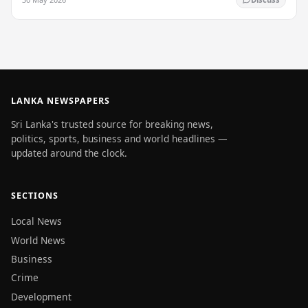
LANKA NEWSPAPERS
Sri Lanka's trusted source for breaking news,
politics, sports, business and world headlines —
updated around the clock.
SECTIONS
Local News
World News
Business
Crime
Development