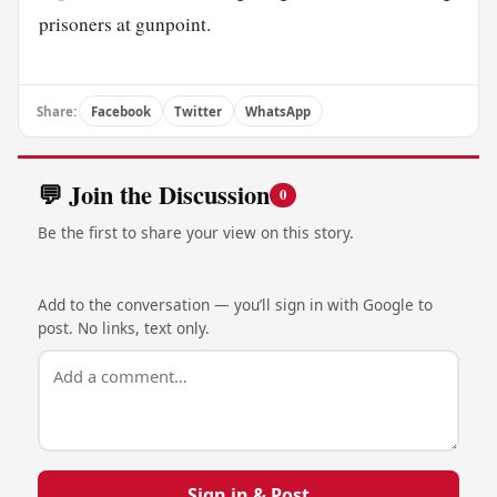
prisoners at gunpoint.
Share:
Facebook
Twitter
WhatsApp
💬 Join the Discussion
0
Be the first to share your view on this story.
Add to the conversation — you’ll sign in with Google to
post. No links, text only.
Sign in & Post