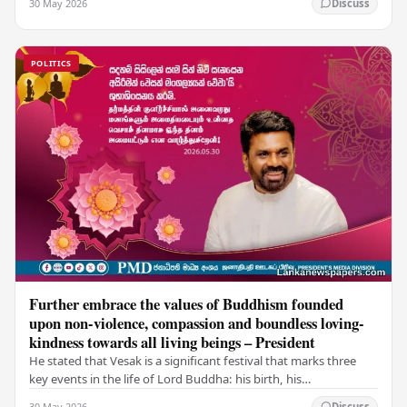
30 May 2026
Discuss
POLITICS
Further embrace the values of Buddhism founded
upon non-violence, compassion and boundless loving-
kindness towards all living beings – President
He stated that Vesak is a significant festival that marks three
key events in the life of Lord Buddha: his birth, his
enlightenment, and his passing into…
30 May 2026
Discuss