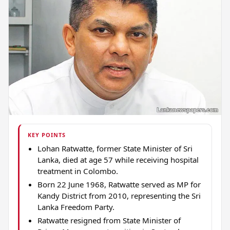
KEY POINTS
Lohan Ratwatte, former State Minister of Sri
Lanka, died at age 57 while receiving hospital
treatment in Colombo.
Born 22 June 1968, Ratwatte served as MP for
Kandy District from 2010, representing the Sri
Lanka Freedom Party.
Ratwatte resigned from State Minister of