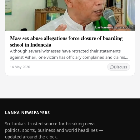
Mass sex abuse allegations force closure of boarding
school in Indonesia
Although several witnesses have retracted their statements
against Ashari, one victim has officially complained and claims
that up to 50 other students may…
14 May 2026
Discuss
LANKA NEWSPAPERS
Sri Lanka's trusted source for breaking news,
politics, sports, business and world headlines —
updated around the clock.