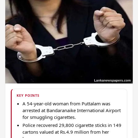
KEY POINTS
A 54-year-old woman from Puttalam was
arrested at Bandaranaike International Airport
for smuggling cigarettes.
Police recovered 29,800 cigarette sticks in 149
cartons valued at Rs.4.9 million from her