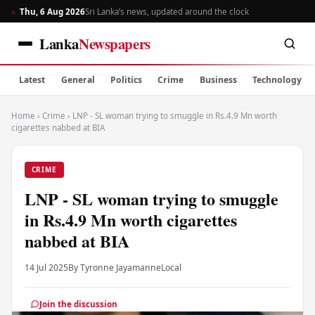
Thu, 6 Aug 2026
Sri Lanka’s news, updated around the clock
Lanka
Newspapers
Latest
General
Politics
Crime
Business
Technology
Home
›
Crime
›
LNP - SL woman trying to smuggle in Rs.4.9 Mn worth
cigarettes nabbed at BIA
CRIME
LNP - SL woman trying to smuggle
in Rs.4.9 Mn worth cigarettes
nabbed at BIA
14 Jul 2025
By Tyronne Jayamanne
Local
Join the discussion