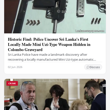
Historic Find: Police Uncover Sri Lanka's First
Locally Made Mini Uzi-Type Weapon Hidden in
Colombo Graveyard
Sri Lanka Police have made a landmark discovery after
recovering a locally manufactured Mini Uzi-type automatic
weapon concealed within a public cemetery in…
02 Jun 2026
Discuss
CRIME