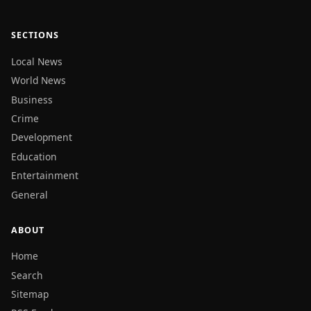
SECTIONS
Local News
World News
Business
Crime
Development
Education
Entertainment
General
ABOUT
Home
Search
Sitemap