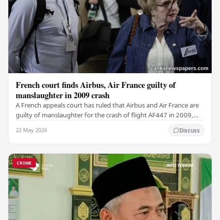
French court finds Airbus, Air France guilty of
manslaughter in 2009 crash
A French appeals court has ruled that Airbus and Air France are
guilty of manslaughter for the crash of flight AF447 in 2009,
which claimed the lives of 228…
22 May 2026
Discuss
CRIME