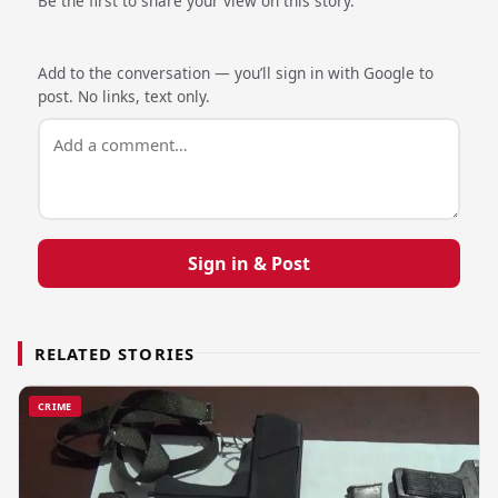
Be the first to share your view on this story.
Add to the conversation — you’ll sign in with Google to
post. No links, text only.
Sign in & Post
RELATED STORIES
CRIME