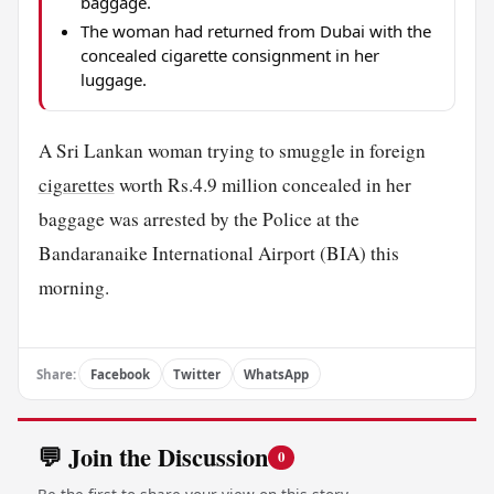
baggage.
The woman had returned from Dubai with the
concealed cigarette consignment in her
luggage.
A Sri Lankan woman trying to smuggle in foreign
cigarettes
worth Rs.4.9 million concealed in her
baggage was arrested by the Police at the
Bandaranaike International Airport (BIA) this
morning.
Share:
Facebook
Twitter
WhatsApp
💬 Join the Discussion
0