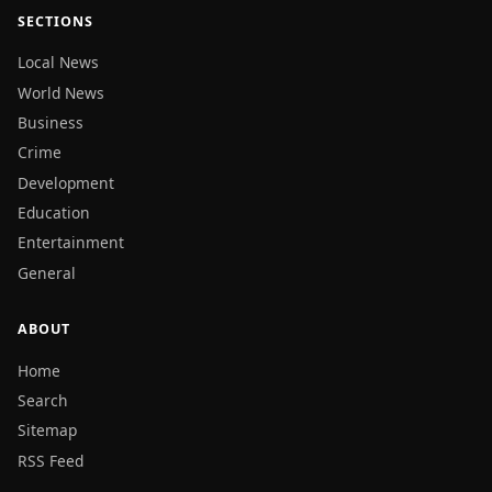
SECTIONS
Local News
World News
Business
Crime
Development
Education
Entertainment
General
ABOUT
Home
Search
Sitemap
RSS Feed