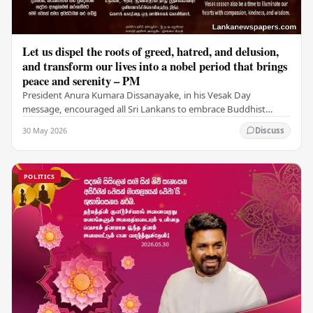
Let us dispel the roots of greed, hatred, and delusion,
and transform our lives into a nobel period that brings
peace and serenity – PM
President Anura Kumara Dissanayake, in his Vesak Day
message, encouraged all Sri Lankans to embrace Buddhist
values of non-violence, compassion, and unlimited…
30 May 2026
Discuss
POLITICS