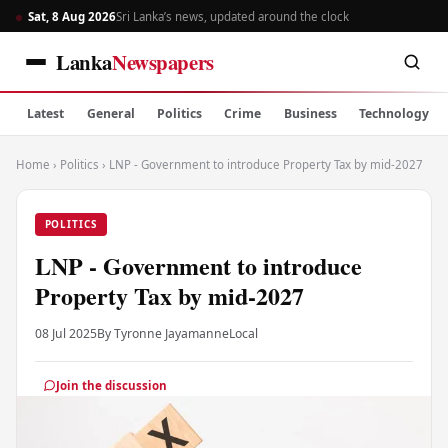
Sat, 8 Aug 2026
Sri Lanka’s news, updated around the clock
Lanka
Newspapers
Latest
General
Politics
Crime
Business
Technology
Home
›
Politics
›
LNP - Government to introduce Property Tax by mid-2027
POLITICS
LNP - Government to introduce
Property Tax by mid-2027
08 Jul 2025
By Tyronne Jayamanne
Local
Join the discussion