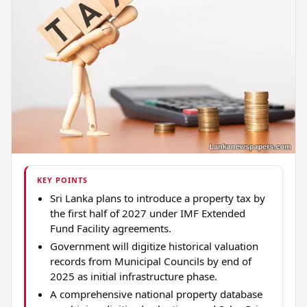
KEY POINTS
Sri Lanka plans to introduce a property tax by
the first half of 2027 under IMF Extended
Fund Facility agreements.
Government will digitize historical valuation
records from Municipal Councils by end of
2025 as initial infrastructure phase.
A comprehensive national property database