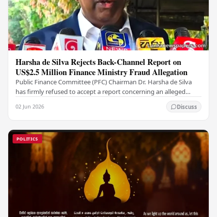
Harsha de Silva Rejects Back-Channel Report on
US$2.5 Million Finance Ministry Fraud Allegation
Public Finance Committee (PFC) Chairman Dr. Harsha de Silva
has firmly refused to accept a report concerning an alleged
fraudulent transfer of US$2.5 million…
02 Jun 2026
Discuss
POLITICS