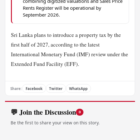
combining digitized valuations and Sales Price
Rents Register will be operational by
September 2026.
Sri Lanka plans to introduce a property tax by the
first half of 2027, according to the latest
International Monetary Fund (IMF) review under the
Extended Fund Facility (EFF).
Share:
Facebook
Twitter
WhatsApp
💬 Join the Discussion
0
Be the first to share your view on this story.