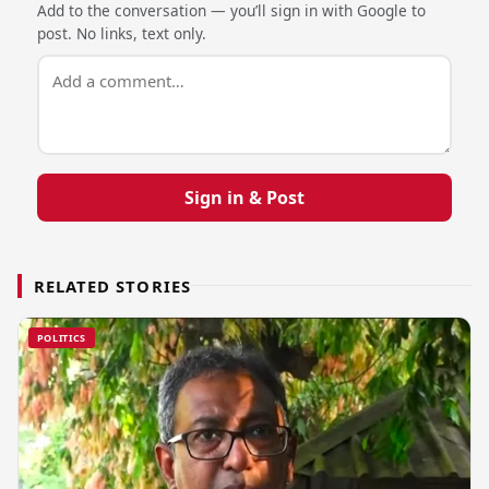
Add to the conversation — you’ll sign in with Google to
post. No links, text only.
Sign in & Post
RELATED STORIES
POLITICS