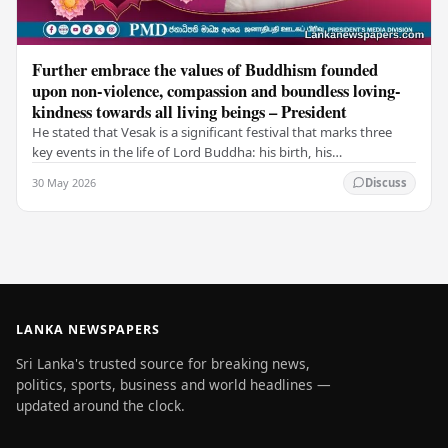
Further embrace the values of Buddhism founded
upon non-violence, compassion and boundless loving-
kindness towards all living beings – President
He stated that Vesak is a significant festival that marks three
key events in the life of Lord Buddha: his birth, his
enlightenment, and his passing into…
30 May 2026
Discuss
LANKA NEWSPAPERS
Sri Lanka's trusted source for breaking news,
politics, sports, business and world headlines —
updated around the clock.