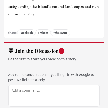
safeguarding the island’s natural landscapes and rich
cultural heritage.
Share:
Facebook
Twitter
WhatsApp
💬 Join the Discussion
0
Be the first to share your view on this story.
Add to the conversation — you’ll sign in with Google to
post. No links, text only.