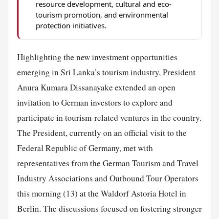
resource development, cultural and eco-
tourism promotion, and environmental
protection initiatives.
Highlighting the new investment opportunities
emerging in Sri Lanka’s tourism industry, President
Anura Kumara Dissanayake extended an open
invitation to German investors to explore and
participate in tourism-related ventures in the country.
The President, currently on an official visit to the
Federal Republic of Germany, met with
representatives from the German Tourism and Travel
Industry Associations and Outbound Tour Operators
this morning (13) at the Waldorf Astoria Hotel in
Berlin. The discussions focused on fostering stronger