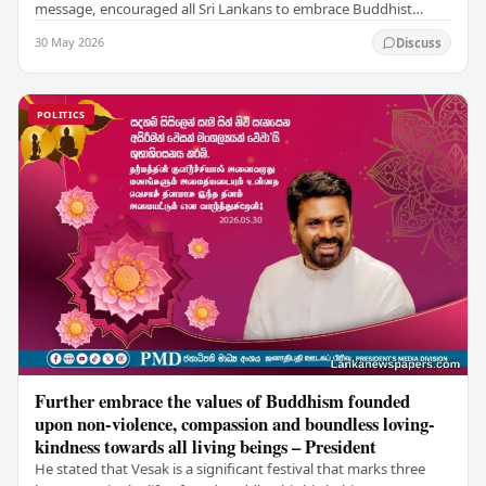
message, encouraged all Sri Lankans to embrace Buddhist
values of non-violence, compassion, and unlimited…
30 May 2026
Discuss
POLITICS
Further embrace the values of Buddhism founded
upon non-violence, compassion and boundless loving-
kindness towards all living beings – President
He stated that Vesak is a significant festival that marks three