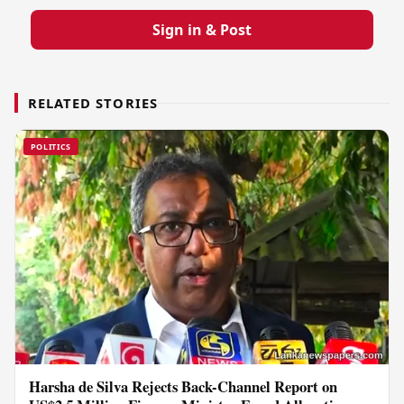
Sign in & Post
RELATED STORIES
POLITICS
Harsha de Silva Rejects Back-Channel Report on