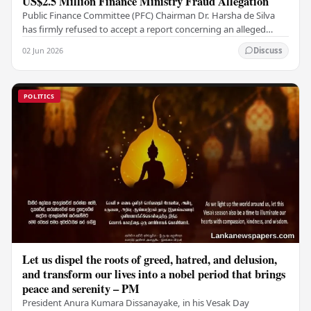
US$2.5 Million Finance Ministry Fraud Allegation
Public Finance Committee (PFC) Chairman Dr. Harsha de Silva
has firmly refused to accept a report concerning an alleged
fraudulent transfer of US$2.5 million…
02 Jun 2026
Discuss
POLITICS
Let us dispel the roots of greed, hatred, and delusion,
and transform our lives into a nobel period that brings
peace and serenity – PM
President Anura Kumara Dissanayake, in his Vesak Day