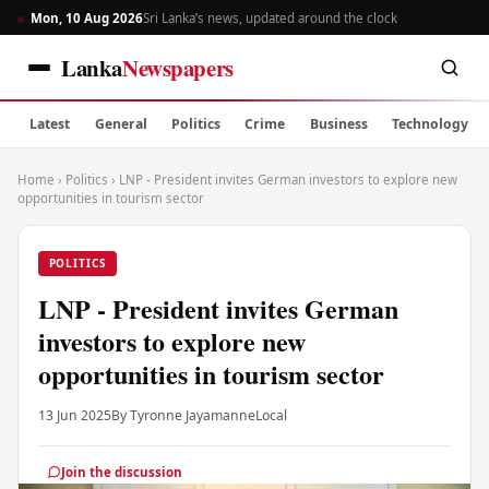
Mon, 10 Aug 2026
Sri Lanka’s news, updated around the clock
Lanka
Newspapers
Latest
General
Politics
Crime
Business
Technology
Home
›
Politics
›
LNP - President invites German investors to explore new
opportunities in tourism sector
POLITICS
LNP - President invites German
investors to explore new
opportunities in tourism sector
13 Jun 2025
By Tyronne Jayamanne
Local
Join the discussion