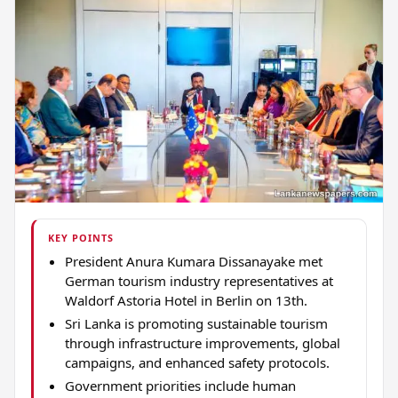
KEY POINTS
President Anura Kumara Dissanayake met
German tourism industry representatives at
Waldorf Astoria Hotel in Berlin on 13th.
Sri Lanka is promoting sustainable tourism
through infrastructure improvements, global
campaigns, and enhanced safety protocols.
Government priorities include human