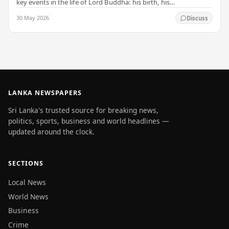
key events in the life of Lord Buddha: his birth, his
enlightenment, and his passing into…
30 May 2026
Discuss
LANKA NEWSPAPERS
Sri Lanka's trusted source for breaking news,
politics, sports, business and world headlines —
updated around the clock.
SECTIONS
Local News
World News
Business
Crime