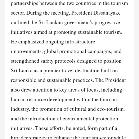
partnerships between the two countries in the tourism
sector. During the meeting, President Dissanayake
outlined the Sri Lankan government’s progressive
initiatives aimed at promoting sustainable tourism.
He emphasized ongoing infrastructure
improvements, global promotional campaigns, and
strengthened safety protocols designed to position
Sri Lanka as a premier travel destination built on
responsible and sustainable practices. The President
also drew attention to key areas of focus, including
human resource development within the tourism
industry, the promotion of cultural and eco-tourism,
and the introduction of environmental protection
initiatives. These efforts, he noted, form part of a
broader strategy to enhance the tourism sector while